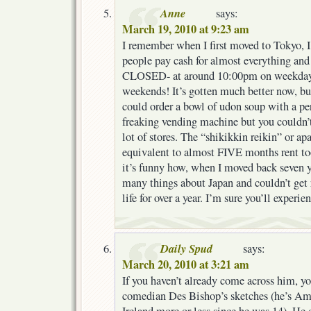
Anne
says:
March 19, 2010 at 9:23 am
I remember when I first moved to Tokyo, I
people pay cash for almost everything an
CLOSED- at around 10:00pm on weekday
weekends! It’s gotten much better now, bu
could order a bowl of udon soup with a pe
freaking vending machine but you couldn’
lot of stores. The “shikikkin reikin” or a
equivalent to almost FIVE months rent too
it’s funny how, when I moved back seven ye
many things about Japan and couldn’t get
life for over a year. I’m sure you’ll experi
Daily Spud
says:
March 20, 2010 at 3:21 am
If you haven’t already come across him, y
comedian Des Bishop’s sketches (he’s Ame