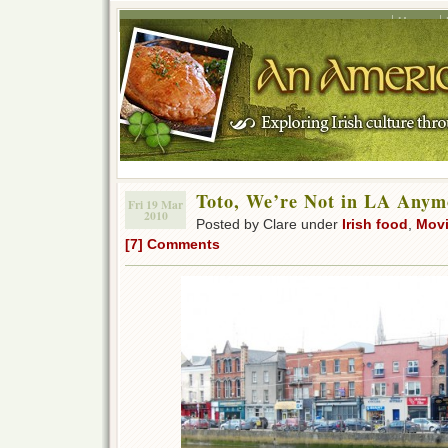
Home
Toto, We’re Not in LA Any
Fri 19 Mar
2010
Posted by Clare under
Irish food
,
Movi
[7] Comments