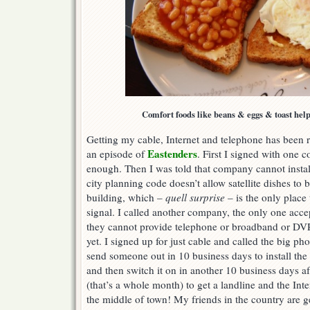
Comfort foods like beans & eggs & toast help 
Getting my cable, Internet and telephone has been 
Eastenders
an episode of
. First I signed with one
enough. Then I was told that company cannot instal
city planning code doesn’t allow satellite dishes to b
building, which –
quell surprise
– is the only place
signal. I called another company, the only one acc
they cannot provide telephone or broadband or DVR
yet. I signed up for just cable and called the big 
send someone out in 10 business days to install the 
and then switch it on in another 10 business days af
(that’s a whole month) to get a landline and the Inte
the middle of town! My friends in the country are get