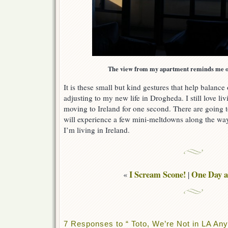
The view from my apartment reminds me of 
It is these small but kind gestures that help balance 
adjusting to my new life in Drogheda. I still love liv
moving to Ireland for one second. There are going t
will experience a few mini-meltdowns along the wa
I’m living in Ireland.
I Scream Scone!
One Day a
«
|
7 Responses to “ Toto, We’re Not in LA A