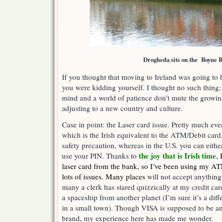
Drogheda sits on the Boyne 
If you thought that moving to Ireland was going to
you were kidding yourself. I thought no such thing
mind and a world of patience don’t mute the growi
adjusting to a new country and culture.
Case in point: the Laser card issue. Pretty much eve
which is the Irish equivalent to the ATM/Debit card.
safety precaution, whereas in the U.S. you can either 
the joy that is Irish time
use your PIN. Thanks to
, 
laser card from the bank, so I’ve been using my AT
lots of issues. Many places
will not accept anything
many a clerk has stared quizzically at my credit card 
a spaceship from another planet (I’m sure it’s a diff
in a small town). Though VISA is supposed to be an
brand, my experience here has made me wonder.