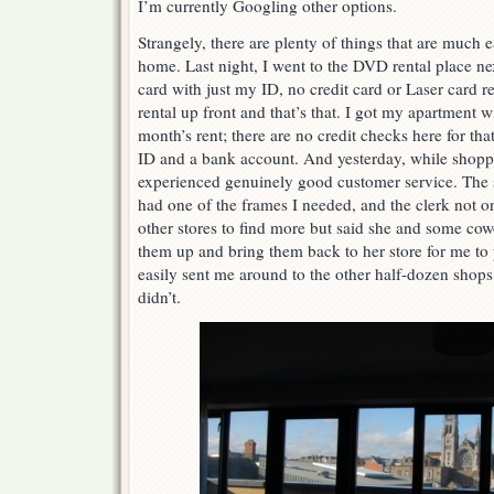
I’m currently Googling other options.
Strangely, there are plenty of things that are much 
home. Last night, I went to the DVD rental place n
card with just my ID, no credit card or Laser card re
rental up front and that’s that. I got my apartment wi
month’s rent; there are no credit checks here for that
ID and a bank account. And yesterday, while shoppi
experienced genuinely good customer service. The s
had one of the frames I needed, and the clerk not on
other stores to find more but said she and some co
them up and bring them back to her store for me to
easily sent me around to the other half-dozen shops 
didn’t.