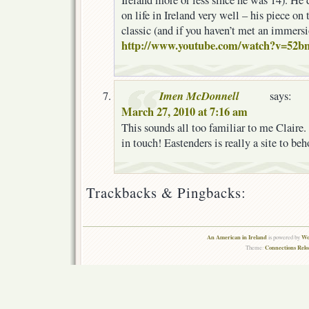
Ireland more or less since he was 14). He
on life in Ireland very well – his piece on
classic (and if you haven’t met an immers
http://www.youtube.com/watch?v=52b
Imen McDonnell
says:
March 27, 2010 at 7:16 am
This sounds all too familiar to me Clair
in touch! Eastenders is really a site to beh
Trackbacks & Pingbacks:
An American in Ireland
Wo
is powered by
Connections Rel
Theme: