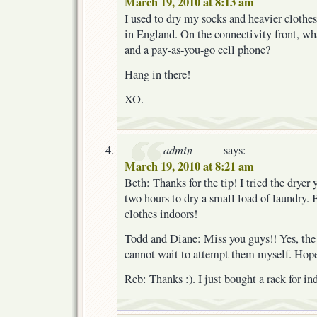
March 19, 2010 at 8:13 am
I used to dry my socks and heavier clothes 
in England. On the connectivity front, wha
and a pay-as-you-go cell phone?
Hang in there!
XO.
admin
says:
March 19, 2010 at 8:21 am
Beth: Thanks for the tip! I tried the dryer
two hours to dry a small load of laundry. 
clothes indoors!
Todd and Diane: Miss you guys!! Yes, the 
cannot wait to attempt them myself. Hope 
Reb: Thanks :). I just bought a rack for in