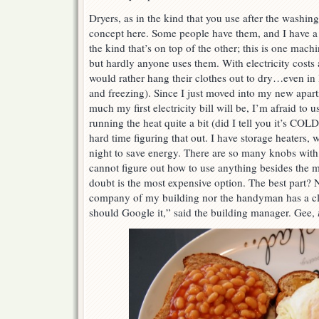
Dryers, as in the kind that you use after the washing
concept here. Some people have them, and I have a 
the kind that’s on top of the other; this is one mach
but hardly anyone uses them. With electricity costs 
would rather hang their clothes out to dry…even in I
and freezing). Since I just moved into my new apa
much my first electricity bill will be, I’m afraid to u
running the heat quite a bit (did I tell you it’s COL
hard time figuring that out. I have storage heaters, 
night to save energy. There are so many knobs with 
cannot figure out how to use anything besides the 
doubt is the most expensive option. The best part?
company of my building nor the handyman has a c
should Google it,” said the building manager. Gee,