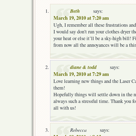
Beth
says:
March 19, 2010 at 7:20 am
Ugh, I remember all these frustrations and
I would say don’t run your clothes dryer 
your heat or else it’ll be a sky-high bill! 
from now all the annoyances will be a thin
diane & todd
says:
March 19, 2010 at 7:29 am
Love learning new things and the Laser Car
them!
Hopefully things will settle down in the 
always such a stressful time. Thank you for
all with us!
Rebecca
says: