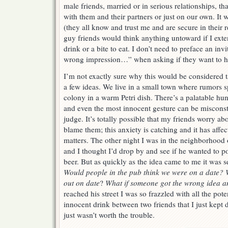
male friends, married or in serious relationships, tha
with them and their partners or just on our own. It
(they all know and trust me and are secure in their 
guy friends would think anything untoward if I exte
drink or a bite to eat. I don’t need to preface an inv
wrong impression…” when asking if they want to h
I’m not exactly sure why this would be considered 
a few ideas. We live in a small town where rumors s
colony in a warm Petri dish. There’s a palatable hu
and even the most innocent gesture can be misconstr
judge. It’s totally possible that my friends worry abo
blame them; this anxiety is catching and it has aff
matters. The other night I was in the neighborhood 
and I thought I’d drop by and see if he wanted to po
beer. But as quickly as the idea came to me it was s
Would people in the pub think we were on a date? W
out on date
?
What if someone got the wrong idea a
reached his street I was so frazzled with all the pote
innocent drink between two friends that I just kept d
just wasn’t worth the trouble.