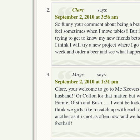
Clare
says:
September 2, 2010 at 3:56 am
So funny your comment about being a braz
feel sometimes when I move tables!! But i
trying to get to know my new friends bet
I think I will try a new project where I go
week and order a beer and see what happens
Mags
says:
September 2, 2010 at 1:31 pm
Clare, your welcome to go to Mc Keever
husband!! Or Collon for that matter, but
Earnie, Oisin and Bush….. I wont be look
think we girls like to catch up with each
another as it is not as often now, and we h
football!