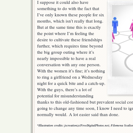
I suppose it could also have
something to do with the fact that
I’ve only known these people for six
months, which isn’t really that long.
But at the same time this is exactly
the point where I’m feeling the
desire to cultivate these friendships
further, which requires time beyond
the big group outing where it’s
nearly impossible to have a real
conversation with any one person.
With the women it’s fine; it’s nothing
to ring a girlfriend on a Wednesday
night for a quick bite and a catch-up.
With the guys, there’s a lot of
potential for misunderstanding
thanks to this old-fashioned but prevalent social con
going to change any time soon, I know I need to ign
normally would. A lot easier said than done.
*Illustration credits: jscreationzs/FreeDigitalPhotos.net; Filomena Scali