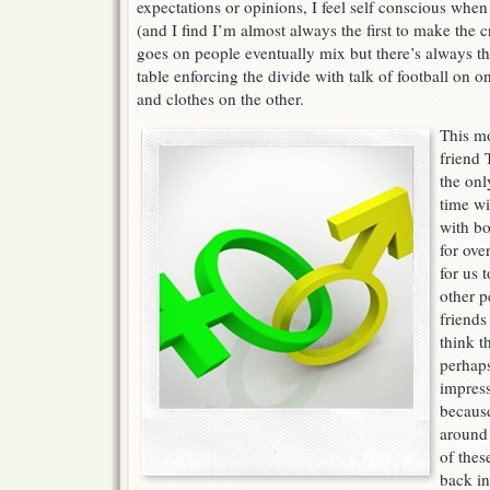
expectations or opinions, I feel self conscious when
(and I find I’m almost always the first to make the 
goes on people eventually mix but there’s always t
table enforcing the divide with talk of football on 
and clothes on the other.
This m
friend 
the onl
time wi
with bo
for ove
for us 
other p
friends
think t
perhap
impress
because
around 
of thes
back in