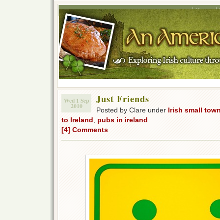
Home
Just Friends
Wed 1 Sep
2010
Posted by Clare under
Irish small tow
to Ireland
,
pubs in ireland
[4] Comments