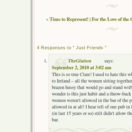
Time to Represent!
For the Love of th
«
|
4 Responses to “ Just Friends ”
TheGlutton
says:
September 2, 2010 at 3:02 am
This is so true Clare! I used to hate this 
to Ireland – all the women sitting togethe
brazen hussy that would go and stand with 
wonder is this just habit and a throw-bac
women weren’t allowed in the bar of the p
allowed in at all! I hear tell of one pub i
(in last 15 years or so) still didn’t allow 
bar.