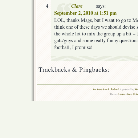
Clare
says:
September 2, 2010 at 1:51 pm
LOL, thanks Mags, but I want to go to M
think one of these days we should devise 
the whole lot to mix the group up a bit –
gals/guys and some really funny question
football, I promise!
Trackbacks & Pingbacks:
An American in Ireland
Wo
is powered by
Connections Rel
Theme: