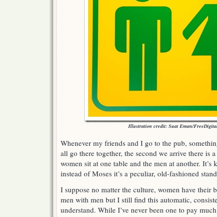
Illustration credit: Suat Eman/FreeDigita
Whenever my friends and I go to the pub, somethi
all go there together, the second we arrive there is a
women sit at one table and the men at another. It’s 
instead of Moses it’s a peculiar, old-fashioned stand
I suppose no matter the culture, women have their
men with men but I still find this automatic, consist
understand. While I’ve never been one to pay much a