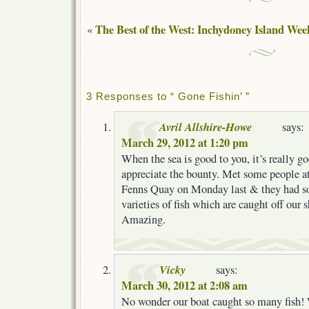
The Best of the West: Inchydoney Island We
«
3 Responses to “ Gone Fishin’ ”
Avril Allshire-Howe
says:
March 29, 2012 at 1:20 pm
When the sea is good to you, it’s really g
appreciate the bounty. Met some people at
Fenns Quay on Monday last & they had so 
varieties of fish which are caught off our 
Amazing.
Vicky
says:
March 30, 2012 at 2:08 am
No wonder our boat caught so many fish! 