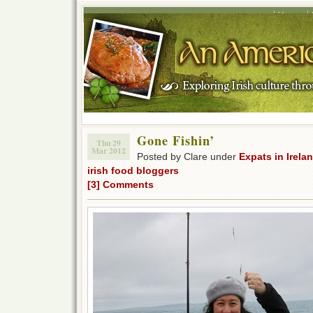
Home
Gone Fishin’
Thu 29
Mar 2012
Posted by Clare under
Expats in Irela
irish food bloggers
[3] Comments