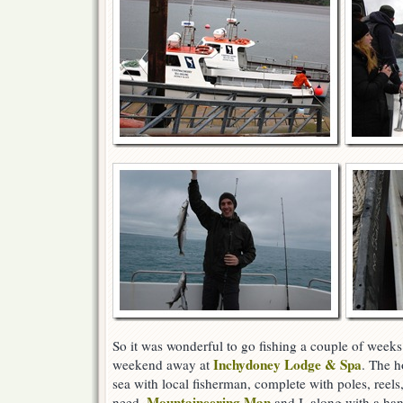
So it was wonderful to go fishing a couple of weeks
Inchydoney Lodge & Spa
weekend away at
. The ho
sea with local fisherman, complete with poles, reels,
Mountaineering Man
need.
and I, along with a han