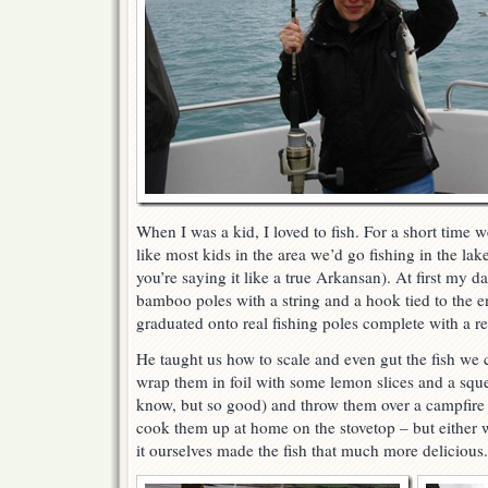
When I was a kid, I loved to fish. For a short time 
like most kids in the area we’d go fishing in the lake
you’re saying it like a true Arkansan). At first my 
bamboo poles with a string and a hook tied to the e
graduated onto real fishing poles complete with a ree
He taught us how to scale and even gut the fish we
wrap them in foil with some lemon slices and a squ
know, but so good) and throw them over a campfire
cook them up at home on the stovetop – but either w
it ourselves made the fish that much more delicious.