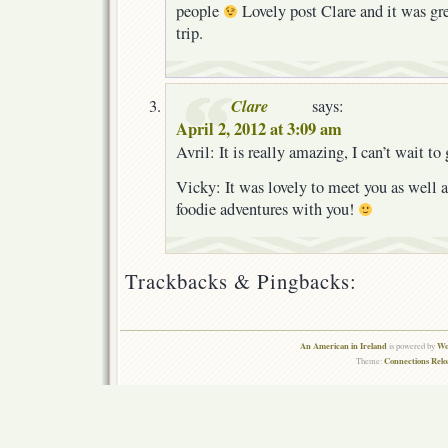
people
Lovely post Clare and it was gre
trip.
Clare
says:
April 2, 2012 at 3:09 am
Avril: It is really amazing, I can’t wait to
Vicky: It was lovely to meet you as well 
foodie adventures with you!
Trackbacks & Pingbacks:
An American in Ireland
Wo
is powered by
Connections Rel
Theme: