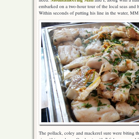
embarked on a two-hour tour of the local seas and ha
Within seconds of putting his line in the water, MM
The pollack, coley and mackerel sure were biting th