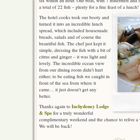
six within an hour. Our boat, with 7 fishermen and
a total of 22 fish – plenty for a fine feast of a lunch!
The hotel cooks took our booty and
turned it into an incredible lunch
spread, which included housemade
breads, salads and of course the
beautiful fish. The chef just kept it
simple, dressing the fish with a bit of
citrus and ginger – it was light and
lovely. The incredible ocean view
from our dining room didn’t hurt
either; to be eating fish we caught in
front of the sea from where it
came… it just doesn’t get any
better.
Inchydoney Lodge
Thanks again to
& Spa
for a truly wonderful
complimentary weekend and the chance to relive a
We will be back!