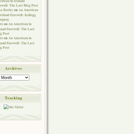
rican in Ireland
ewell: The Last Blog Post
sa Bosley
An American
on
Ireland Farewell: Kellogg
mpany
re
An American in
on
land Farewell: The Last
g Post
re
An American in
on
land Farewell: The Last
g Post
Archives
Tracking