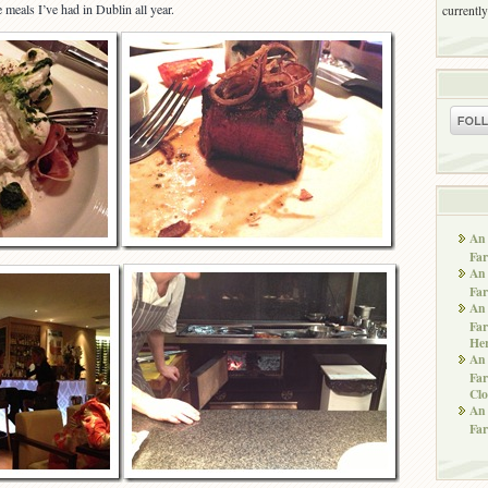
 meals I’ve had in Dublin all year.
currently
An 
Far
An 
Far
An 
Far
He
An 
Far
Clo
An 
Far