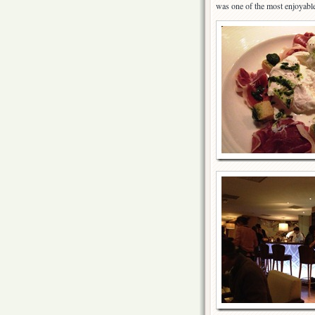
was one of the most enjoyable