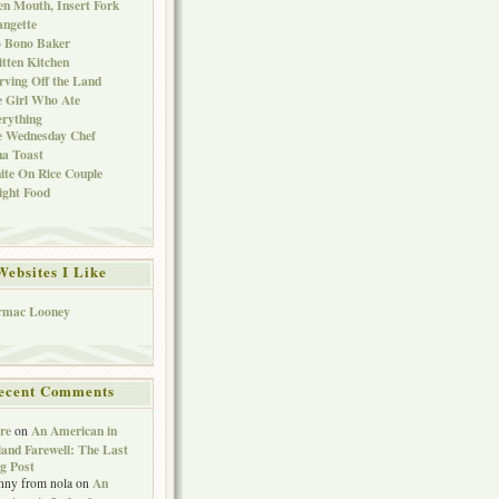
n Mouth, Insert Fork
ngette
o Bono Baker
tten Kitchen
rving Off the Land
 Girl Who Ate
rything
e Wednesday Chef
a Toast
te On Rice Couple
ght Food
Websites I Like
rmac Looney
ecent Comments
re
An American in
on
land Farewell: The Last
g Post
An
nny from nola
on