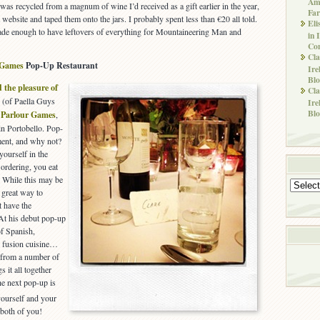
Ame
 was recycled from a magnum of wine I’d received as a gift earlier in the year,
Far
a website and taped them onto the jars. I probably spent less than €20 all told.
Eli
 made enough to have leftovers of everything for Mountaineering Man and
in 
Co
Cla
 Games
Pop-Up Restaurant
Ire
Blo
 the pleasure of
Cla
 (of Paella Guys
Ire
Blo
,
Parlour Games
,
in Portobello. Pop-
oment, and why not?
 yourself in the
 ordering, you eat
. While this may be
Archives
a great way to
t have the
 At his debut pop-up
of Spanish,
 fusion cuisine…
m from a number of
 it all together
he next pop-up is
yourself and your
 both of you!