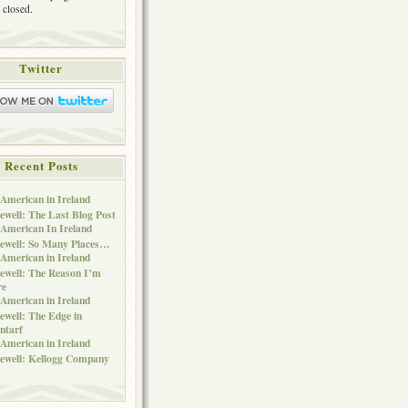
 closed.
Twitter
Recent Posts
American in Ireland
ewell: The Last Blog Post
American In Ireland
ewell: So Many Places…
American in Ireland
ewell: The Reason I’m
re
American in Ireland
ewell: The Edge in
ntarf
American in Ireland
ewell: Kellogg Company