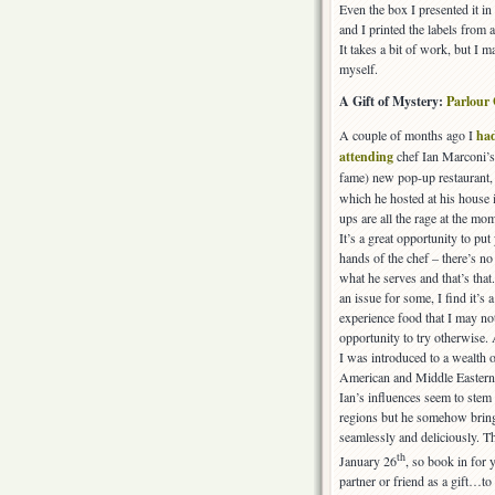
Even the box I presented it in
and I printed the labels from 
It takes a bit of work, but I
myself.
A Gift of Mystery:
Parlour
A couple of months ago I
had
attending
chef Ian Marconi’s
fame) new pop-up restaurant
which he hosted at his house 
ups are all the rage at the m
It’s a great opportunity to put
hands of the chef – there’s no
what he serves and that’s that
an issue for some, I find it’s 
experience food that I may no
opportunity to try otherwise.
I was introduced to a wealth 
American and Middle Eastern
Ian’s influences seem to ste
regions but he somehow brings
seamlessly and deliciously. T
th
January 26
, so book in for 
partner or friend as a gift…to