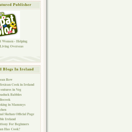
atured Publisher
d Blogs In Ireland
Bean Row
exican Cook in Ireland
entures in Veg
baduck Babbles
liocook
oking in Mammys
chen
al Skehan Official Page
ble Ireland
ttony For Beginners
Can Has Cook?