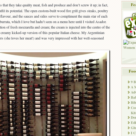
Fe
s that they take quality meat, fish and produce and don’t screw it up; in fact,
lfil its potential. The open custom-built wood fire grill gives steaks, poultry
flavour, and the sauces and sides serve to compliment the main star of each
 burrata, which I love but hadn’t seen on a menu here until I visited Asador.
ion of fresh mozzarella and cream; the cream is injected into the centre of the
h, creamy kicked-up version of this popular Italian cheese. My Argentinian
ers (she loves her meat!) and was very impressed with her well-seasoned
Foo
9 
A M
Adv
Ba
Bib
Co
Kit
Don
Edi
Glu
I 