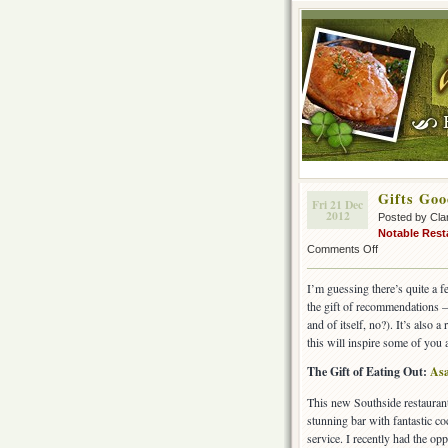
Gifts Goo
Fri 21 Dec
2012
Posted by Cla
Notable Rest
on
Comments Off
Gifts
Good
I’m guessing there’s quite a 
Enough
the gift of recommendations – 
to
and of itself, no?). It’s also
Eat!
this will inspire some of you 
The Gift of Eating Out:
As
This new Southside restaurant
stunning bar with fantastic co
service. I recently had the opp