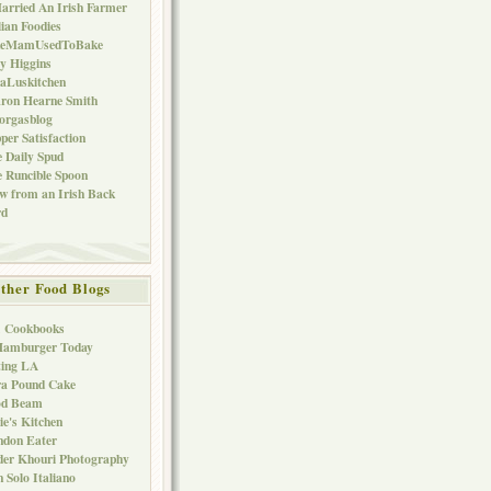
arried An Irish Farmer
lian Foodies
keMamUsedToBake
ly Higgins
aLuskitchen
ron Hearne Smith
orgasblog
per Satisfaction
 Daily Spud
 Runcible Spoon
w from an Irish Back
rd
ther Food Blogs
1 Cookbooks
Hamburger Today
ting LA
ra Pound Cake
od Beam
ie's Kitchen
ndon Eater
er Khouri Photography
 Solo Italiano