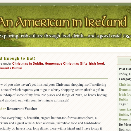
Home
Recipes
Photography
Journalism/Copywrit
d Enough to Eat!
re under
Christmas in Dublin
,
Homemade Christmas Gifts
,
Irish food
,
aurants Dublin
Post Dat
Friday, 
Categor
Christma
few of you who haven’t yet finished your Christmas shopping, so I’m offering
Homemad
none of which requires you to go to a busy shopping centre (that’s a gift in
Irish fo
 a round-up of some of my favourite places and things of 2012, so here’s hoping
Dublin
and also help out with your last-minute gift search!
Tags :
ador
Restaurant Voucher
American
Dublin
,
 has everything: A beautiful, elegant but not-too-formal atmosphere, a
Homemad
cktails and a great wine & beer selection, incredible food and hard-to-beat
Do More
ortunity do have a nice, long dinner there with a friend and I have to say it
Both com