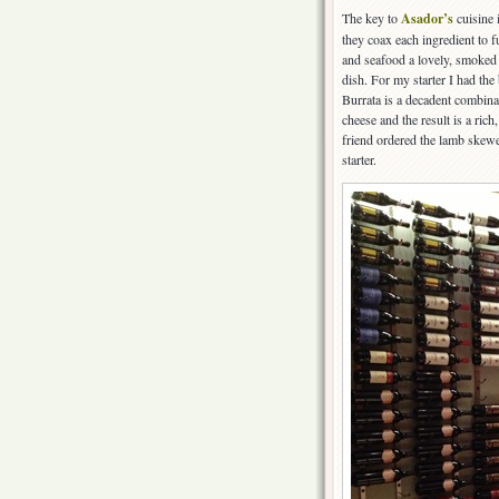
The key to
Asador’s
cuisine i
they coax each ingredient to fu
and seafood a lovely, smoked 
dish. For my starter I had the
Burrata is a decadent combinat
cheese and the result is a ric
friend ordered the lamb skew
starter.