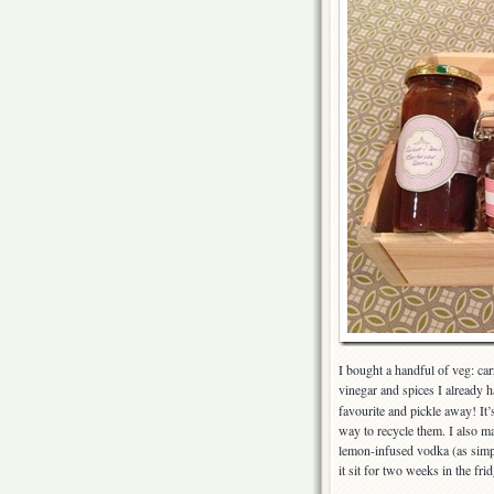
I bought a handful of veg: car
vinegar and spices I already 
favourite and pickle away! It’s
way to recycle them. I also 
lemon-infused vodka (as simple
it sit for two weeks in the frid