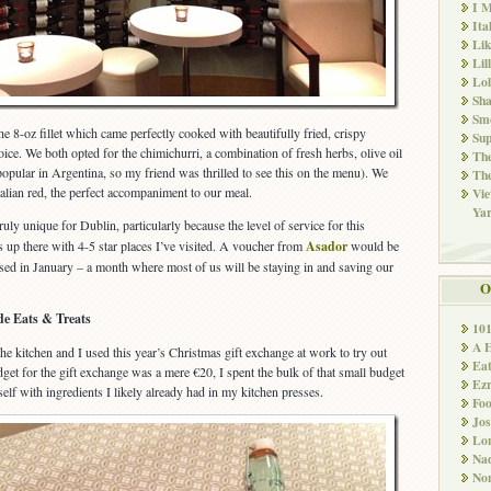
I M
Ita
Li
Lil
Lol
Sha
Sm
e 8-oz fillet which came perfectly cooked with beautifully fried, crispy
Sup
ice. We both opted for the chimichurri, a combination of fresh herbs, olive oil
The
 popular in Argentina, so my friend was thrilled to see this on the menu). We
The
talian red, the perfect accompaniment to our meal.
Vie
Ya
ruly unique for Dublin, particularly because the level of service for this
s up there with 4-5 star places I’ve visited. A voucher from
Asador
would be
 used in January – a month where most of us will be staying in and saving our
O
e Eats & Treats
10
A 
he kitchen and I used this year’s Christmas gift exchange at work to try out
Ea
et for the gift exchange was a mere €20, I spent the bulk of that small budget
Ez
lf with ingredients I likely already had in my kitchen presses.
Fo
Jos
Lo
Nad
Non