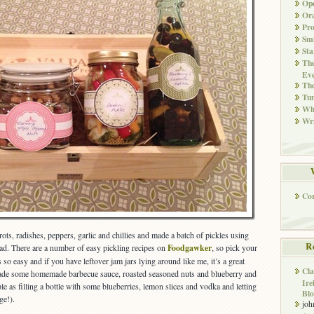
Ope
Ora
Pr
Smi
Sta
The
Eve
Th
Tun
Whi
Wri
Co
rots, radishes, peppers, garlic and chillies and made a batch of pickles using
R
had. There are a number of easy pickling recipes on
Foodgawker
, so pick your
 so easy and if you have leftover jam jars lying around like me, it’s a great
Cla
made some homemade barbecue sauce, roasted seasoned nuts and blueberry and
Ire
 as filling a bottle with some blueberries, lemon slices and vodka and letting
Blo
ge!).
joh