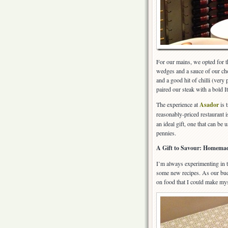
For our mains, we opted for th
wedges and a sauce of our cho
and a good hit of chilli (very
paired our steak with a bold I
The experience at
Asador
is t
reasonably-priced restaurant i
an ideal gift, one that can be
pennies.
A Gift to Savour: Homemad
I’m always experimenting in t
some new recipes. As our budg
on food that I could make myse