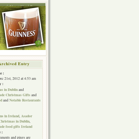
ing
About Me
Press
Archived Entry
e :
Dec 21st, 2012 at 4:53 am
y :
s in Dublin
and
e Christmas Gifts
and
od
Notable Restaurants
and
s in Ireland
Asador
,
Christmas in Dublin
,
e food gifts Ireland
 :
ments and pings are