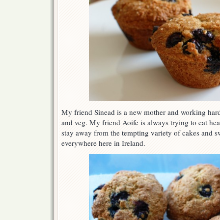
Lemon
Muffins
My friend Sinead is a new mother and working hard t
and veg. My friend Aoife is always trying to eat hea
stay away from the tempting variety of cakes and s
everywhere here in Ireland.