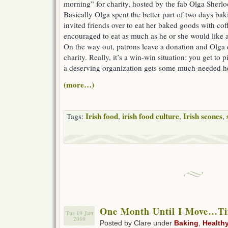
morning” for charity, hosted by the fab Olga Sherl
Basically Olga spent the better part of two days ba
invited friends over to eat her baked goods with cof
encouraged to eat as much as he or she would like an
On the way out, patrons leave a donation and Olga 
charity. Really, it’s a win-win situation; you get to p
a deserving organization gets some much-needed h
(more…)
Irish food
irish food culture
Irish scones
Tags:
,
,
,
One Month Until I Move…Ti
Tue 19 Jan
2010
Posted by Clare under
Baking
,
Health