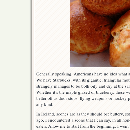
Generally speaking, Americans have no idea what a r
We have Starbucks, with its gigantic, triangular m
strangely manages to be both oily and dry at the sam
Whether it’s the maple glazed or blueberry, these wo
better off as door stops, flying weapons or hockey 
any kind.
In Ireland, scones are as they should be: buttery, so
ago, I encountered a scone that I can say, in all hone
eaten. Allow me to start from the beginning: I went 