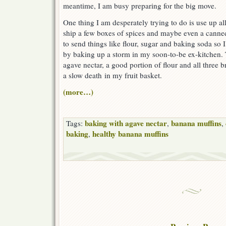
meantime, I am busy preparing for the big move.
One thing I am desperately trying to do is use up al
ship a few boxes of spices and maybe even a canned 
to send things like flour, sugar and baking soda so
by baking up a storm in my soon-to-be ex-kitchen. 
agave nectar, a good portion of flour and all three
a slow death in my fruit basket.
(more…)
baking with agave nectar
banana muffins
Tags:
,
,
baking
healthy banana muffins
,