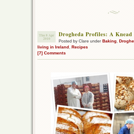
Drogheda Profiles: A Knead 
Thu 8 Apr
2010
Posted by Clare under
Baking
,
Droghe
living in Ireland
,
Recipes
[7] Comments