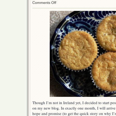
on
Comments Off
One
Month
Until
I
Move…
Time
to
Bake!
Though I’m not in Ireland yet, I decided to start pos
on my new blog. In exactly one month, I will arrive i
hope and promise (to get the quick story on why 