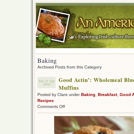
Home
Baking
Archived Posts from this Category
Good Aetin’: Wholemeal Bl
Tue 13 Apr
2010
Muffins
Posted by Clare under
Baking
,
Breakfast
,
Good A
Recipes
on
Comments Off
Good
Aetin’:
Wholemeal
Blueberry
&