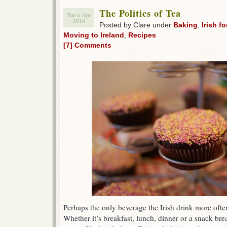
The Politics of Tea
Tue 6 Apr
2010
Posted by Clare under
Baking
,
Irish f
Moving to Ireland
,
Recipes
[7] Comments
Perhaps the only beverage the Irish drink more often
Whether it’s breakfast, lunch, dinner or a snack brea