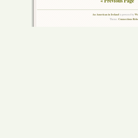
« Previous Page
An American in Ireland
Wo
is powered by
Connections Rel
Theme: