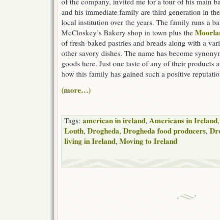
of the company, invited me for a tour of his main b
and his immediate family are third generation in t
local institution over the years. The family runs a 
Moorla
McCloskey’s Bakery shop in town plus the
of fresh-baked pastries and breads along with a var
other savory dishes. The name has become synonym
goods here. Just one taste of any of their products a
how this family has gained such a positive reputatio
(more…)
american in ireland
Americans in Ireland
Tags:
,
Louth
Drogheda
Drogheda food producers
Dro
,
,
,
living in Ireland
Moving to Ireland
,