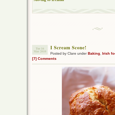
I Scream Scone!
Tue 16
Mar 2010
Posted by Clare under
Baking
,
Irish f
[7] Comments