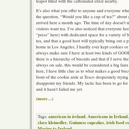
teapot filled with the caffeinated elixir nearby.
It’s also what you offer to anyone and everyone when
the question, “Would you like a cup of tea?” about a
arrived here a month ago. The time of day doesn’t m
visitors want tea. I’ve also noticed that everyone her
“press” here) with dedicated space for a variety of 
tea, and that a good host will typically bring out a 
home in Los Angeles, I hardly ever kept cookies or 
always make sure I have at least two kinds of GOOD
there is a hierarchy of biscuits and that if I serve th
always on sale, this would be considered a big fau
here, I have little clue as to what makes a good biscu
front of the cookie aisle at Tesco desperately trying
disappoint my friends. My tactic has been to go for 
and it hasn’t failed me yet.
(more…)
american in ireland
Americans in Ireland
Tags:
,
clare kleinedler
Guinness cupcakes
irish food c
,
,
Moving to Ireland