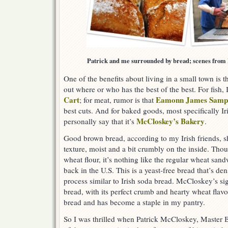
Patrick and me surrounded by bread; scenes from
One of the benefits about living in a small town is th
out where or who has the best of the best. For fish, 
Cart
Eamonn James Samp
; for meat, rumor is that
best cuts. And for baked goods, most specifically I
McCloskey’s Bakery
personally say that it’s
.
Good brown bread, according to my Irish friends, sh
texture, moist and a bit crumbly on the inside. Tho
wheat flour, it’s nothing like the regular wheat san
back in the U.S. This is a yeast-free bread that’s de
process similar to Irish soda bread. McCloskey’s s
bread, with its perfect crumb and hearty wheat flavor
bread and has become a staple in my pantry.
So I was thrilled when Patrick McCloskey, Master