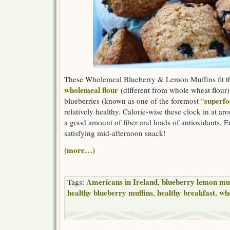
These Wholemeal Blueberry & Lemon Muffins fit the 
wholemeal flour
(different from whole wheat flour),
superfo
blueberries (known as one of the foremost “
relatively healthy. Calorie-wise these clock in at ar
a good amount of fiber and loads of antioxidants. En
satisfying mid-afternoon snack!
(more…)
Americans in Ireland
blueberry lemon muf
Tags:
,
healthy blueberry muffins
healthy breakfast
wh
,
,