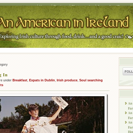
Home
Recipes
Photography
Journalism/Copywrit
tegory
g In
re under
Breakfast
,
Expats in Dublin
,
Irish produce
,
Soul searching
ts
An 
Far
An 
Far
An 
Far
He