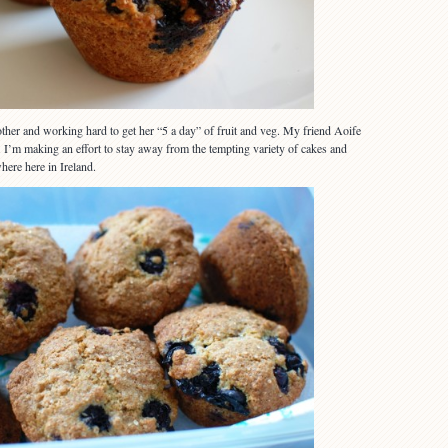
her and working hard to get her “5 a day” of fruit and veg. My friend Aoife
y. I’m making an effort to stay away from the tempting variety of cakes and
here here in Ireland.