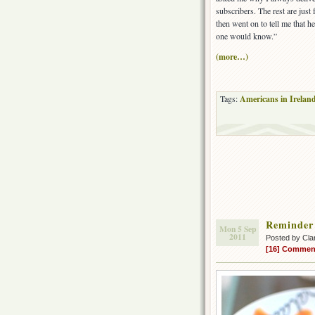
subscribers. The rest are just
then went on to tell me that h
one would know.”
(more…)
Tags:
Americans in Irelan
Reminder 
Mon 5 Sep
2011
Posted by Cla
[16] Commen