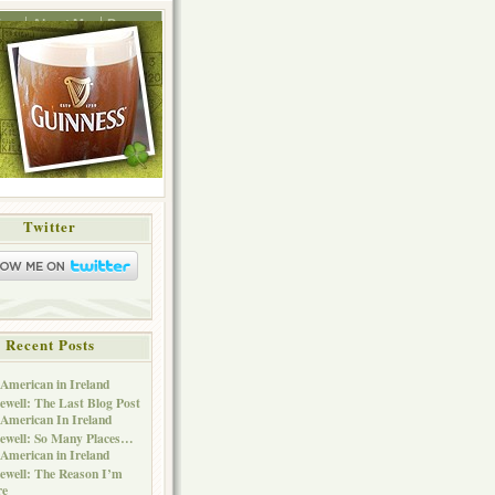
ing
About Me
Press
Twitter
Recent Posts
American in Ireland
ewell: The Last Blog Post
American In Ireland
ewell: So Many Places…
American in Ireland
ewell: The Reason I’m
re