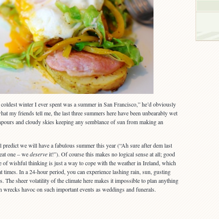
oldest winter I ever spent was a summer in San Francisco,” he’d obviously
hat my friends tell me, the last three summers here have been unbearably wet
npours and cloudy skies keeping any semblance of sun from making an
l predict we will have a fabulous summer this year (“Ah sure after dem last
reat one – we
deserve
it!”). Of course this makes no logical sense at all; good
e of wishful thinking is just a way to cope with the weather in Ireland, which
at times. In a 24-hour period, you can experience lashing rain, sun, gusting
s. The sheer volatility of the climate here makes it impossible to plan anything
en wrecks havoc on such important events as weddings and funerals.