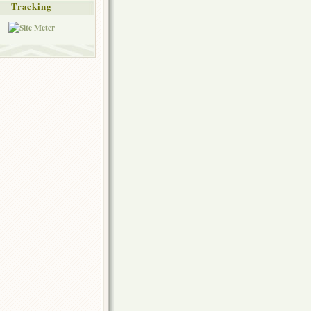
Tracking