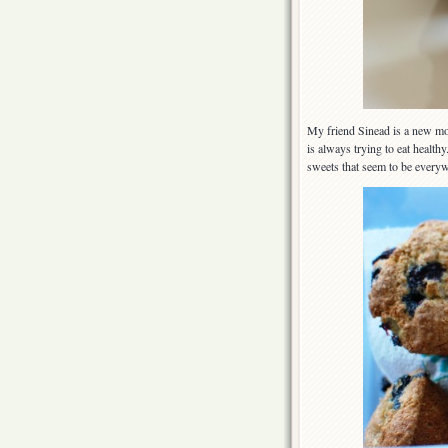
My friend Sinead is a new mot
is always trying to eat health
sweets that seem to be everyw