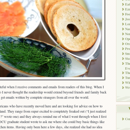
Ea
Ez
Fo
Jos
Lo
Nad
Non
Ope
Ora
Pr
Smi
Sta
The
Eve
Th
Tun
Whi
rateful when I receive comments and emails from readers of this blog. When I
Wri
o I never thought the readership would extend beyond friends and family back
to get emails written by complete strangers from all over the world.
ericans who have recently moved here and are looking for advice on how to
reland. They range from super excited to completely freaked out (“I just realized
 wrote one) and they always remind me of what I went through when I first
Co
 DCU graduate student wrote to ask me where she could buy basic things like
chen items. Having only been here a few days, she realized she had no idea