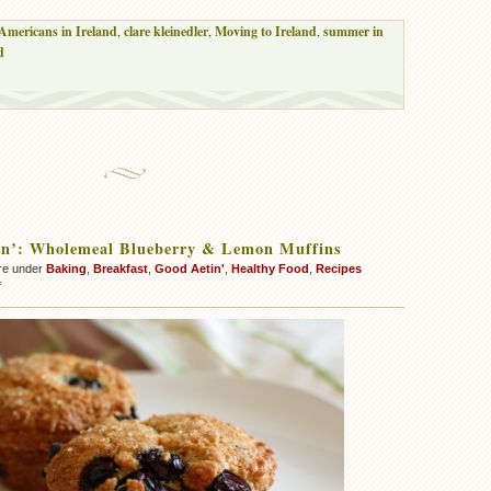
Americans in Ireland
,
clare kleinedler
,
Moving to Ireland
,
summer in
d
in’: Wholemeal Blueberry & Lemon Muffins
re under
Baking
,
Breakfast
,
Good Aetin'
,
Healthy Food
,
Recipes
on
f
Good
Aetin’:
Wholemeal
Blueberry
&
Lemon
Muffins