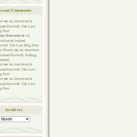
ecent Comments
re
An American in
on
land Farewell: The Last
g Post
An
nny from nola
on
rican in Ireland
ewell: The Last Blog Post
sa Bosley
An American
on
Ireland Farewell: Kellogg
mpany
re
An American in
on
land Farewell: The Last
g Post
re
An American in
on
land Farewell: The Last
g Post
Archives