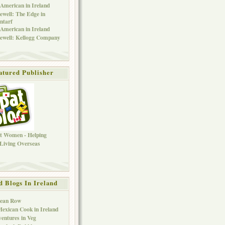
American in Ireland
ewell: The Edge in
ntarf
American in Ireland
ewell: Kellogg Company
atured Publisher
d Blogs In Ireland
Bean Row
exican Cook in Ireland
entures in Veg