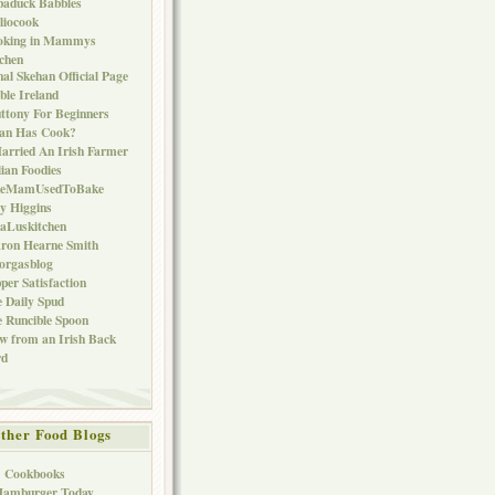
baduck Babbles
liocook
oking in Mammys
chen
al Skehan Official Page
ble Ireland
ttony For Beginners
Can Has Cook?
arried An Irish Farmer
lian Foodies
keMamUsedToBake
ly Higgins
aLuskitchen
ron Hearne Smith
orgasblog
per Satisfaction
 Daily Spud
 Runcible Spoon
w from an Irish Back
rd
ther Food Blogs
1 Cookbooks
Hamburger Today