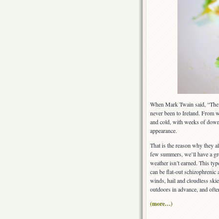
When Mark Twain said, “The c
never been to Ireland. From w
and cold, with weeks of dow
appearance.
That is the reason why they al
few summers, we’ll have a g
weather isn’t earned. This typ
can be flat-out schizophrenic 
winds, hail and cloudless skie
outdoors in advance, and oft
(more…)