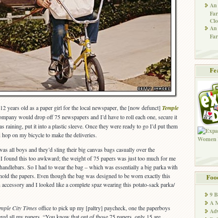
An 
Far
Clo
An 
Far
Fe
12 years old as a paper girl for the local newspaper, the [now defunct]
Temple
ompany would drop off 75 newspapers and I’d have to roll each one, secure it
as raining, put it into a plastic sleeve. Once they were ready to go I’d put them
 hop on my bicycle to make the deliveries.
was all boys and they’d sling their big canvas bags casually over the
t I found this too awkward; the weight of 75 papers was just too much for me
 handlebars. So I had to wear the bag – which was essentially a big parka with
 hold the papers. Even though the bag was designed to be worn exactly this
Foo
h accessory and I looked like a complete spaz wearing this potato-sack parka/
9 
A M
mple City Times
office to pick up my [paltry] paycheck, one the paperboys
Adv
ed all my papers. “You know that out of those 75 papers, only 15 are