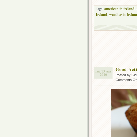
Tags:
american in ireland
,
Ireland
,
weather in Irelan
Good Aet
Tue 13 Apr
2010
Posted by Cla
Comments Of