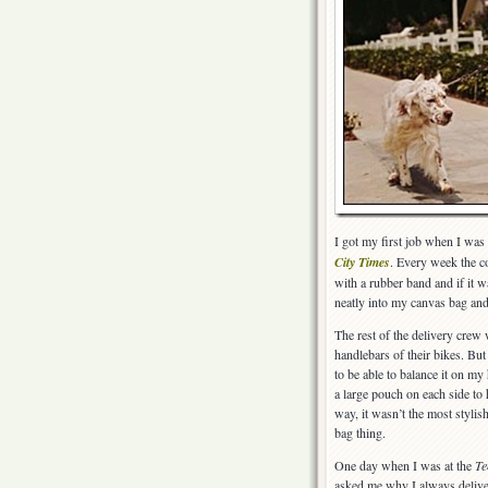
I got my first job when I was 
City Times
. Every week the c
with a rubber band and if it w
neatly into my canvas bag and
The rest of the delivery crew 
handlebars of their bikes. Bu
to be able to balance it on my
a large pouch on each side to
way, it wasn’t the most stylis
bag thing.
One day when I was at the
Te
asked me why I always deliver