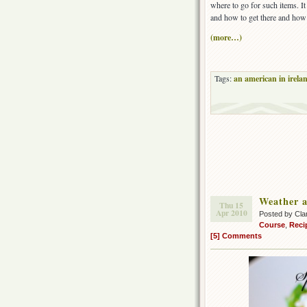
where to go for such items. I
and how to get there and how 
(more…)
Tags:
an american in irela
Weather a
Thu 15
Apr 2010
Posted by Cla
Course
,
Reci
[5] Comments