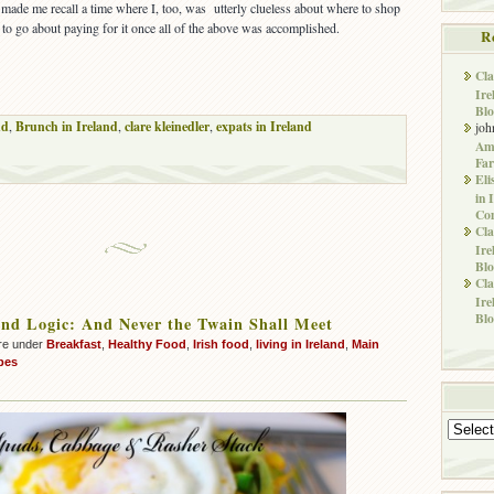
t made me recall a time where I, too, was utterly clueless about where to shop
to go about paying for it once all of the above was accomplished.
R
Cla
Ire
Blo
nd
,
Brunch in Ireland
,
clare kleinedler
,
expats in Ireland
joh
Ame
Far
Eli
in 
Co
Cla
Ire
Blo
Cla
Ire
Blo
nd Logic: And Never the Twain Shall Meet
re under
Breakfast
,
Healthy Food
,
Irish food
,
living in Ireland
,
Main
pes
Archives