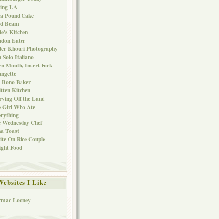
ting LA
ra Pound Cake
od Beam
ie's Kitchen
ndon Eater
er Khouri Photography
 Solo Italiano
n Mouth, Insert Fork
ngette
o Bono Baker
tten Kitchen
rving Off the Land
 Girl Who Ate
rything
e Wednesday Chef
a Toast
te On Rice Couple
ght Food
Websites I Like
rmac Looney