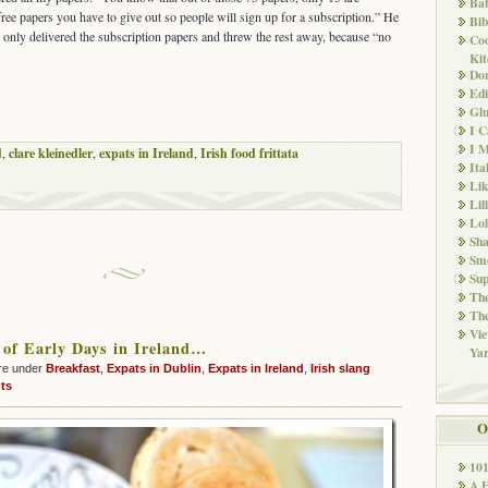
Ba
 free papers you have to give out so people will sign up for a subscription.” He
Bib
e only delivered the subscription papers and threw the rest away, because “no
Co
Kit
Don
Edi
Glu
I 
I M
d
,
clare kleinedler
,
expats in Ireland
,
Irish food frittata
Ita
Li
Lil
Lol
Sha
Sm
Sup
The
The
Vie
of Early Days in Ireland…
Ya
re under
Breakfast
,
Expats in Dublin
,
Expats in Ireland
,
Irish slang
ts
O
10
A 