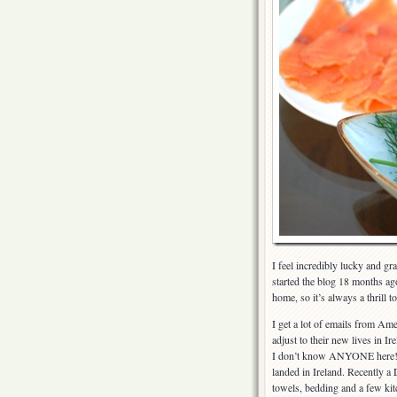
I feel incredibly lucky and g
started the blog 18 months ag
home, so it’s always a thrill 
I get a lot of emails from Am
adjust to their new lives in I
I don’t know ANYONE here!?”
landed in Ireland. Recently a
towels, bedding and a few kit