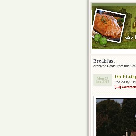
Breakfast
Archived Posts from this Ca
On Fittin
Mon 23
Jan 2012
Posted by Cla
[13] Commen