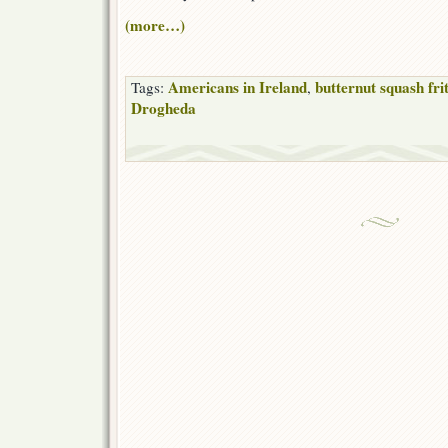
(more…)
Americans in Ireland
butternut squash fri
Tags:
,
Drogheda