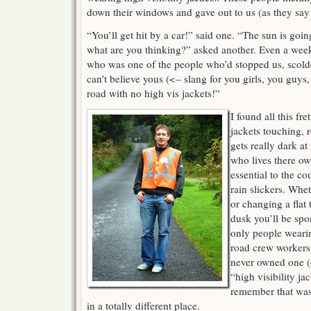
down their windows and gave out to us (as they say 
“You’ll get hit by a car!” said one. “The sun is goi
what are you thinking?” asked another. Even a week
who was one of the people who’d stopped us, scolde
can’t believe yous (<– slang for you girls, you guys
road with no high vis jackets!”
I found all this fre
jackets touching, re
gets really dark at
who lives there own
essential to the c
rain slickers. Whe
or changing a flat t
dusk you’ll be spo
only people wearin
road crew workers 
never owned one (
“high visibility jac
remember that was
in a totally different place.