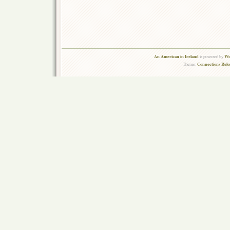
An American in Ireland
Wo
is powered by
Connections Rel
Theme: