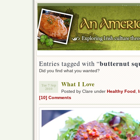
Home
butternut squ
Entries tagged with “
Did you find what you wanted?
What I Love
Tue 7 Sep
2010
Posted by Clare under
Healthy Food
,
[10] Comments