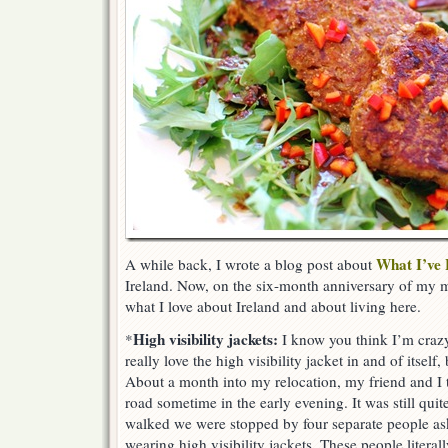
What I’ve
A while back, I wrote a blog post about
Ireland. Now, on the six-month anniversary of my mo
what I love about Ireland and about living here.
High visibility jackets:
*
I know you think I’m crazy
really love the high visibility jacket in and of itself,
About a month into my relocation, my friend and I
road sometime in the early evening. It was still quit
walked we were stopped by four separate people a
wearing high visibility jackets. These people literall