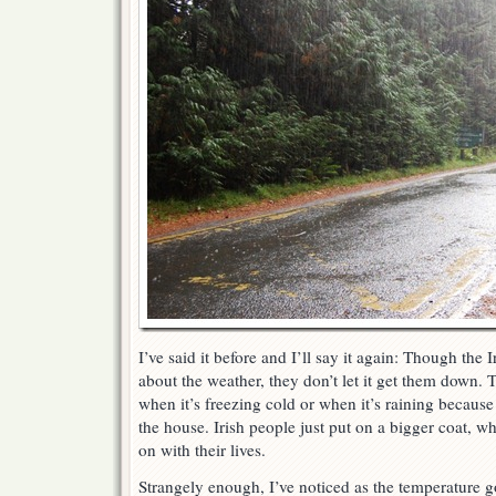
I’ve said it before and I’ll say it again: Though the 
about the weather, they don’t let it get them down. 
when it’s freezing cold or when it’s raining because 
the house. Irish people just put on a bigger coat, w
on with their lives.
Strangely enough, I’ve noticed as the temperature 