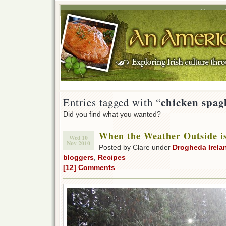
Home
chicken spag
Entries tagged with “
Did you find what you wanted?
When the Weather Outside i
Wed 10
Nov 2010
Posted by Clare under
Drogheda Irela
bloggers
,
Recipes
[12] Comments