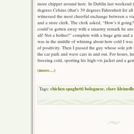
more chipper around here. In Dublin last weekend 
degrees Celsius (that’s 39 degrees Fahrenheit for a
witnessed the most cheerful exchange between a vis
and a store clerk. The clerk asked, “How’s it going
could’ve gotten away with a smarmy remark he answ
all! Not a bother!” complete with a huge grin and a 
was in the middle of whining about how cold I was w
of positivity. Then I passed the guy whose sole job 
the car park and wave cars in and out. For hours, he
freezing cold, sporting his high-vis jacket and a ge
(more…)
chicken spaghetti bolognese
clare kleinedl
Tags:
,