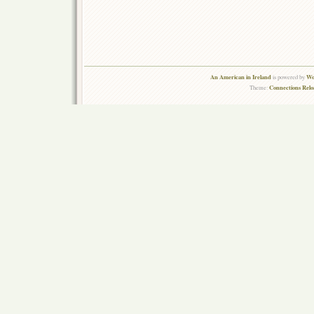
An American in Ireland
Wo
is powered by
Connections Rel
Theme: