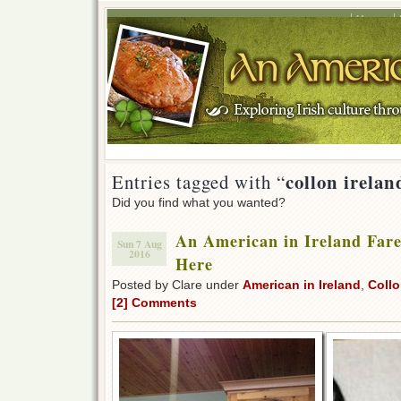
Home
collon irelan
Entries tagged with “
Did you find what you wanted?
An American in Ireland Fare
Sun 7 Aug
2016
Here
Posted by Clare under
American in Ireland
,
Collo
[2] Comments