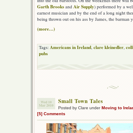
into the old barstools. On the weekends there will 
Garth Brooks
Air Supply
and
) performed by a wel
earnest musician and by the end of a long night the
being thrown out on his ass by James, the barman yo
(more…)
Americans in Ireland
clare kleinedler
col
Tags:
,
,
pubs
Small Town Tales
Wed 10
Mar 2010
Posted by Clare under
Moving to Irela
[5] Comments