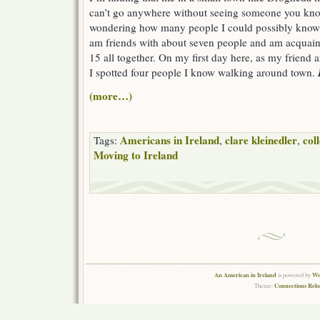
can’t go anywhere without seeing someone you kno
wondering how many people I could possibly know h
am friends with about seven people and am acquain
15 all together. On my first day here, as my friend
I spotted four people I know walking around town.
(more…)
Americans in Ireland
clare kleinedler
col
Tags:
,
,
Moving to Ireland
An American in Ireland
Wo
is powered by
Connections Rel
Theme: