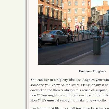
Downtown Drogheda
You can live in a big city like Los Angeles your who
someone you know on the street. Occasionally it hap
co-worker and there’s always this sense of surprise
here!” You might even tell someone else, “I ran into 
store!” It’s unusual enough to make it newsworthy.
I’m finding that life in a small town like Drogheda