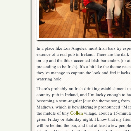
In a place like Los Angeles, most Irish bars try espe
essence of a real pub in Ireland. There are the dar
on tap and the thick-accented Irish bartenders (or at
pretending to be Irish). It’s a bit like the theme res
they’ve manage to capture the look and feel it lacks t
watering hole.
There’s probably no Irish drinking establishment m
country pub in Ireland, and I’m lucky enough to h
becoming a semi-regular [cue the theme song from
Mathews, which is bewilderingly pronounced “Mat-te
Collon
the middle of tiny
village, about a 15-minut
given Friday or Saturday night, I know that my fri
will be behind the bar, and that at least a few peop