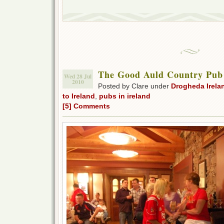
The Good Auld Country Pub
Wed 28 Jul
2010
Posted by Clare under
Drogheda Irela
to Ireland
,
pubs in ireland
[5] Comments