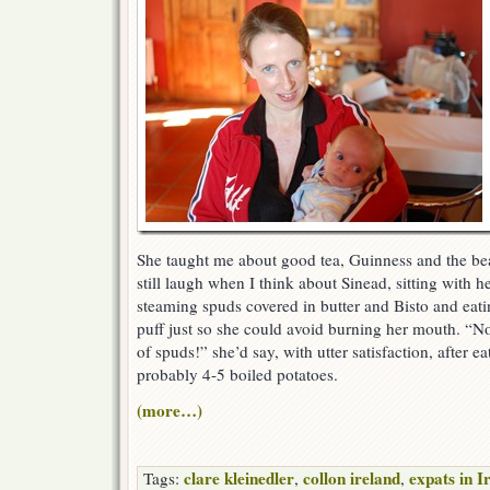
She taught me about good tea, Guinness and the bea
still laugh when I think about Sinead, sitting with h
steaming spuds covered in butter and Bisto and eati
puff just so she could avoid burning her mouth. “No
of spuds!” she’d say, with utter satisfaction, after e
probably 4-5 boiled potatoes.
(more…)
clare kleinedler
collon ireland
expats in I
Tags:
,
,