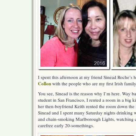
I spent this afternoon at my friend Sinead Roche’s 
Collon
with the people who are my first Irish family
You see, Sinead is the reason why I’m here. Way ba
student in San Francisco, I rented a room in a big 
her then-boyfriend Keith rented the room down the 
Sinead and I spent many Saturday nights drinking w
and chain-smoking Marlborough Lights, watching 
carefree early 20-somethings.