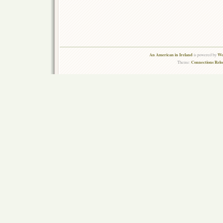
An American in Ireland
Wo
is powered by
Connections Rel
Theme: