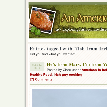
Home
fish from Ir
Entries tagged with “
Did you find what you wanted?
He’s from Mars, I’m from V
Fri 6 Jul
2012
Posted by Clare under
American in Ire
Healthy Food
,
Irish guy cooking
[7] Comments