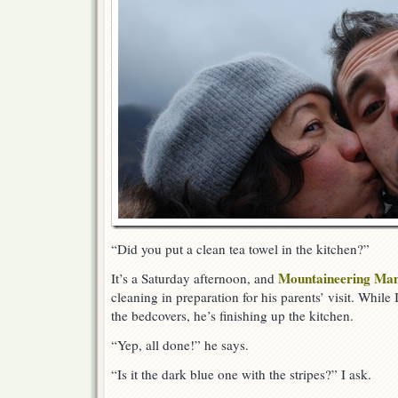
“Did you put a clean tea towel in the kitchen?”
Mountaineering Ma
It’s a Saturday afternoon, and
cleaning in preparation for his parents’ visit. Whil
the bedcovers, he’s finishing up the kitchen.
“Yep, all done!” he says.
“Is it the dark blue one with the stripes?” I ask.