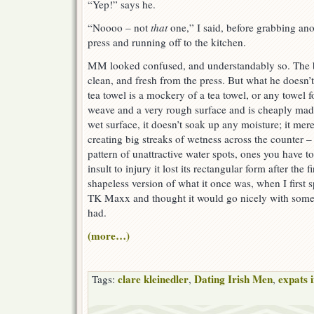
“Yep!” says he.
“Noooo – not
that
one,” I said, before grabbing ano
press and running off to the kitchen.
MM looked confused, and understandably so. The bl
clean, and fresh from the press. But what he doesn’t 
tea towel is a mockery of a tea towel, or any towel fo
weave and a very rough surface and is cheaply mad
wet surface, it doesn’t soak up any moisture; it mer
creating big streaks of wetness across the counter – 
pattern of unattractive water spots, ones you have t
insult to injury it lost its rectangular form after the f
shapeless version of what it once was, when I first sp
TK Maxx and thought it would go nicely with some 
had.
(more…)
clare kleinedler
Dating Irish Men
expats 
Tags:
,
,