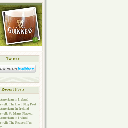
ing
About Me
Press
Twitter
Recent Posts
American in Ireland
ewell: The Last Blog Post
American In Ireland
ewell: So Many Places…
American in Ireland
ewell: The Reason I’m
re