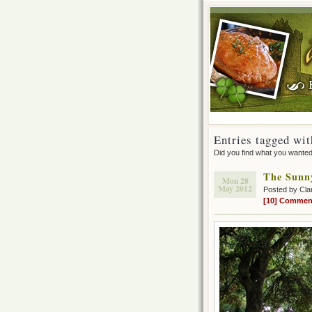
Entries tagged wit
Did you find what you wante
The Sunny
Mon 28
May 2012
Posted by Cla
[10] Commen