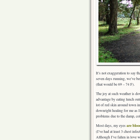
It’s not exaggeration to say th
seven days running, we’ve be
(that would be 69 – 74 F).
The joy at such weather is dow
advantage by eating lunch out
lot of red skin around town in
downright healing for me as I
problems due to the damp, col
Most days, my eyes
are bloo
(I’ve had at least 3 chest infec
Although I’ve fallen in love w