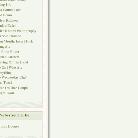
ting LA
ra Pound Cake
od Beam
ie's Kitchen
ndon Eater
er Khouri Photography
 Solo Italiano
n Mouth, Insert Fork
ngette
o Bono Baker
tten Kitchen
rving Off the Land
 Girl Who Ate
rything
e Wednesday Chef
a Toast
te On Rice Couple
ght Food
Websites I Like
rmac Looney