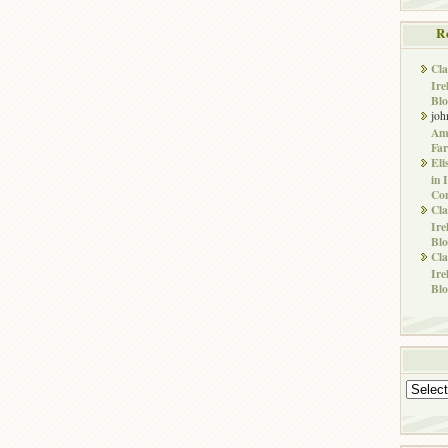
R
Cla
Ire
Blo
joh
Ame
Far
Eli
in 
Co
Cla
Ire
Blo
Cla
Ire
Blo
Archives