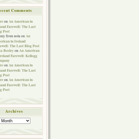
ecent Comments
re
An American in
on
land Farewell: The Last
g Post
An
nny from nola
on
rican in Ireland
ewell: The Last Blog Post
sa Bosley
An American
on
Ireland Farewell: Kellogg
mpany
re
An American in
on
land Farewell: The Last
g Post
re
An American in
on
land Farewell: The Last
g Post
Archives