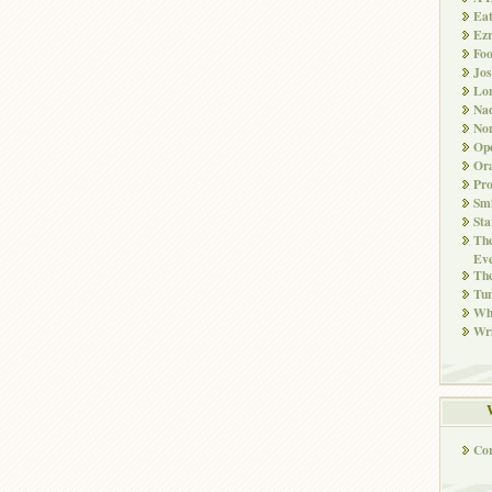
Ea
Ez
Fo
Jos
Lo
Nad
Non
Ope
Ora
Pr
Smi
Sta
The
Eve
Th
Tun
Whi
Wri
Co