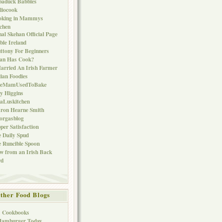
baduck Babbles
liocook
oking in Mammys
chen
al Skehan Official Page
ble Ireland
ttony For Beginners
Can Has Cook?
arried An Irish Farmer
lian Foodies
keMamUsedToBake
ly Higgins
aLuskitchen
ron Hearne Smith
orgasblog
per Satisfaction
 Daily Spud
 Runcible Spoon
w from an Irish Back
rd
ther Food Blogs
1 Cookbooks
Hamburger Today