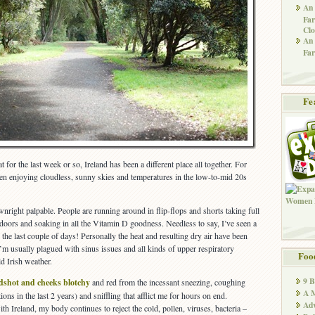
An 
Far
Clo
An 
Far
Fe
at for the last week or so, Ireland has been a different place all together. For
en enjoying cloudless, sunny skies and temperatures in the low-to-mid 20s
nright palpable. People are running around in flip-flops and shorts taking full
doors and soaking in all the Vitamin D goodness. Needless to say, I’ve seen a
 the last couple of days! Personally the heat and resulting dry air have been
’m usually plagued with sinus issues and all kinds of upper respiratory
Foo
d Irish weather.
9 
dshot and cheeks blotchy
and red from the incessant sneezing, coughing
A M
tions in the last 2 years) and sniffling that afflict me for hours on end.
Adv
ith Ireland, my body continues to reject the cold, pollen, viruses, bacteria –