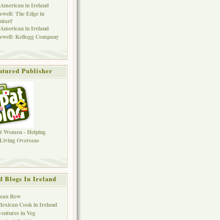
American in Ireland
ewell: The Edge in
ntarf
American in Ireland
ewell: Kellogg Company
atured Publisher
d Blogs In Ireland
Bean Row
exican Cook in Ireland
entures in Veg