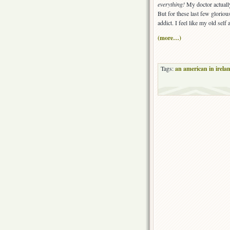
everything!
My doctor actually
But for these last few gloriou
addict. I feel like my old self
(more…)
Tags:
an american in irela