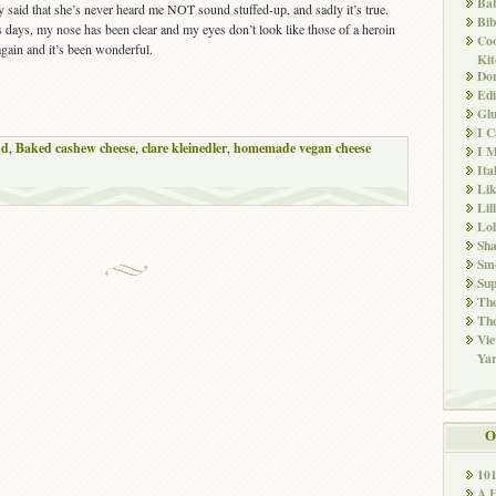
Ba
 said that she’s never heard me NOT sound stuffed-up, and sadly it’s true.
Bib
s days, my nose has been clear and my eyes don’t look like those of a heroin
Co
 again and it’s been wonderful.
Kit
Don
Edi
Glu
I 
nd
,
Baked cashew cheese
,
clare kleinedler
,
homemade vegan cheese
I M
Ita
Li
Lil
Lol
Sha
Sm
Sup
The
The
Vie
Ya
O
10
A 