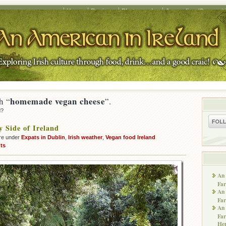
Home
Recipes
Photography
Journalism/Copywrit
homemade vegan cheese
h “
”.
d?
 Side of Ireland
re under
Expats in Dublin
,
Irish weather
,
Vegan food Ireland
ts
An 
Far
An 
Far
An 
Far
He