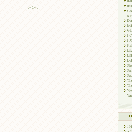
Ba
Bib
Co
Kit
Don
Edi
Glu
I 
I M
Ita
Li
Lil
Lol
Sha
Sm
Sup
The
The
Vie
Ya
O
10
A 