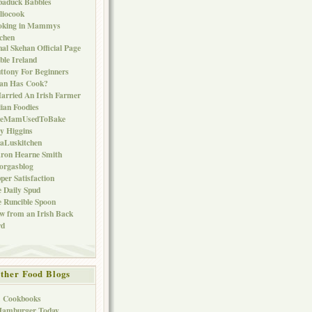
baduck Babbles
liocook
oking in Mammys
chen
al Skehan Official Page
ble Ireland
ttony For Beginners
Can Has Cook?
arried An Irish Farmer
lian Foodies
keMamUsedToBake
ly Higgins
aLuskitchen
ron Hearne Smith
orgasblog
per Satisfaction
 Daily Spud
 Runcible Spoon
w from an Irish Back
rd
ther Food Blogs
1 Cookbooks
Hamburger Today