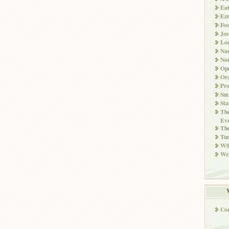
Ea
Ez
Fo
Jos
Lo
Nad
Non
Ope
Ora
Pr
Smi
Sta
The
Eve
Th
Tun
Whi
Wri
Co