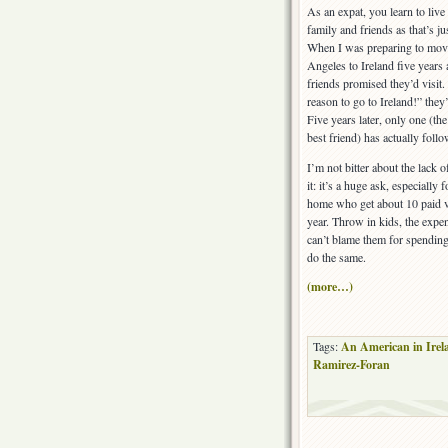
As an expat, you learn to live
family and friends as that’s jus
When I was preparing to mov
Angeles to Ireland five years 
friends promised they’d visit.
reason to go to Ireland!” they’
Five years later, only one (th
best friend) has actually foll
I’m not bitter about the lack of
it: it’s a huge ask, especially
home who get about 10 paid v
year. Throw in kids, the expe
can’t blame them for spending 
do the same.
(more…)
Tags:
An American in Irel
Ramirez-Foran