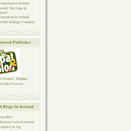
American in Ireland
ewell: The Edge in
ntarf
American in Ireland
ewell: Kellogg Company
atured Publisher
d Blogs In Ireland
Bean Row
exican Cook in Ireland
entures in Veg