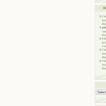
R
Cla
Ire
Blo
joh
Ame
Far
Eli
in 
Co
Cla
Ire
Blo
Cla
Ire
Blo
Archives