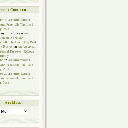
ecent Comments
re
An American in
on
land Farewell: The Last
g Post
An
nny from nola
on
rican in Ireland
ewell: The Last Blog Post
sa Bosley
An American
on
Ireland Farewell: Kellogg
mpany
re
An American in
on
land Farewell: The Last
g Post
re
An American in
on
land Farewell: The Last
g Post
Archives