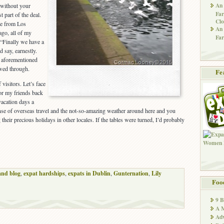
An 
 without your
Far
t part of the deal.
Clo
e from Los
An 
ago, all of my
Far
 “Finally we have a
d say, earnestly.
e aforementioned
owed through.
Fe
 visitors. Let’s face
 for my friends back
acation days a
nse of overseas travel and the not-so-amazing weather around here and you
their precious holidays in other locales. If the tables were turned, I’d probably
and blog
,
expat hardships
,
expats in Dublin
,
Gunternation
,
Lily
Foo
9 
A M
Adv