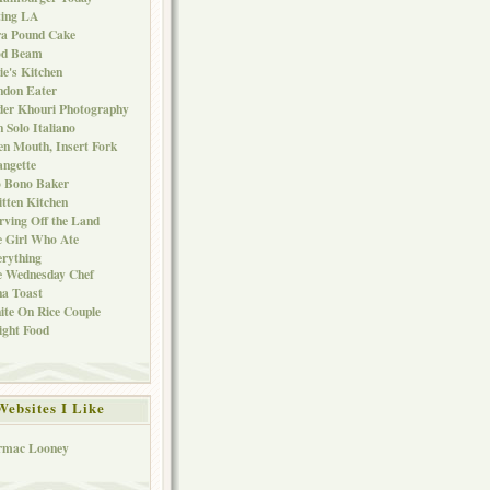
ting LA
ra Pound Cake
od Beam
ie's Kitchen
ndon Eater
er Khouri Photography
 Solo Italiano
n Mouth, Insert Fork
ngette
o Bono Baker
tten Kitchen
rving Off the Land
 Girl Who Ate
rything
e Wednesday Chef
a Toast
te On Rice Couple
ght Food
Websites I Like
rmac Looney