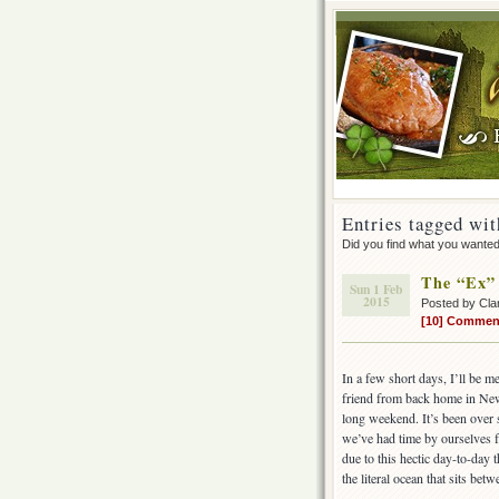
Entries tagged wit
Did you find what you wante
The “Ex”
Sun 1 Feb
2015
Posted by Cla
[10] Commen
In a few short days, I’ll be m
friend from back home in New
long weekend. It’s been over 
we’ve had time by ourselves f
due to this hectic day-to-day 
the literal ocean that sits betw