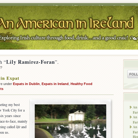
Home
Recipes
Photography
Journalism/Copywrit
Lily Ramirez-Foran
h “
”.
d?
 in Expat
re under
Expats in Dublin
,
Expats in Ireland
,
Healthy Food
ts
eeting my best
An 
 York City for a
Far
six years since
An 
ace-to-face, mainly
Far
thing called
life
and
An 
Far
een us.
He