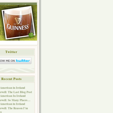
ing
About Me
Press
Twitter
Recent Posts
American in Ireland
ewell: The Last Blog Post
American In Ireland
ewell: So Many Places…
American in Ireland
ewell: The Reason I’m
re