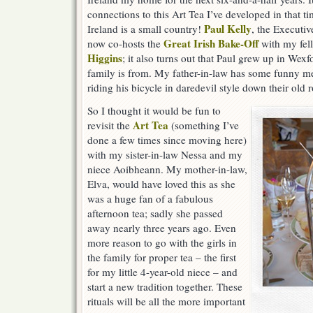
connections to this Art Tea I’ve developed in that tim
Paul Kelly
Ireland is a small country!
, the Executiv
Great Irish Bake-Off
now co-hosts the
with my fel
Higgins
; it also turns out that Paul grew up in We
family is from. My father-in-law has some funny me
riding his bicycle in daredevil style down their old 
So I thought it would be fun to
Art Tea
revisit the
(something I’ve
done a few times since moving here)
with my sister-in-law Nessa and my
niece Aoibheann. My mother-in-law,
Elva, would have loved this as she
was a huge fan of a fabulous
afternoon tea; sadly she passed
away nearly three years ago. Even
more reason to go with the girls in
the family for proper tea – the first
for my little 4-year-old niece – and
start a new tradition together. These
rituals will be all the more important