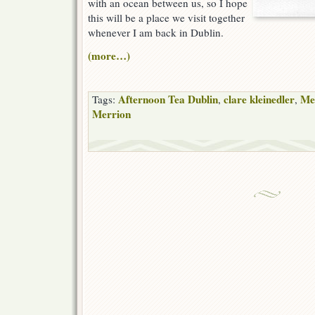
with an ocean between us, so I hope
this will be a place we visit together
whenever I am back in Dublin.
(more…)
Afternoon Tea Dublin
clare kleinedler
Me
Tags:
,
,
Merrion