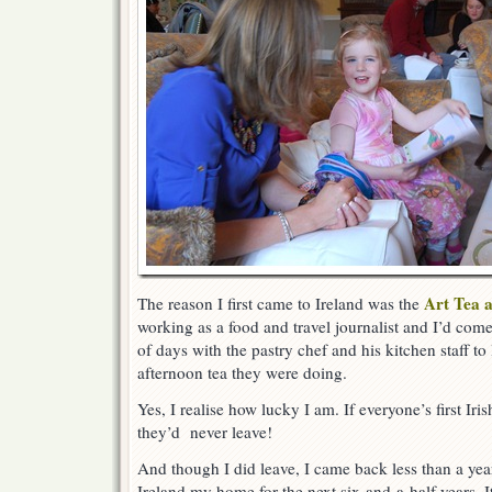
Art Tea a
The reason I first came to Ireland was the
working as a food and travel journalist and I’d com
of days with the pastry chef and his kitchen staff to
afternoon tea they were doing.
Yes, I realise how lucky I am. If everyone’s first Ir
they’d never leave!
And though I did leave, I came back less than a yea
Ireland my home for the next six-and-a-half years.