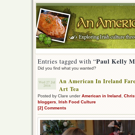
Home
Paul Kelly M
Entries tagged with “
Did you find what you wanted?
An American In Ireland Fare
Wed 27 Jul
2016
Art Tea
Posted by Clare under
American in Ireland
,
Chris
bloggers
,
Irish Food Culture
[2] Comments