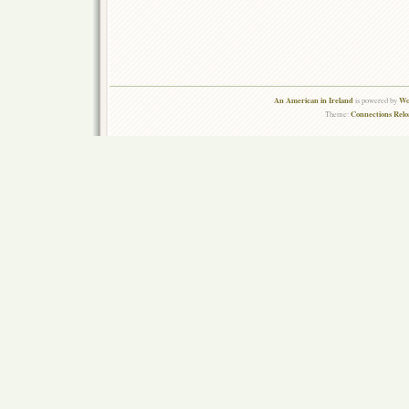
An American in Ireland
Wo
is powered by
Connections Rel
Theme: