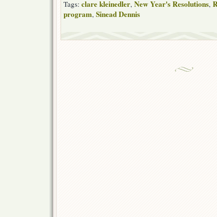
clare kleinedler
New Year's Resolutions
R
Tags:
,
,
program
Sinead Dennis
,