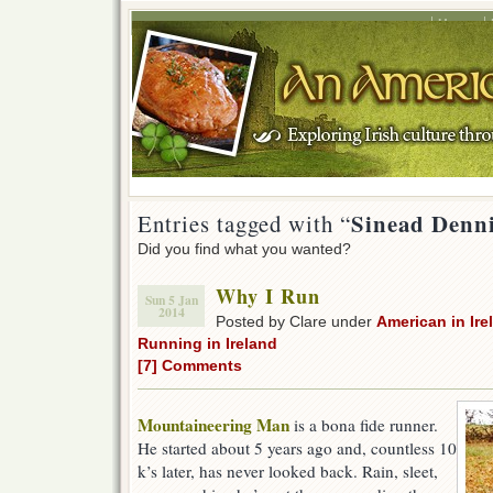
Home
Sinead Denn
Entries tagged with “
Did you find what you wanted?
Why I Run
Sun 5 Jan
2014
Posted by Clare under
American in Ire
Running in Ireland
[7] Comments
Mountaineering Man
is a bona fide runner.
He started about 5 years ago and, countless 10
k’s later, has never looked back. Rain, sleet,