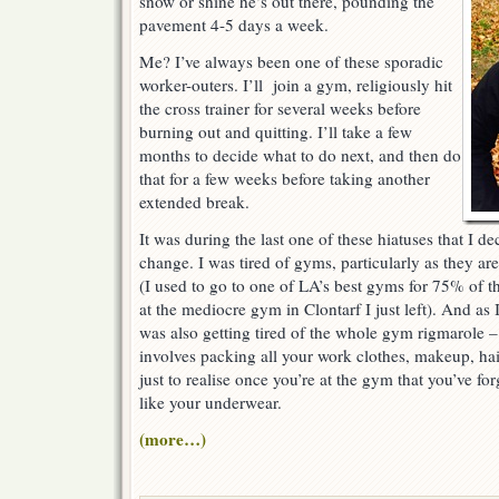
snow or shine he’s out there, pounding the
pavement 4-5 days a week.
Me? I’ve always been one of these sporadic
worker-outers. I’ll join a gym, religiously hit
the cross trainer for several weeks before
burning out and quitting. I’ll take a few
months to decide what to do next, and then do
that for a few weeks before taking another
extended break.
It was during the last one of these hiatuses that I 
change. I was tired of gyms, particularly as they ar
(I used to go to one of LA’s best gyms for 75% of t
at the mediocre gym in Clontarf I just left). And as
was also getting tired of the whole gym rigmarole 
involves packing all your work clothes, makeup, hai
just to realise once you’re at the gym that you’ve fo
like your underwear.
(more…)