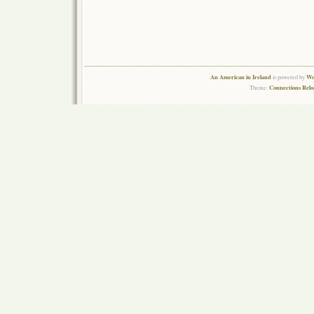
An American in Ireland
Wo
is powered by
Connections Rel
Theme: