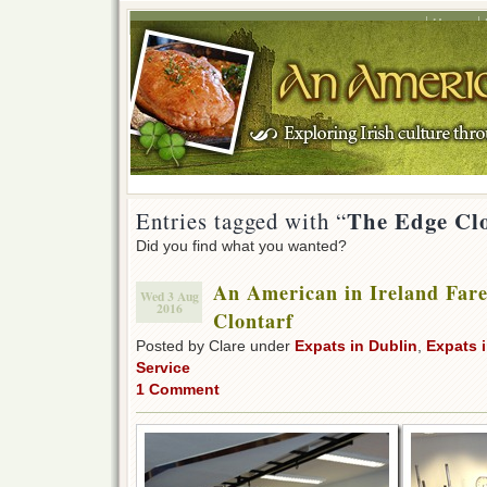
Home
The Edge Cl
Entries tagged with “
Did you find what you wanted?
An American in Ireland Fare
Wed 3 Aug
2016
Clontarf
Posted by Clare under
Expats in Dublin
,
Expats i
Service
1 Comment