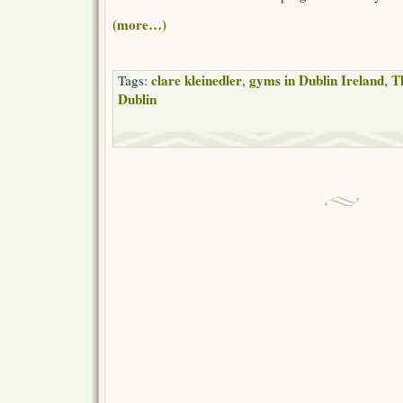
(more…)
clare kleinedler
gyms in Dublin Ireland
T
Tags:
,
,
Dublin