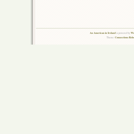
An American in Ireland
Wo
is powered by
Connections Rel
Theme: