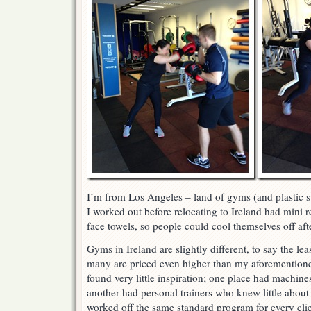
I’m from Los Angeles – land of gyms (and plastic 
I worked out before relocating to Ireland had mini re
face towels, so people could cool themselves off af
Gyms in Ireland are slightly different, to say the lea
many are priced even higher than my aforementione
found very little inspiration; one place had machine
another had personal trainers who knew little about
worked off the same standard program for every clie