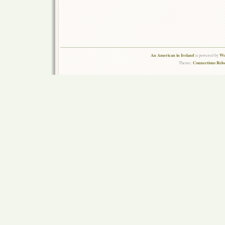
An American in Ireland
Wo
is powered by
Connections Rel
Theme: