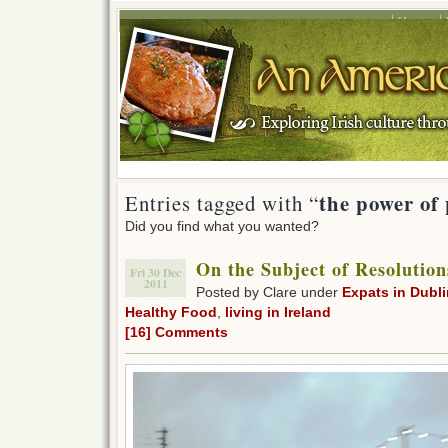
Home
the power of 
Entries tagged with “
Did you find what you wanted?
On the Subject of Resolution
Fri 30 Dec
2011
Posted by Clare under
Expats in Dubli
Healthy Food
,
living in Ireland
[16] Comments