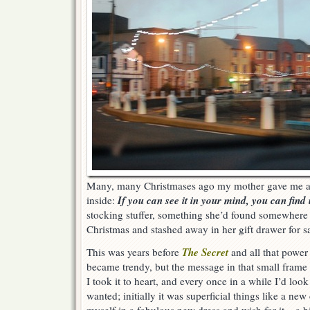
Many, many Christmases ago my mother gave me a l
If you can see it in your mind, you can find it
inside:
stocking stuffer, something she’d found somewhere
Christmas and stashed away in her gift drawer for s
The Secret
This was years before
and all that power 
became trendy, but the message in that small fram
I took it to heart, and every once in a while I’d look 
wanted; initially it was superficial things like a new