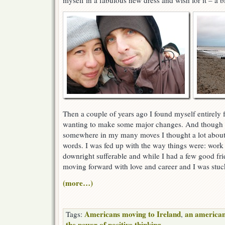
myself in a fabulous new dress and wish for it – a bit
Then a couple of years ago I found myself entirely f
wanting to make some major changes. And though I
somewhere in my many moves I thought a lot about
words. I was fed up with the way things were: work 
downright sufferable and while I had a few good frie
moving forward with love and career and I was stuck
(more…)
Americans moving to Ireland
an american
Tags:
,
the power of positive thinking