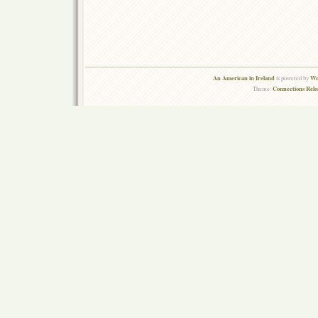
An American in Ireland
Wo
is powered by
Connections Rel
Theme: