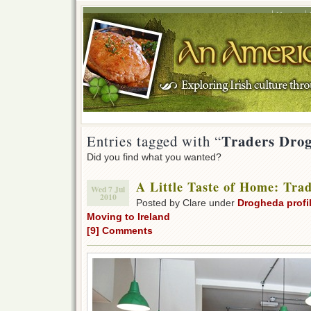
Home
Traders Dro
Entries tagged with “
Did you find what you wanted?
A Little Taste of Home: Tra
Wed 7 Jul
2010
Posted by Clare under
Drogheda profi
Moving to Ireland
[9] Comments