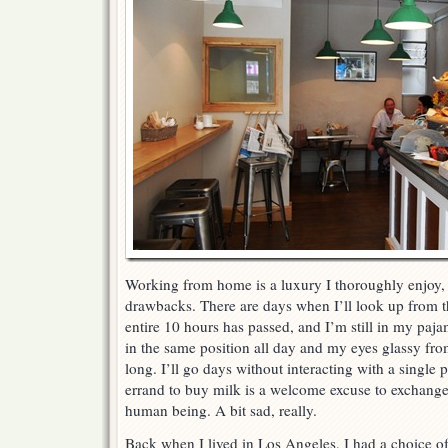
Working from home is a luxury I thoroughly enjoy, 
drawbacks. There are days when I’ll look up from t
entire 10 hours has passed, and I’m still in my paja
in the same position all day and my eyes glassy from
long. I’ll go days without interacting with a single
errand to buy milk is a welcome excuse to exchange
human being. A bit sad, really.
Back when I lived in Los Angeles, I had a choice of