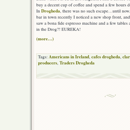
buy a decent cup of coffee and spend a few hours
Drogheda
In
, there was no such escape…until now
bar in town recently I noticed a new shop front, and
saw a bona fide espresso machine and a few tables a
in the Drog?! EUREKA!
(more…)
Americans in Ireland
cafes drogheda
clar
Tags:
,
,
producers
Traders Drogheda
,