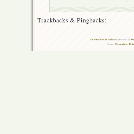
Trackbacks & Pingbacks:
An American in Ireland
Wo
is powered by
Connections Rel
Theme: