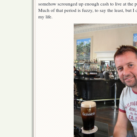
somehow scrounged up enough cash to live at the 
Much of that period is fuzzy, to say the least, but I
my life.