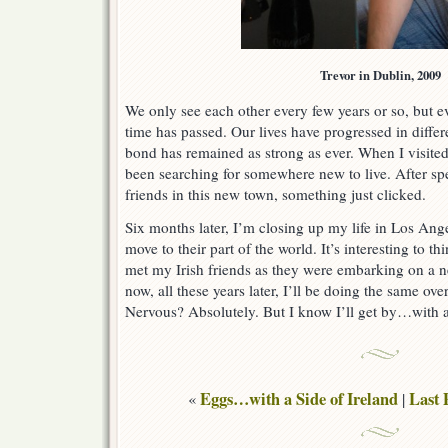
Trevor in Dublin, 2009
We only see each other every few years or so, but ev
time has passed. Our lives have progressed in differ
bond has remained as strong as ever. When I visited
been searching for somewhere new to live. After s
friends in this new town, something just clicked.
Six months later, I’m closing up my life in Los Ang
move to their part of the world. It’s interesting to t
met my Irish friends as they were embarking on a ne
now, all these years later, I’ll be doing the same ove
Nervous? Absolutely. But I know I’ll get by…with a 
Eggs…with a Side of Ireland
Last 
«
|