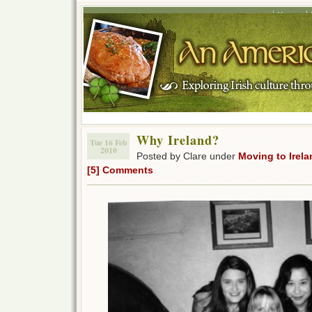
Home
Why Ireland?
Tue 16 Feb
2010
Posted by Clare under
Moving to Irela
[5] Comments