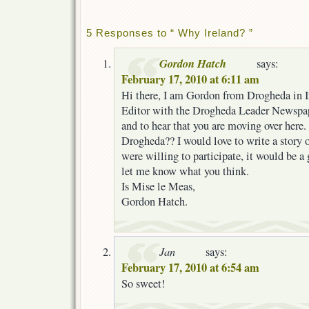
5 Responses to “ Why Ireland? ”
Gordon Hatch
says:
February 17, 2010 at 6:11 am
Hi there, I am Gordon from Drogheda in I
Editor with the Drogheda Leader Newspape
and to hear that you are moving over here
Drogheda?? I would love to write a story
were willing to participate, it would be a
let me know what you think.
Is Mise le Meas,
Gordon Hatch.
Jan
says:
February 17, 2010 at 6:54 am
So sweet!