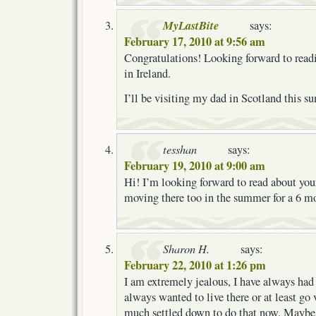
MyLastBite
says:
February 17, 2010 at 9:56 am
Congratulations! Looking forward to read
in Ireland.
I’ll be visiting my dad in Scotland this s
tesshan
says:
February 19, 2010 at 9:00 am
Hi! I’m looking forward to read about your
moving there too in the summer for a 6 mo
Sharon H.
says:
February 22, 2010 at 1:26 pm
I am extremely jealous, I have always had 
always wanted to live there or at least go v
much settled down to do that now. Maybe 