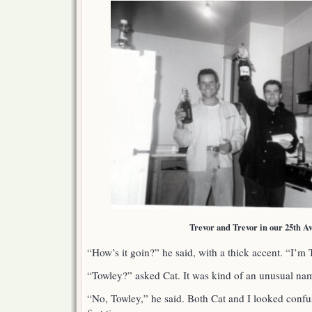
Trevor and Trevor in our 25th A
“How’s it goin?” he said, with a thick accent. “I’m 
“Towley?” asked Cat. It was kind of an unusual na
“No, Towley,” he said. Both Cat and I looked confu