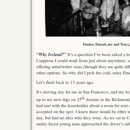
Emma, Sinead, me and Tracy,
“Why Ireland?”
It’s a question I’ve been asked a lot
I suppose I could work from just about anywhere, 
offering artist/writer visas (though they are quite diff
other options. So why did I pick the cold, rainy Eme
Let’s flash back to 13 years ago.
It’s moving day for me in San Francisco, and my bes
th
up to my new digs on 25
Avenue in the Richmond d
had met with the leaseholder about a room for rent 
accepted on the spot. I knew there would be other 
day, but had no idea who they were. As we sat in Cat’
ruddy-faced young man approached the driver’s sid