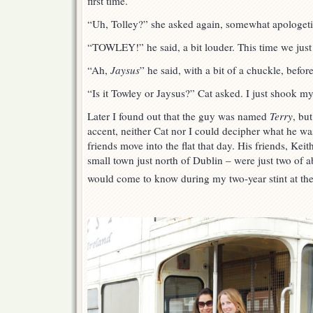
first time.
“Uh, Tolley?” she asked again, somewhat apologeti
“TOWLEY!” he said, a bit louder. This time we just 
“Ah,
Jaysus
” he said, with a bit of a chuckle, befor
“Is it Towley or Jaysus?” Cat asked. I just shook m
Later I found out that the guy was named
Terry
, bu
accent, neither Cat nor I could decipher what he wa
friends move into the flat that day. His friends, Kei
small town just north of Dublin – were just two of ab
would come to know during my two-year stint at th