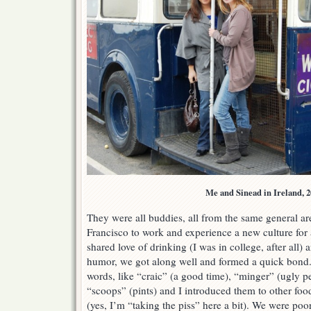
Me and Sinead in Ireland, 2
They were all buddies, all from the same general a
Francisco to work and experience a new culture for 
shared love of drinking (I was in college, after all) 
humor, we got along well and formed a quick bond.
words, like “craic” (a good time), “minger” (ugly p
“scoops” (pints) and I introduced them to other foo
(yes, I’m “taking the piss” here a bit). We were poor