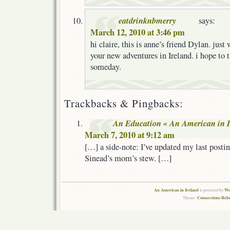
eatdrinknbmerry
says:
March 12, 2010 at 3:46 pm
hi claire, this is anne’s friend Dylan. jus
your new adventures in Ireland. i hope to 
someday.
Trackbacks & Pingbacks:
An Education « An American in I
March 7, 2010 at 9:12 am
[…] a side-note: I’ve updated my last postin
Sinead’s mom’s stew. […]
An American in Ireland
Wo
is powered by
Connections Rel
Theme: