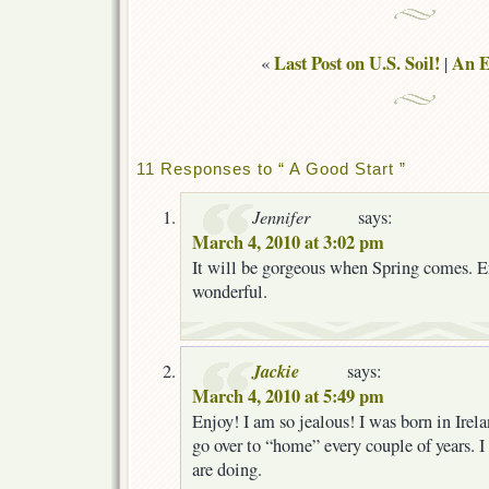
Last Post on U.S. Soil!
An E
«
|
11 Responses to “ A Good Start ”
Jennifer
says:
March 4, 2010 at 3:02 pm
It will be gorgeous when Spring comes. En
wonderful.
Jackie
says:
March 4, 2010 at 5:49 pm
Enjoy! I am so jealous! I was born in Irel
go over to “home” every couple of years. 
are doing.