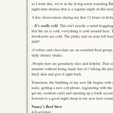
E
as I write this, we’re in the living room watching
night-time dramas that is a regular staple in this ho
A few observations during my first 12 hours in Irel
It’s really cold.
–
This isn’t exactly a mind-boggling r
that the air is cold, everything is cold around here.
doorknobs are cold. The pinky nail on your left han
drift?
-Cookies and chocolate are an essential food group, 
daily dietary intake.
-People here are genuinely nice and helpful. That s
minutes without being made fun of (“taking the piss”
thick skin and give it right back.
Tomorrow, the building of my new life begins with a
tasks: getting a new cell phone, registering with the 
get my resident card) and opening up a bank accoun
forward to a good night sleep in my new host count
Nancy’s Beef Stew
4-6 servings