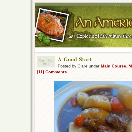
Home
A Good Start
Thu 4 Mar
2010
Posted by Clare under
Main Course
,
M
[11] Comments