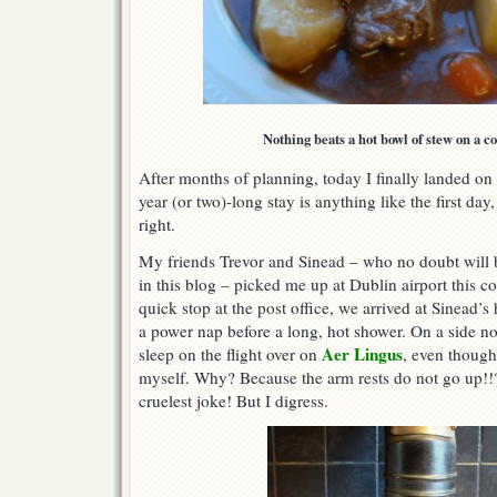
Nothing beats a hot bowl of stew on a co
After months of planning, today I finally landed on I
year (or two)-long stay is anything like the first day,
right.
My friends Trevor and Sinead – who no doubt will 
in this blog – picked me up at Dublin airport this c
quick stop at the post office, we arrived at Sinead’s
a power nap before a long, hot shower. On a side not
Aer Lingus
sleep on the flight over on
, even though
myself. Why? Because the arm rests do not go up!!?
cruelest joke! But I digress.