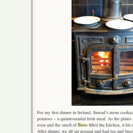
For my first dinner in Ireland, Sinead’s mom cooked
potatoes – a quintessential Irish meal. As the pla
Bisto
oven and the smell of
filled the kitchen, it hit
After dinner, we all sat around and had tea and bisc