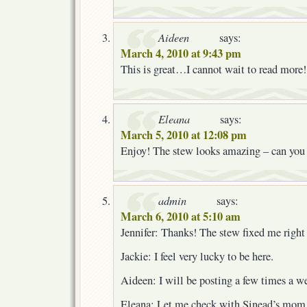
Aideen
says:
March 4, 2010 at 9:43 pm
This is great…I cannot wait to read more!
Eleana
says:
March 5, 2010 at 12:08 pm
Enjoy! The stew looks amazing – can you 
admin
says:
March 6, 2010 at 5:10 am
Jennifer: Thanks! The stew fixed me right
Jackie: I feel very lucky to be here.
Aideen: I will be posting a few times a w
Eleana: Let me check with Sinead’s mom a