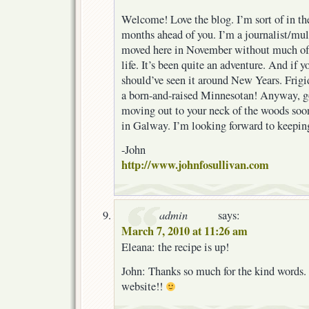
Welcome! Love the blog. I’m sort of in th
months ahead of you. I’m a journalist/mu
moved here in November without much of 
life. It’s been quite an adventure. And if y
should’ve seen it around New Years. Frigi
a born-and-raised Minnesotan! Anyway, go
moving out to your neck of the woods soo
in Galway. I’m looking forward to keepin
-John
http://www.johnfosullivan.com
admin
says:
March 7, 2010 at 11:26 am
Eleana: the recipe is up!
John: Thanks so much for the kind words. 
website!!