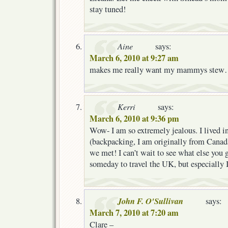
stay tuned!
Aine
says:
March 6, 2010 at 9:27 am
makes me really want my mammys ste
Kerri
says:
March 6, 2010 at 9:36 pm
Wow- I am so extremely jealous. I lived in
(backpacking, I am originally from Canada
we met! I can’t wait to see what else you g
someday to travel the UK, but especially 
John F. O'Sullivan
says:
March 7, 2010 at 7:20 am
Clare –