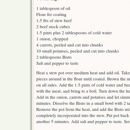
1 tablespoon of oil
Flour for coating
1.5 lbs of stew beef
2 beef stock cubes
1.5 pints plus 2 tablespoons of cold water
1 onion, chopped
4 carrots, peeled and cut into chunks
10 small potatoes, peeled and cut into chunks
2 tablespoons Bisto
Salt and pepper to taste
Heat a stew pot over medium heat and add oil. Take 
pieces around in the flour until coated. Brown the m
on all sides. Add the 1.5 pints of cold water and be
with the meat, and bring to a boil. Turn down the h
Add in the onion, carrots and potatoes and let simm
minutes. Dissolve the Bisto in a small bowl with 2 t
Remove the pot from the heat, and add the Bisto mixtu
completely incorporated into the stew. Put pot back
another 5 minutes. Add salt and pepper to taste. Ser