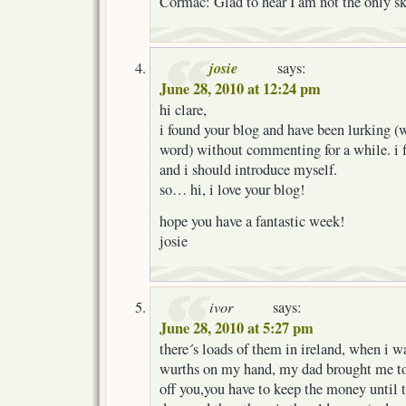
Cormac: Glad to hear I am not the only sk
josie
says:
June 28, 2010 at 12:24 pm
hi clare,
i found your blog and have been lurking (
word) without commenting for a while. i 
and i should introduce myself.
so… hi, i love your blog!
hope you have a fantastic week!
josie
ivor
says:
June 28, 2010 at 5:27 pm
there´s loads of them in ireland, when i w
wurths on my hand, my dad brought me to
off you,you have to keep the money until 