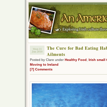
Home
The Cure for Bad Eating Ha
Mon 21
Jun 2010
Ailments
Posted by Clare under
Healthy Food
,
Irish small
Moving to Ireland
[7] Comments