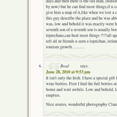
days.and then there is the old man, (redso
by now) but he can find most things,if u c
give him a map of it,like when we lost a c
this guy describe the place and he was able
was, low and behold it was exactly were h
seventh son of a seventh son is usually bo
leprechans,can heal most things !!!!!all ap
tell all ur friends u seen a leprichan, ire
tourism growth………
Brad
says:
June 28, 2010 at 9:53 pm
It isn’t only the Irish. I have a special gif
wine bottles. First I find the full bottles 
home and wait awhile. Low and behold, lat
empties.
Nice stories, wonderful photography Clare