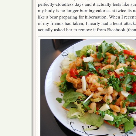
perfectly-cloudless days and it actually feels like 
my body is no longer burning calories at twice its no
like a bear preparing for hibernation. When I recen
of my friends had taken, I nearly had a heart-attack.
actually asked her to remove it from Facebook (thank