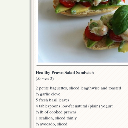
Healthy Prawn Salad Sandwich
(
Serves 2
)
2 petite baguettes, sliced lengthwise and toasted
½ garlic clove
5 fresh basil leaves
4 tablespoons low-fat natural (plain) yogurt
½ lb of cooked prawns
1 scallion, sliced thinly
½ avocado, sliced