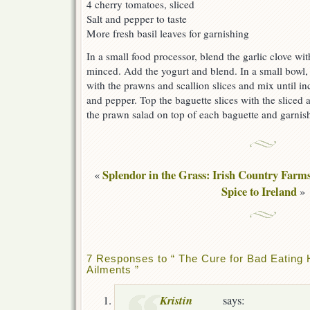
4 cherry tomatoes, sliced
Salt and pepper to taste
More fresh basil leaves for garnishing
In a small food processor, blend the garlic clove with
minced. Add the yogurt and blend. In a small bowl,
with the prawns and scallion slices and mix until in
and pepper. Top the baguette slices with the slice
the prawn salad on top of each baguette and garnish 
Splendor in the Grass: Irish Country Farm
«
Spice to Ireland
»
7 Responses to “ The Cure for Bad Eating
Ailments ”
Kristin
says: