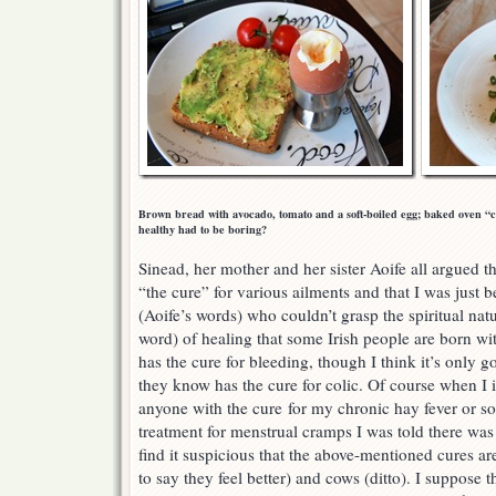
Brown bread with avocado, tomato and a soft-boiled egg; baked oven “ch
healthy had to be boring?
Sinead, her mother and her sister Aoife all argued t
“the cure” for various ailments and that I was just b
(Aoife’s words) who couldn’t grasp the spiritual natu
word) of healing that some Irish people are born wi
has the cure for bleeding, though I think it’s onl
they know has the cure for colic. Of course when I
anyone with the cure for my chronic hay fever or 
treatment for menstrual cramps I was told there was
find it suspicious that the above-mentioned cures ar
to say they feel better) and cows (ditto). I suppose t