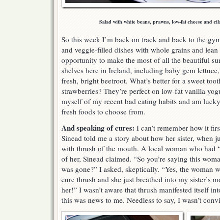
Salad with white beans, prawns, low-fat cheese and cil
So this week I’m back on track and back to the gym
and veggie-filled dishes with whole grains and lean p
opportunity to make the most of all the beautiful s
shelves here in Ireland, including baby gem lettuce
fresh, bright beetroot. What’s better for a sweet too
strawberries? They’re perfect on low-fat vanilla yog
myself of my recent bad eating habits and am lucky
fresh foods to choose from.
And speaking of cures:
I can’t remember how it fir
Sinead told me a story about how her sister, when jus
with thrush of the mouth. A local woman who had “th
of her, Sinead claimed. “So you’re saying this woman 
was gone?” I asked, skeptically. “Yes, the woman wa
cure thrush and she just breathed into my sister’s mou
her!” I wasn’t aware that thrush manifested itself in
this was news to me. Needless to say, I wasn’t conv