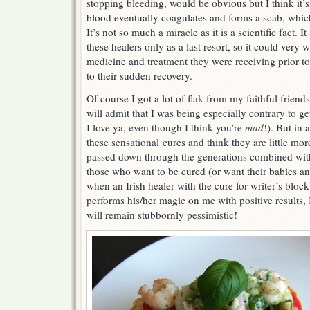
stopping bleeding, would be obvious but I think i
blood eventually coagulates and forms a scab, whic
It’s not so much a miracle as it is a scientific fact. 
these healers only as a last resort, so it could very w
medicine and treatment they were receiving prior to
to their sudden recovery.
Of course I got a lot of flak from my faithful frien
will admit that I was being especially contrary to g
I love ya, even though I think you’re
mad
!). But in 
these sensational cures and think they are little mo
passed down through the generations combined with
those who want to be cured (or want their babies a
when an Irish healer with the cure for writer’s blo
performs his/her magic on me with positive results, I 
will remain stubbornly pessimistic!