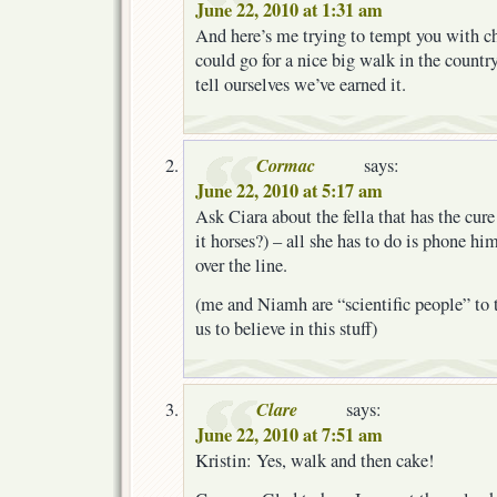
June 22, 2010 at 1:31 am
And here’s me trying to tempt you with c
could go for a nice big walk in the countr
tell ourselves we’ve earned it.
Cormac
says:
June 22, 2010 at 5:17 am
Ask Ciara about the fella that has the cure 
it horses?) – all she has to do is phone hi
over the line.
(me and Niamh are “scientific people” to 
us to believe in this stuff)
Clare
says:
June 22, 2010 at 7:51 am
Kristin: Yes, walk and then cake!