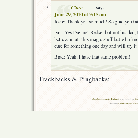
Clare
says:
June 29, 2010 at 9:15 am
Josie: Thank you so much! So glad you in
Ivor: Yes I’ve met Redser but not his dad, lo
believe in all this magic stuff but who k
cure for something one day and will try it
Brad: Yeah, I have that same problem!
Trackbacks & Pingbacks:
An American in Ireland
Wo
is powered by
Connections Rel
Theme: