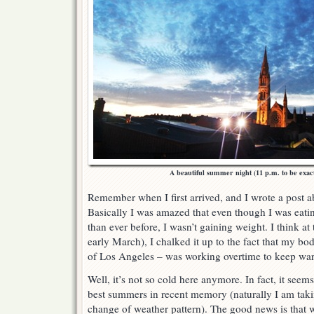
A beautiful summer night (11 p.m. to be exac
Remember when I first arrived, and I wrote a post 
Basically I was amazed that even though I was eatin
than ever before, I wasn’t gaining weight. I think at t
early March), I chalked it up to the fact that my bo
of Los Angeles – was working overtime to keep war
Well, it’s not so cold here anymore. In fact, it seem
best summers in recent memory (naturally I am taking
change of weather pattern). The good news is that 