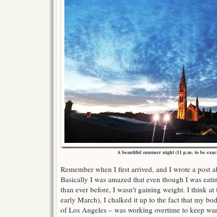
A beautiful summer night (11 p.m. to be exac
Remember when I first arrived, and I wrote a post 
Basically I was amazed that even though I was eatin
than ever before, I wasn’t gaining weight. I think at t
early March), I chalked it up to the fact that my bo
of Los Angeles – was working overtime to keep war