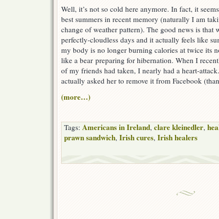
Well, it’s not so cold here anymore. In fact, it seem
best summers in recent memory (naturally I am taking
change of weather pattern). The good news is that 
perfectly-cloudless days and it actually feels like 
my body is no longer burning calories at twice its no
like a bear preparing for hibernation. When I recen
of my friends had taken, I nearly had a heart-attack.
actually asked her to remove it from Facebook (thank
(more…)
Americans in Ireland
clare kleinedler
hea
Tags:
,
,
prawn sandwich
Irish cures
Irish healers
,
,