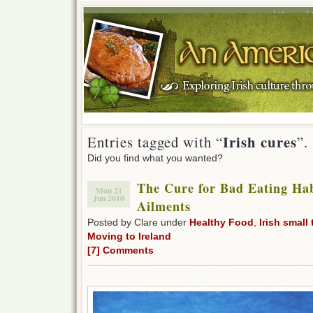
Home
Irish cures
Entries tagged with “
”.
Did you find what you wanted?
The Cure for Bad Eating Ha
Mon 21
Jun 2010
Ailments
Posted by Clare under
Healthy Food
,
Irish small
Moving to Ireland
[7] Comments