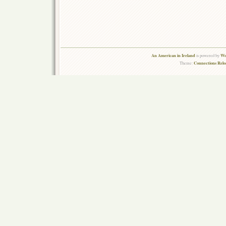
An American in Ireland
Wo
is powered by
Connections Rel
Theme: