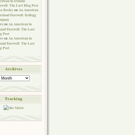
rican in Ireland
ewell: The Last Blog Post
sa Bosley
An American
on
Ireland Farewell: Kellogg
mpany
re
An American in
on
land Farewell: The Last
g Post
re
An American in
on
land Farewell: The Last
g Post
Archives
Tracking