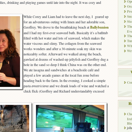
Ope
llies, drinking and playing games until late into the night. It was cozy and
Ora
Pr
Smi
While Corey and Liam had to leave the next day, I geared up
Sta
for an adventurous outing with Imen and her adorable son,
The
Geoffrey. We drove to the breathtaking beach at
Ballybunion
Eve
and I had my first-ever seaweed bath. Basically it’s a bathtub
Th
filled with hot water and lots of seaweed, which makes the
Tun
water viscous and slimy. The collagen from the seaweed
Whi
works wonders and after a 30-minute soak my skin was
Wri
noticeably softer. Afterward we walked along the beach,
gawked at dozens of washed-up jellyfish and Geoffrey dug a
hole in the sand so deep I think China was on the other end.
We ate lasagna and sandwiches at a beachside café and
played a few arcade games at the local fun zone before
heading back to the farm. In the evening, I cooked a simple
Co
pasta
amatriciana
and we drank loads of wine and watched a
chick flick (Geoffrey and Richard understandably excused
R
Cla
Ire
Blo
joh