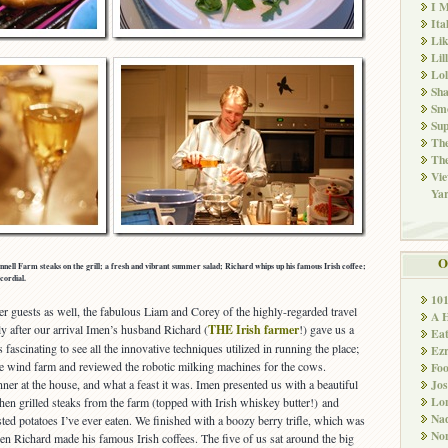
I M
Ita
Li
Lil
Lol
Sha
Sm
Sup
The
The
Vie
Ya
O
ell Farm steaks on the grill; a fresh and vibrant summer salad; Richard whips up his famous Irish coffee;
cordial.
10
er guests as well, the fabulous Liam and Corey of the highly-regarded travel
A 
ly after our arrival Imen’s husband Richard (
THE Irish farmer
!) gave us a
Ea
 fascinating to see all the innovative techniques utilized in running the place;
Ez
ture wind farm and reviewed the robotic milking machines for the cows.
Fo
Jos
ner at the house, and what a feast it was. Imen presented us with a beautiful
Lo
 then grilled steaks from the farm (topped with Irish whiskey butter!) and
Nad
ted potatoes I’ve ever eaten. We finished with a boozy berry trifle, which was
Non
en Richard made his famous Irish coffees. The five of us sat around the big