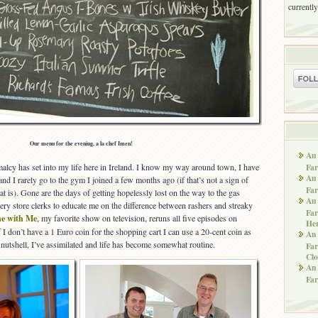
currently
Our menu for the evening, a la chef Imen!
An 
Far
alcy has set into my life here in Ireland. I know my way around town, I have
An 
and I rarely go to the gym I joined a few months ago (if that’s not a sign of
Far
t is). Gone are the days of getting hopelessly lost on the way to the gas
An 
ery store clerks to educate me on the difference between rashers and streaky
Far
e with Me
, my favorite show on television, reruns all five episodes on
He
 I don’t have a 1 Euro coin for the shopping cart I can use a 20-cent coin as
An 
 a nutshell, I’ve assimilated and life has become somewhat routine.
Far
Clo
An 
Far