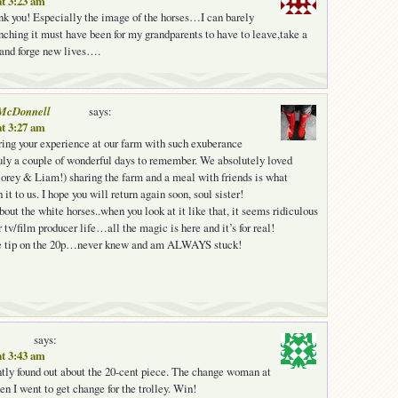
at 3:23 am
nk you! Especially the image of the horses…I can barely
hing it must have been for my grandparents to have to leave,take a
 and forge new lives….
McDonnell
says:
at 3:27 am
ring your experience at our farm with such exuberance
uly a couple of wonderful days to remember. We absolutely loved
orey & Liam!) sharing the farm and a meal with friends is what
 it to us. I hope you will return again soon, soul sister!
bout the white horses..when you look at it like that, it seems ridiculous
tv/film producer life…all the magic is here and it’s for real!
he tip on the 20p…never knew and am ALWAYS stuck!
says:
at 3:43 am
ently found out about the 20-cent piece. The change woman at
n I went to get change for the trolley. Win!