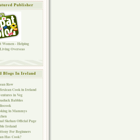
atured Publisher
d Blogs In Ireland
Bean Row
exican Cook in Ireland
entures in Veg
baduck Babbles
liocook
oking in Mammys
chen
al Skehan Official Page
ble Ireland
ttony For Beginners
Can Has Cook?