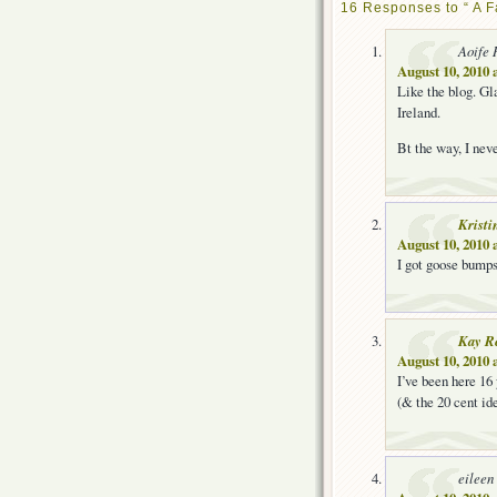
16 Responses to “ A F
Aoife 
August 10, 2010 
Like the blog. Gla
Ireland.
Bt the way, I nev
Kristi
August 10, 2010 
I got goose bumps
Kay R
August 10, 2010 
I’ve been here 16 
(& the 20 cent ide
eileen