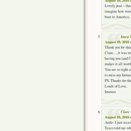
August 10, 2010 
Lovely post – tha
imagine how wrenc
boat to America,
Imen 
August 10, 2010 
Thank you for sha
Clare….it was tr
having you (and C
makes it all worth
You are so right a
to miss my former 
PS. Thanks for t
Loads of Love,
Imenxx
Clare
August 10, 2010 
Aoife: I just rec
Tesco told me whe