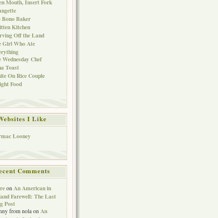
n Mouth, Insert Fork
ngette
o Bono Baker
tten Kitchen
rving Off the Land
 Girl Who Ate
rything
e Wednesday Chef
a Toast
te On Rice Couple
ght Food
Websites I Like
rmac Looney
ecent Comments
re
An American in
on
land Farewell: The Last
g Post
An
nny from nola
on