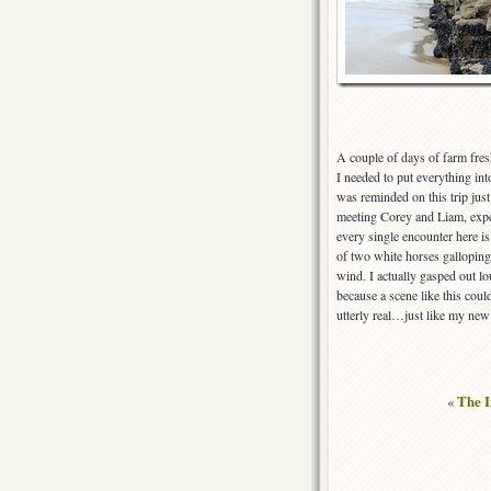
A couple of days of farm fre
I needed to put everything in
was reminded on this trip jus
meeting Corey and Liam, exper
every single encounter here i
of two white horses galloping 
wind. I actually gasped out lo
because a scene like this coul
utterly real…just like my new 
«
The I