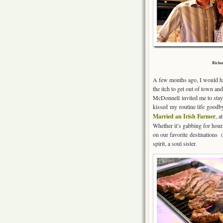
Richar
A few months ago, I would hav
the itch to get out of town a
McDonnell invited me to stay 
kissed my routine life goodby
Married an Irish Farmer
, a
Whether it’s gabbing for hours 
on our favorite destinations (
spirit, a soul sister.