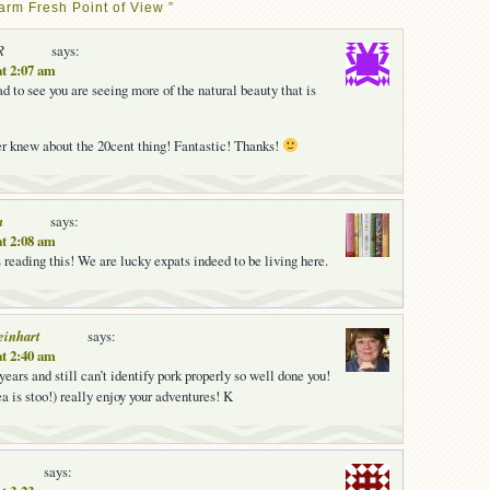
arm Fresh Point of View ”
R
says:
at 2:07 am
d to see you are seeing more of the natural beauty that is
er knew about the 20cent thing! Fantastic! Thanks!
n
says:
at 2:08 am
 reading this! We are lucky expats indeed to be living here.
einhart
says:
at 2:40 am
years and still can’t identify pork properly so well done you!
a is stoo!) really enjoy your adventures! K
says: