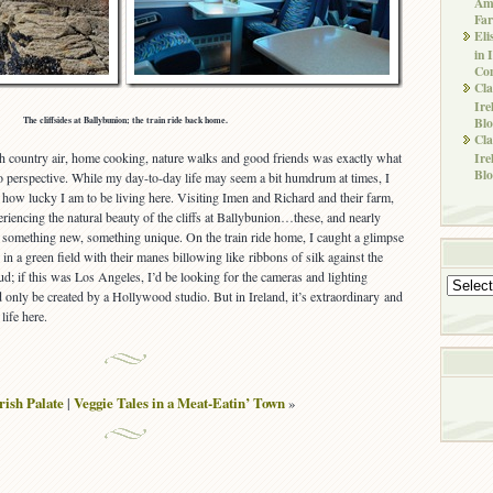
Ame
Far
Eli
in 
Co
Cla
Ire
Blo
The cliffsides at Ballybunion; the train ride back home.
Cla
sh country air, home cooking, nature walks and good friends was exactly what
Ire
Blo
to perspective. While my day-to-day life may seem a bit humdrum at times, I
t how lucky I am to be living here. Visiting Imen and Richard and their farm,
iencing the natural beauty of the cliffs at Ballybunion…these, and nearly
s something new, something unique. On the train ride home, I caught a glimpse
in a green field with their manes billowing like ribbons of silk against the
ud; if this was Los Angeles, I’d be looking for the cameras and lighting
Archives
d only be created by a Hollywood studio. But in Ireland, it’s extraordinary and
life here.
rish Palate
|
Veggie Tales in a Meat-Eatin’ Town
»