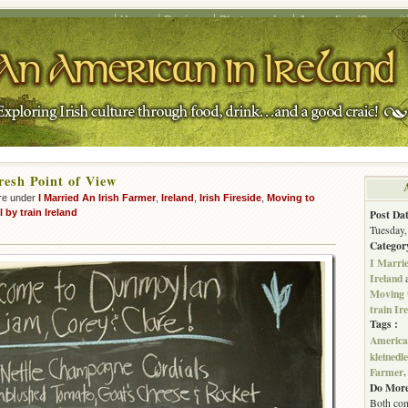
Home
Recipes
Photography
Journalism/Copywrit
esh Point of View
re under
I Married An Irish Farmer
,
Ireland
,
Irish Fireside
,
Moving to
l by train Ireland
Post Dat
Tuesday,
Categor
I Marri
Ireland
Moving 
train Ir
Tags :
American
kleinedl
Farmer
Do More
Both com