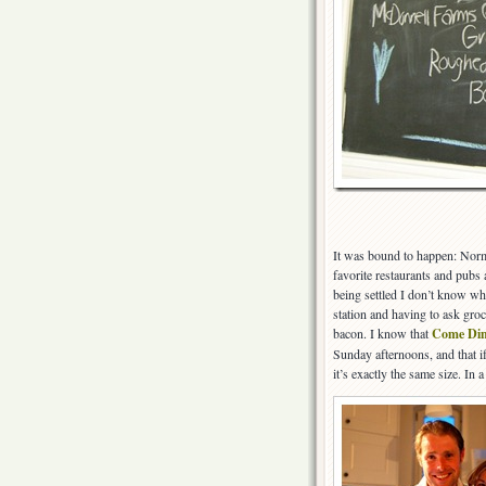
It was bound to happen: Norm
favorite restaurants and pubs 
being settled I don’t know wha
station and having to ask groc
bacon. I know that
Come Din
Sunday afternoons, and that if
it’s exactly the same size. In