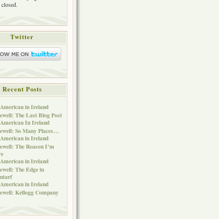
 closed.
Twitter
Recent Posts
American in Ireland
ewell: The Last Blog Post
American In Ireland
ewell: So Many Places…
American in Ireland
ewell: The Reason I’m
re
American in Ireland
ewell: The Edge in
ntarf
American in Ireland
ewell: Kellogg Company