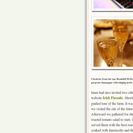
Clockwise from the top: Beautiful McDonn
gorgeous champagne with stinging nettle 
Imen had also invited two oth
website
Irish Fireside
. Short
guided tour of the farm. It was
we visited the site of the fu
Afterward we gathered for din
roasted tomato salad to start,
served them with the best roas
soaked with limoncello and th