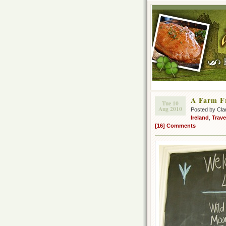
A Farm Fr
Tue 10
Aug 2010
Posted by Cla
Ireland
,
Trave
[16] Comments