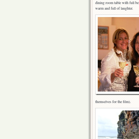
dining room table with full be
warm and full of laughter.
themselves for the film).