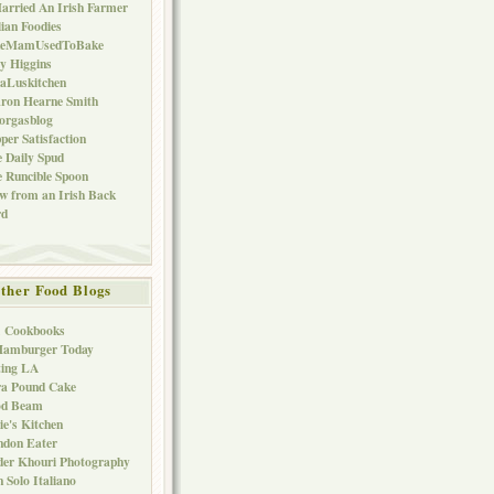
arried An Irish Farmer
lian Foodies
keMamUsedToBake
ly Higgins
aLuskitchen
ron Hearne Smith
orgasblog
per Satisfaction
 Daily Spud
 Runcible Spoon
w from an Irish Back
rd
ther Food Blogs
1 Cookbooks
Hamburger Today
ting LA
ra Pound Cake
od Beam
ie's Kitchen
ndon Eater
er Khouri Photography
 Solo Italiano