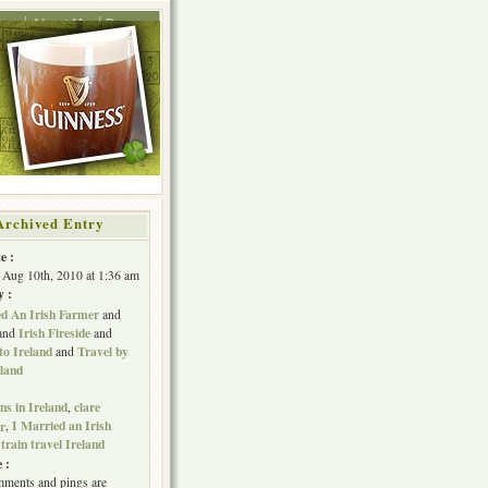
ing
About Me
Press
Archived Entry
e :
 Aug 10th, 2010 at 1:36 am
y :
ed An Irish Farmer
and
Irish Fireside
and
and
to Ireland
Travel by
and
eland
s in Ireland
clare
,
I Married an Irish
er
,
train travel Ireland
,
 :
ments and pings are