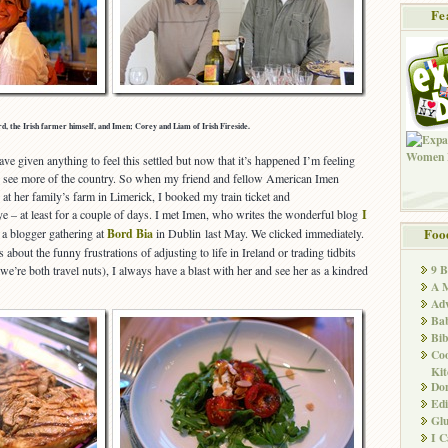
Fe
d, the Irish farmer himself, and Imen; Corey and Liam of Irish Fireside.
e given anything to feel this settled but now that it’s happened I’m feeling
nd see more of the country. So when my friend and fellow American Imen
at her family’s farm in Limerick, I booked my train ticket and
e – at least for a couple of days. I met Imen, who writes the wonderful blog
I
t a blogger gathering at
Bord Bia
in Dublin last May. We clicked immediately.
Foo
about the funny frustrations of adjusting to life in Ireland or trading tidbits
9 
we’re both travel nuts), I always have a blast with her and see her as a kindred
A M
Adv
Ba
Bib
Co
Kit
Don
Edi
Glu
I 