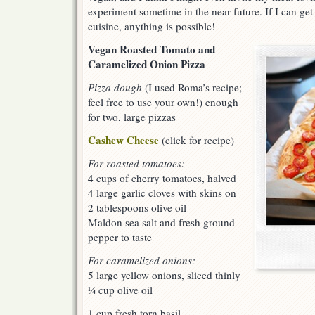
experiment sometime in the near future. If I can get
cuisine, anything is possible!
Vegan Roasted Tomato and
Caramelized Onion Pizza
Pizza dough
(I used Roma’s recipe;
feel free to use your own!) enough
for two, large pizzas
Cashew Cheese
(click for recipe)
For roasted tomatoes:
4 cups of cherry tomatoes, halved
4 large garlic cloves with skins on
2 tablespoons olive oil
Maldon sea salt and fresh ground
pepper to taste
For caramelized onions:
5 large yellow onions, sliced thinly
¼ cup olive oil
1 cup fresh torn basil