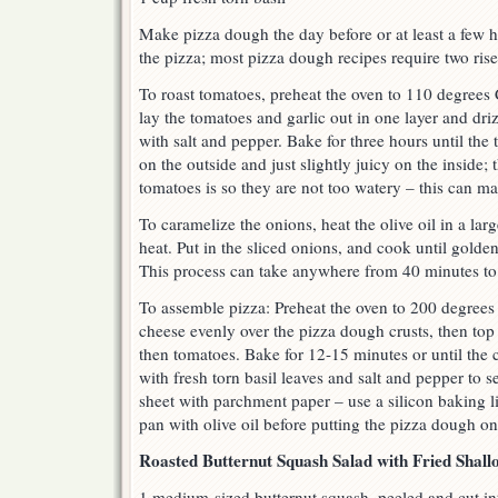
Make pizza dough the day before or at least a few 
the pizza; most pizza dough recipes require two rises
To roast tomatoes, preheat the oven to 110 degrees 
lay the tomatoes and garlic out in one layer and driz
with salt and pepper. Bake for three hours until the 
on the outside and just slightly juicy on the inside;
tomatoes is so they are not too watery – this can m
To caramelize the onions, heat the olive oil in a la
heat. Put in the sliced onions, and cook until golden
This process can take anywhere from 40 minutes to 
To assemble pizza: Preheat the oven to 200 degrees
cheese evenly over the pizza dough crusts, then top
then tomatoes. Bake for 12-15 minutes or until the 
with fresh torn basil leaves and salt and pepper to 
sheet with parchment paper – use a silicon baking li
pan with olive oil before putting the pizza dough on 
Roasted Butternut Squash Salad with Fried Shall
1 medium-sized butternut squash, peeled and cut in