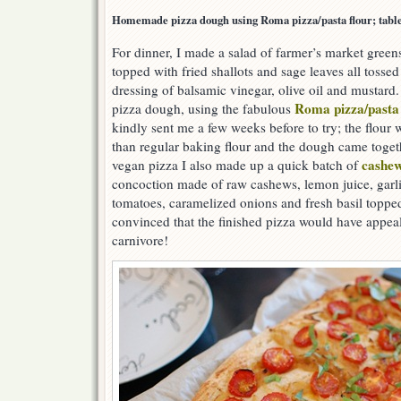
Homemade pizza dough using Roma pizza/pasta flour; table 
For dinner, I made a salad of farmer’s market green
topped with fried shallots and sage leaves all tossed
dressing of balsamic vinegar, olive oil and mustard.
Roma pizza/pasta 
pizza dough, using the fabulous
kindly sent me a few weeks before to try; the flour w
than regular baking flour and the dough came togeth
cashew
vegan pizza I also made up a quick batch of
concoction made of raw cashews, lemon juice, garli
tomatoes, caramelized onions and fresh basil toppe
convinced that the finished pizza would have appea
carnivore!