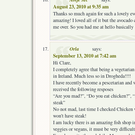
August 23, 2010 at 9:35 am
Thanks so much again for such a lovely ev
amazing! I loved all of it but the avocado
me over. So you had me at hello basically
Orla
says:
September 13, 2010 at 7:42 am
Hi Clare,
I completely agree that being a vegetarian 
in Ireland. Much less so in Drogheda!!!!
I have recently become a pescetarian and w
received the following resposes
“Are you mad?”, “Do you eat chicken?”, “
steak”
No not mad, last time I checked Chicken w
won’t have steak!
I am lucky there is an amazing fish shop in
veggies or vegans, it must be very difficult