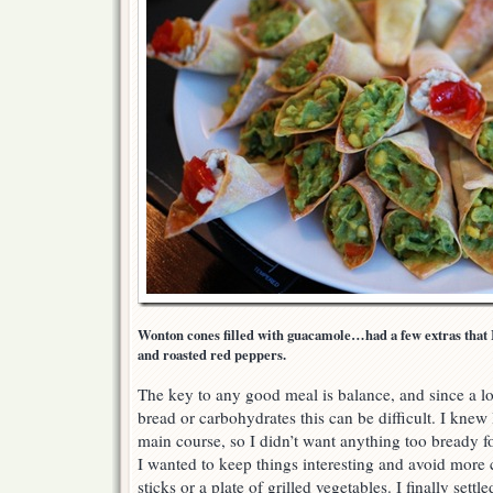
Wonton cones filled with guacamole…had a few extras that I 
and roasted red peppers.
The key to any good meal is balance, and since a l
bread or carbohydrates this can be difficult. I kne
main course, so I didn’t want anything too bready fo
I wanted to keep things interesting and avoid more
sticks or a plate of grilled vegetables. I finally se