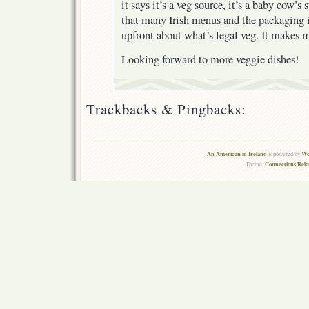
it says it’s a veg source, it’s a baby cow’s
that many Irish menus and the packaging i
upfront about what’s legal veg. It makes my
Looking forward to more veggie dishes!
Trackbacks & Pingbacks:
An American in Ireland
Wo
is powered by
Connections Rel
Theme: