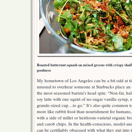
Roasted butternut squash on mixed greens with crispy shallo
goodness
My hometown of Los Angeles can be a bit odd at time
unusual to overhear someone at Starbucks place an
the most seasoned barista’s head spin: “Non-fat, half-
soy latte with one squirt of no-sugar vanilla syrup, 
grande-sized cup…to go.” It’s also quite common t
more like rabbit food than nourishment for humans,
with a side of millet or heirloom-varietal organic b
and carob chips. In the health-conscious, model-a
can be certifiably obsessed with what they put into 