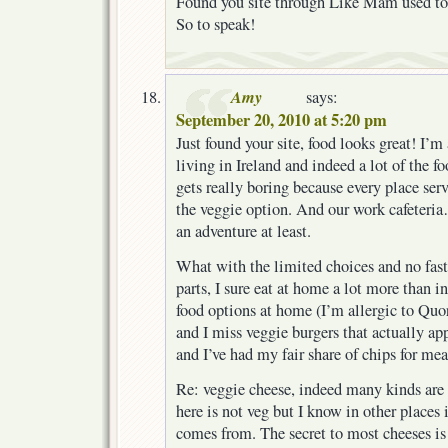
Found you site through Like Mam used to
So to speak!
Amy
says:
September 20, 2010 at 5:20 pm
Just found your site, food looks great! I’
living in Ireland and indeed a lot of the foo
gets really boring because every place ser
the veggie option. And our work cafeteria
an adventure at least.
What with the limited choices and no fast 
parts, I sure eat at home a lot more than in
food options at home (I’m allergic to Quo
and I miss veggie burgers that actually ap
and I’ve had my fair share of chips for meals
Re: veggie cheese, indeed many kinds are 
here is not veg but I know in other places 
comes from. The secret to most cheeses is 