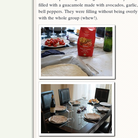
filled with a guacamole made with avocados, garlic,
bell peppers. They were filling without being overl
with the whole group (whew!).