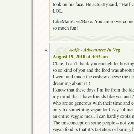
look on his face. He actually said, “Half-
LOL.
LikeMamUse2Bake: You are so welcome! 
so much fun!
Aoife - Adventures In Veg
August 19, 2010 at 3:33 am
Clare, I can’t thank you enough for hosting
so so kind of you and the food was absolu
I went and made the cashew cheese the nex
dreaming about it!!
I know that these days I’m far from the id
my mind that I have friends like you and
who are so generous with their time and c
only fix something vegan for fussy ‘ol me 
an entire veggie meal. I can hardly expla
The misconception some people – not yo
vegan food is that it’s tasteless or boring,