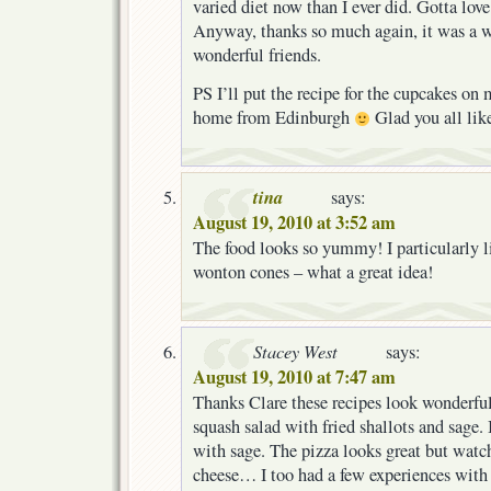
varied diet now than I ever did. Gotta love
Anyway, thanks so much again, it was a w
wonderful friends.
PS I’ll put the recipe for the cupcakes on 
home from Edinburgh
Glad you all lik
tina
says:
August 19, 2010 at 3:52 am
The food looks so yummy! I particularly l
wonton cones – what a great idea!
Stacey West
says:
August 19, 2010 at 7:47 am
Thanks Clare these recipes look wonderful
squash salad with fried shallots and sage. 
with sage. The pizza looks great but watc
cheese… I too had a few experiences wit