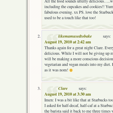
All the food sounds utterly delicious…..wil
including the cupcakes and cookies!! Yum,
fabulous evening. xx PS. love the Starbuc
used to be a touch like that too!
likemamusedtobake
says:
August 19, 2010 at 2:42 am
Thanks again for a great night Clare. Eve
delicious. While I will not be giving up 
will be making a more conscious decision
vegetarian and vegan meals into my diet. Fi
as it was nom!
Clare
says:
August 19, 2010 at 3:30 am
Imen: I was a bit like that at Starbucks to
I asked for half-decaf, half-caf at a Starb
the barista said it back to me three times