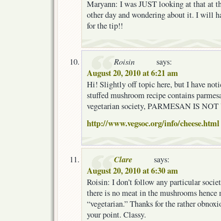
Maryann: I was JUST looking at that at th
other day and wondering about it. I will h
for the tip!!
Roisin
says:
August 20, 2010 at 6:21 am
Hi! Slightly off topic here, but I have not
stuffed mushroom recipe contains parmesa
vegetarian society, PARMESAN IS N
http://www.vegsoc.org/info/cheese.html
Clare
says:
August 20, 2010 at 6:30 am
Roisin: I don’t follow any particular socie
there is no meat in the mushrooms hence 
“vegetarian.” Thanks for the rather obnoxi
your point. Classy.