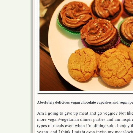
Absolutely delicious vegan chocolate cupcakes and vegan pe
Am I going to give up meat and go veggie? Not likely
more vegan/vegetarian dinner parties and am inspire
types of meals even when I’m dining solo. I enjoy 
vegan, and I think I might even invite my meat-loving 