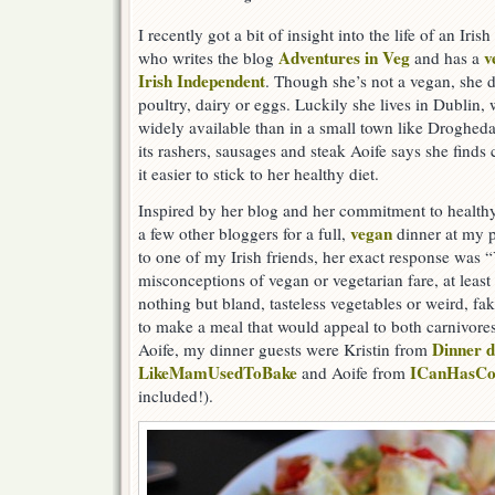
I recently got a bit of insight into the life of an Iri
Adventures in Veg
v
who writes the blog
and has a
Irish Independent
. Though she’s not a vegan, she d
poultry, dairy or eggs. Luckily she lives in Dublin,
widely available than in a small town like Drogheda,
its rashers, sausages and steak Aoife says she fin
it easier to stick to her healthy diet.
Inspired by her blog and her commitment to healthy
vegan
a few other bloggers for a full,
dinner at my p
to one of my Irish friends, her exact response was 
misconceptions of vegan or vegetarian fare, at least 
nothing but bland, tasteless vegetables or weird, f
to make a meal that would appeal to both carnivores
Dinner 
Aoife, my dinner guests were Kristin from
LikeMamUsedToBake
ICanHasCo
and Aoife from
included!).