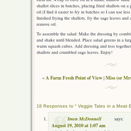
shallot slices in batches, placing fried shallots on 
oil (I find it easier to fry in batches so I can use les
finished frying the shallots, fry the sage leaves and 
remove oil.
To assemble the salad: Make the dressing by combing
and shake until blended. Place salad greens in a larg
warm squash cubes. Add dressing and toss together. 
shallots and crumbled sage leaves. Enjoy!
A Farm Fresh Point of View
Miss (or Mrs
«
|
18 Responses to “ Veggie Tales in a Meat-E
Imen McDonnell
says:
August 19, 2010 at 1:07 am