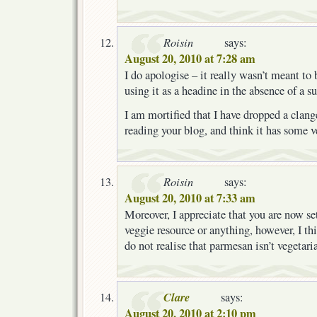
Roisin
says:
August 20, 2010 at 7:28 am
I do apologise – it really wasn’t meant to
using it as a headine in the absence of a su
I am mortified that I have dropped a clange
reading your blog, and think it has some v
Roisin
says:
August 20, 2010 at 7:33 am
Moreover, I appreciate that you are now set
veggie resource or anything, however, I t
do not realise that parmesan isn’t vegetari
Clare
says:
August 20, 2010 at 2:10 pm