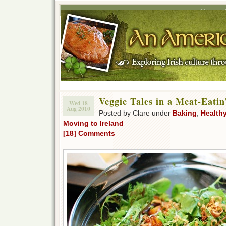
Home
Veggie Tales in a Meat-Eati
Wed 18
Aug 2010
Posted by Clare under
Baking
,
Health
Moving to Ireland
[18] Comments