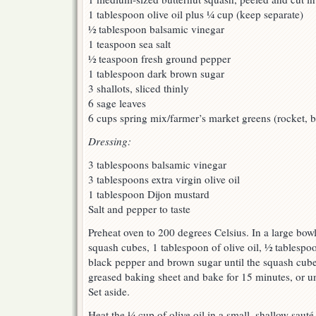
1 tablespoon olive oil plus ¼ cup (keep separate)
½ tablespoon balsamic vinegar
1 teaspoon sea salt
½ teaspoon fresh ground pepper
1 tablespoon dark brown sugar
3 shallots, sliced thinly
6 sage leaves
6 cups spring mix/farmer’s market greens (rocket, b
Dressing:
3 tablespoons balsamic vinegar
3 tablespoons extra virgin olive oil
1 tablespoon Dijon mustard
Salt and pepper to taste
Preheat oven to 200 degrees Celsius. In a large bowl
squash cubes, 1 tablespoon of olive oil, ½ tablespoo
black pepper and brown sugar until the squash cube
greased baking sheet and bake for 15 minutes, or un
Set aside.
Heat the ¼ cup of olive oil in a small, shallow sauté