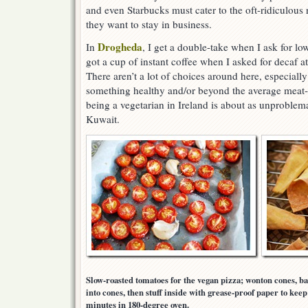
and even Starbucks must cater to the oft-ridiculous r
they want to stay in business.
Drogheda
In
, I get a double-take when I ask for lo
got a cup of instant coffee when I asked for decaf at 
There aren’t a lot of choices around here, especial
something healthy and/or beyond the average meat-
being a vegetarian in Ireland is about as unproblema
Kuwait.
Slow-roasted tomatoes for the vegan pizza; wonton cones, ba
into cones, then stuff inside with grease-proof paper to kee
minutes in 180-degree oven.