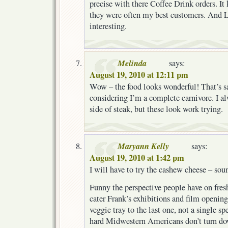
precise with there Coffee Drink orders. It
they were often my best customers. And L
interesting.
Melinda
says:
August 19, 2010 at 12:11 pm
Wow – the food looks wonderful! That’s 
considering I’m a complete carnivore. I a
side of steak, but these look work trying.
Maryann Kelly
says:
August 19, 2010 at 1:42 pm
I will have to try the cashew cheese – so
Funny the perspective people have on fresh
cater Frank’s exhibitions and film openin
veggie tray to the last one, not a single s
hard Midwestern Americans don’t turn dow