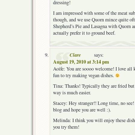
dressing!
I am impressed with some of the meat subs
though, and we use Quorn mince quite oft
Shepherd’s Pie and Lasagna with Quorn an
actually prefer it to ground beef.
Clare
says:
August 19, 2010 at 3:14 pm
Aoife: You are soooo welcome! I love all k
fun to try making vegan dishes.
Tina: Thanks! Typically they are fried but
way is much easier.
Stacey: Hey stranger!! Long time, no see!
blog and hope you are well :).
Melinda: I think you will enjoy these dishe
you try them!