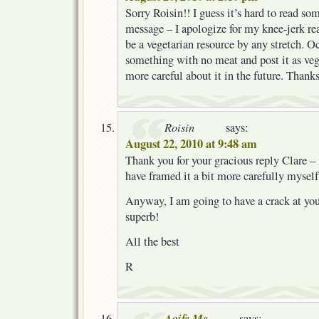
Sorry Roisin!! I guess it’s hard to read so
message – I apologize for my knee-jerk re
be a vegetarian resource by any stretch. O
something with no meat and post it as vegg
more careful about it in the future. Than
Roisin
says:
August 22, 2010 at 9:48 am
Thank you for your gracious reply Clare – 
have framed it a bit more carefully myself
Anyway, I am going to have a crack at your
superb!
All the best
R
Aoife Mc
says: