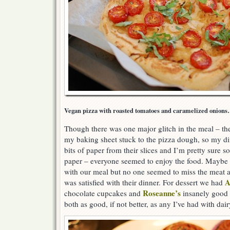
Vegan pizza with roasted tomatoes and caramelized onions…
Though there was one major glitch in the meal – th
my baking sheet stuck to the pizza dough, so my din
bits of paper from their slices and I’m pretty sure s
paper – everyone seemed to enjoy the food. Maybe i
with our meal but no one seemed to miss the meat a
A
was satisfied with their dinner. For dessert we had
Roseanne’s
chocolate cupcakes and
insanely good 
both as good, if not better, as any I’ve had with dair