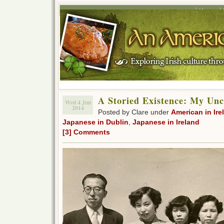
Home
A Storied Existence: My Unc
Wed 4 Jun
2014
Posted by Clare under
American in Ire
Japanese in Dublin
,
Japanese in Ireland
[3] Comments