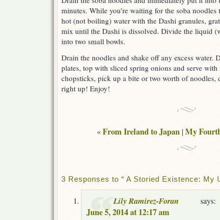
Drain the soba noodles and immediately put it into th
minutes. While you’re waiting for the soba noodles
hot (not boiling) water with the Dashi granules, gr
mix until the Dashi is dissolved. Divide the liquid 
into two small bowls.
Drain the noodles and shake off any excess water. 
plates, top with sliced spring onions and serve with
chopsticks, pick up a bite or two worth of noodles, d
right up! Enjoy!
From Ireland to Japan
My Fourth
«
|
3 Responses to “ A Storied Existence: My U
Lily Ramirez-Foran
says:
June 5, 2014 at 12:17 am