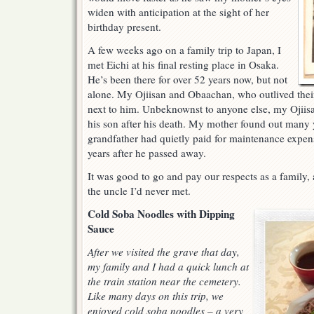
widen with anticipation at the sight of her
birthday present.
A few weeks ago on a family trip to Japan, I
met Eichi at his final resting place in Osaka.
He’s been there for over 52 years now, but not
alone. My Ojiisan and Obaachan, who outlived their
next to him. Unbeknownst to anyone else, my Ojiisa
his son after his death. My mother found out many y
grandfather had quietly paid for maintenance expen
years after he passed away.
It was good to go and pay our respects as a family
the uncle I’d never met.
Cold Soba Noodles with Dipping
Sauce
After we visited the grave that day,
my family and I had a quick lunch at
the train station near the cemetery.
Like many days on this trip, we
enjoyed cold soba noodles – a very