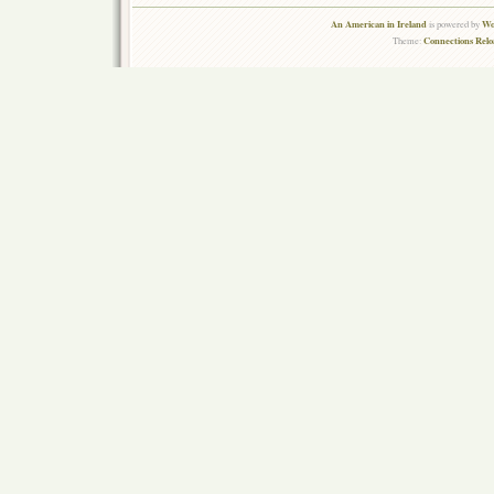
An American in Ireland
Wo
is powered by
Connections Rel
Theme: