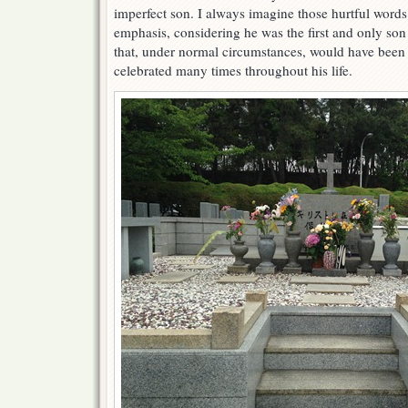
imperfect son. I always imagine those hurtful words
emphasis, considering he was the first and only son 
that, under normal circumstances, would have bee
celebrated many times throughout his life.