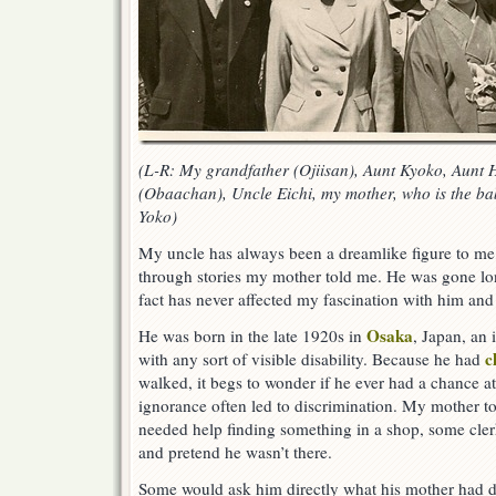
(L-R: My grandfather (Ojiisan), Aunt Kyoko, Aunt
(Obaachan), Uncle Eichi, my mother, who is the bab
Yoko)
My uncle has always been a dreamlike figure to m
through stories my mother told me. He was gone lon
fact has never affected my fascination with him and 
Osaka
He was born in the late 1920s in
, Japan, an 
c
with any sort of visible disability. Because he had
walked, it begs to wonder if he ever had a chance at
ignorance often led to discrimination. My mother 
needed help finding something in a shop, some cle
and pretend he wasn’t there.
Some would ask him directly what his mother had d