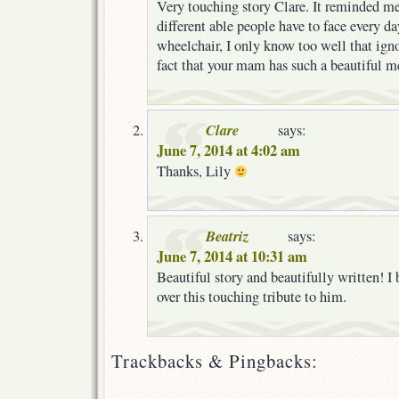
Very touching story Clare. It reminded me 
different able people have to face every da
wheelchair, I only know too well that igno
fact that your mam has such a beautiful 
Clare
says:
June 7, 2014 at 4:02 am
Thanks, Lily
Beatriz
says:
June 7, 2014 at 10:31 am
Beautiful story and beautifully written! I
over this touching tribute to him.
Trackbacks & Pingbacks: