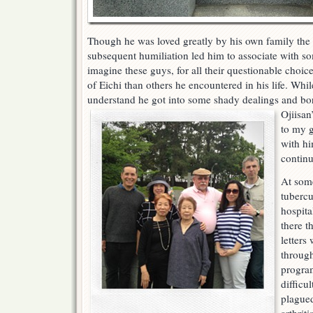
Though he was loved greatly by his own family the 
subsequent humiliation led him to associate with s
imagine these guys, for all their questionable choic
of Eichi than others he encountered in his life. Whil
understand he got into some shady dealings an
d bo
Ojiisan
to my g
with h
continu
At some
tubercu
hospita
there t
letters
through
program
difficul
plagued