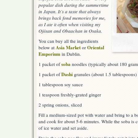
popular dish during the summertime
in Japan. It’s a taste that always
brings back fond memories for me,
as I ate it often when visiting my
Ojiisan and Obaachan in Osaka.
You can buy all the ingredients
Asia Market
Oriental
below at
or
Emporium
in Dublin.
soba
1 packet of
noodles (typically about 180 gram
Dashi
1 packet of
granules (about 1.5 tablespoons)
1 tablespoon soy sauce
1 teaspoon freshly-grated ginger
2 spring onions, sliced
Fill a medium-sized pot with water and bring to a bo
and cook for about 5-6 minutes. While the soba is c
of ice water and set aside.