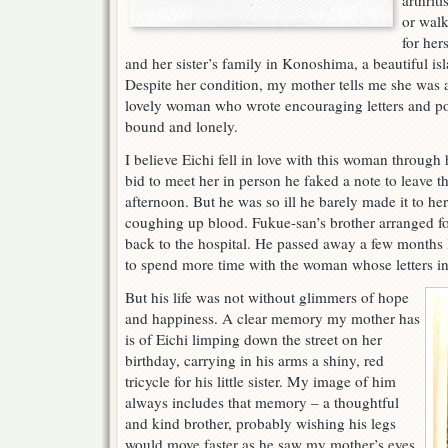
arthrit
or walk
for her
and her sister’s family in Konoshima, a beautiful is
Despite her condition, my mother tells me she was a
lovely woman who wrote encouraging letters and p
bound and lonely.
I believe Eichi fell in love with this woman through h
bid to meet her in person he faked a note to leave 
afternoon. But he was so ill he barely made it to he
coughing up blood. Fukue-san’s brother arranged for
back to the hospital. He passed away a few months lat
to spend more time with the woman whose letters in
But his life was not without glimmers of hope
and happiness. A clear memory my mother has
is of Eichi limping down the street on her
birthday, carrying in his arms a shiny, red
tricycle for his little sister. My image of him
always includes that memory – a thoughtful
and kind brother, probably wishing his legs
would move faster as he saw my mother’s eyes