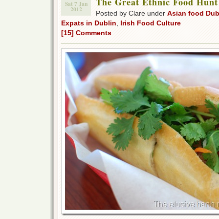
The Great Ethnic Food Hunt
Sat 7 Jan
2012
Posted by Clare under
Asian food Dub
Expats in Dublin
,
Irish Food Culture
[15] Comments