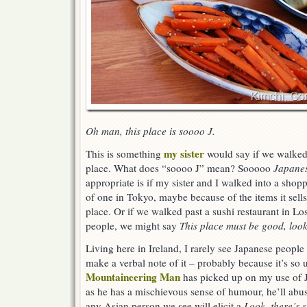
Oh man, this place is soooo J.
my sister
This is something
would say if we walked 
place. What does “soooo J” mean? Sooooo
Japane
appropriate is if my sister and I walked into a shop
of one in Tokyo, maybe because of the items it sells
place. Or if we walked past a sushi restaurant in Lo
people, we might say
This place must be good, look a
Living here in Ireland, I rarely see Japanese people 
make a verbal note of it – probably because it’s so
Mountaineering Man
has picked up on my use of J 
as he has a mischievous sense of humour, he’ll abus
any Asian person we see will elicit a
Look, there’s 