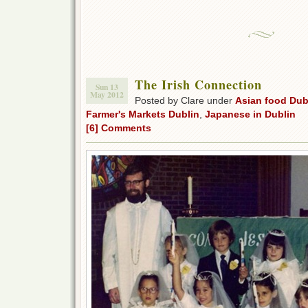
The Irish Connection
Sun 13
May 2012
Posted by Clare under
Asian food Dub
Farmer's Markets Dublin
,
Japanese in Dublin
[6] Comments