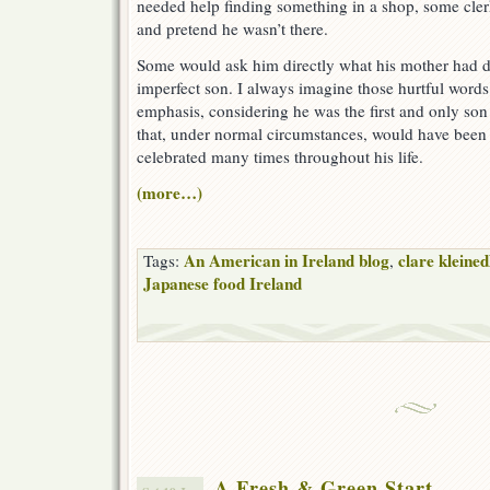
needed help finding something in a shop, some cle
and pretend he wasn’t there.
Some would ask him directly what his mother had d
imperfect son. I always imagine those hurtful words
emphasis, considering he was the first and only son 
that, under normal circumstances, would have bee
celebrated many times throughout his life.
(more…)
An American in Ireland blog
clare kleined
Tags:
,
Japanese food Ireland
A Fresh & Green Start