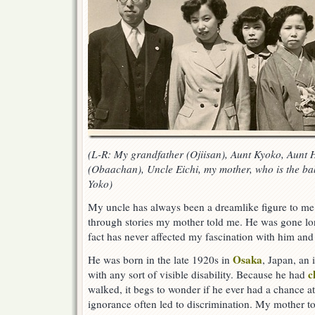
(L-R: My grandfather (Ojiisan), Aunt Kyoko, Aunt
(Obaachan), Uncle Eichi, my mother, who is the bab
Yoko)
My uncle has always been a dreamlike figure to m
through stories my mother told me. He was gone lon
fact has never affected my fascination with him and 
Osaka
He was born in the late 1920s in
, Japan, an 
c
with any sort of visible disability. Because he had
walked, it begs to wonder if he ever had a chance at
ignorance often led to discrimination. My mother 