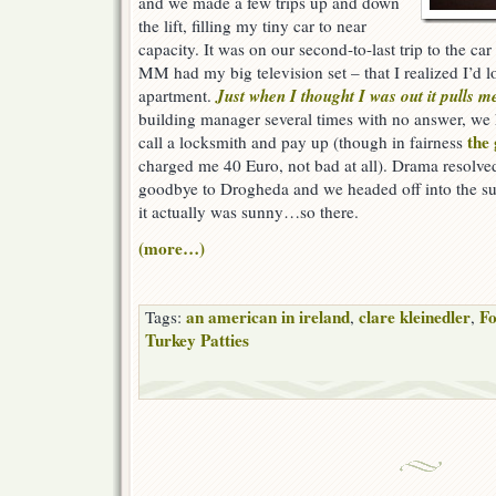
and we made a few trips up and down
the lift, filling my tiny car to near
capacity. It was on our second-to-last trip to the ca
MM had my big television set – that I realized I’d 
Just when I thought I was out it pulls m
apartment.
building manager several times with no answer, we 
the
call a locksmith and pay up (though in fairness
charged me 40 Euro, not bad at all). Drama resolved 
goodbye to Drogheda and we headed off into the sun
it actually was sunny…so there.
(more…)
an american in ireland
clare kleinedler
Fo
Tags:
,
,
Turkey Patties