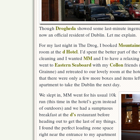
Drogheda
Though
showed some last-minute ingenui
now an official resident of Dublin. Let me explain.
Mountaine
For my last night in The Drog, I booked
d Hotel
room at the
. I’d spent the better part of t
MM
cleaning and I wanted
and I to have a relaxing
Eastern Seaboard
Collon
went to
with my
friends 
Grainne) and retreated to our lovely room at the hot
that there were only a few more boxes and items lef
apartment to take the Dublin the next day.
We slept in, MM went for his usual 10k
run (this time in the hotel’s gym instead
of outdoors) and we had a sumptuous
d’s
breakfast at the
restaurant before
heading out to get the last of my things.
I found the perfect loading zone space
right near the entrance to my apartment