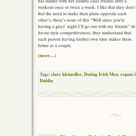
has dinner with her Zumba class friends after a
workout once or twice a week. I like that they don’t
feel the need to make their plans opposite each
other’s; there’s none of this “Well since you’re
having a guys’ night I’ll go out with my friends” tit
for-tat style competitiveness; they understand that
each person having his/her own time makes them
better as a couple.
(more…)
clare kleinedler
Dating Irish Men
expats 
Tags:
,
,
Dublin