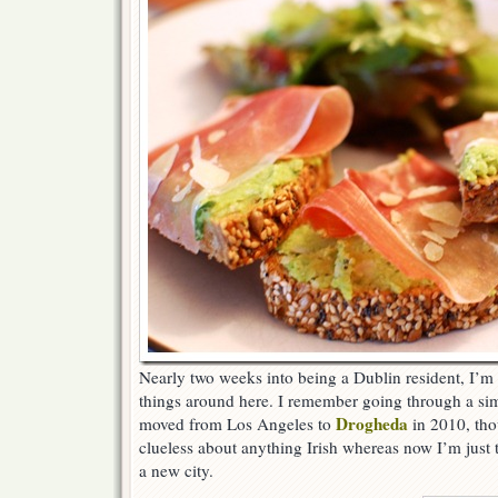
Nearly two weeks into being a Dublin resident, I’m s
things around here. I remember going through a si
Drogheda
moved from Los Angeles to
in 2010, tho
clueless about anything Irish whereas now I’m just
a new city.