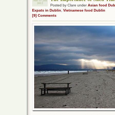
Sun 15 Jan
2012
Posted by Clare under
Asian food Dub
Expats in Dublin
,
Vietnamese food Dublin
[9] Comments