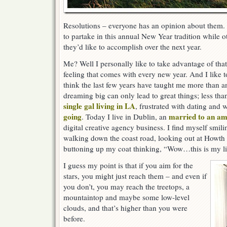
Resolutions – everyone has an opinion about them.
to partake in this annual New Year tradition while ot
they’d like to accomplish over the next year.
Me? Well I personally like to take advantage of that
feeling that comes with every new year. And I like 
think the last few years have taught me more than a
dreaming big can only lead to great things; less tha
single gal living in LA
, frustrated with dating and
going
married to an a
. Today I live in Dublin, an
digital creative agency business. I find myself smi
walking down the coast road, looking out at Howth 
buttoning up my coat thinking, “Wow…this is my li
I guess my point is that if you aim for the
stars, you might just reach them – and even if
you don’t, you may reach the treetops, a
mountaintop and maybe some low-level
clouds, and that’s higher than you were
before.