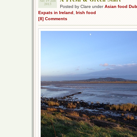
Sat 19 Jan
2013
Posted by Clare under
Asian food Dub
Expats in Ireland
,
Irish food
[8] Comments