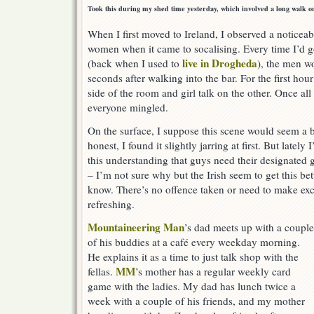
Took this during my shed time yesterday, which involved a long walk o
When I first moved to Ireland, I observed a notice
women when it came to socalising. Every time I’d g
live in Drogheda
(back when I used to
), the men w
seconds after walking into the bar. For the first hou
side of the room and girl talk on the other. Once al
everyone mingled.
On the surface, I suppose this scene would seem a b
honest, I found it slightly jarring at first. But latel
this understanding that guys need their designated g
– I’m not sure why but the Irish seem to get this be
know. There’s no offence taken or need to make exc
refreshing.
Mountaineering Man
’s dad meets up with a couple
of his buddies at a café every weekday morning.
He explains it as a time to just talk shop with the
MM
fellas.
’s mother has a regular weekly card
game with the ladies. My dad has lunch twice a
week with a couple of his friends, and my mother