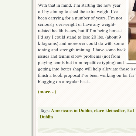
With that in mind, I’m starting the new year
off by aiming to shed the extra weight I’ve
been carrying for a number of years. I’m not
seriously overweight or have any weight-
related health issues, but if I’m being honest
I’d say I could stand to lose 20 lbs. (about 9
kilograms) and moreover could do with some
toning and strength training. I have some back
issues and tennis elbow problems (not from
playing tennis but from repetitive typing) and
getting into better shape will help alleviate those is
finish a book proposal I’ve been working on for far
blogging on a regular basis.
(more…)
Americans in Dublin
clare kleinedler
Eat 
Tags:
,
,
Dublin