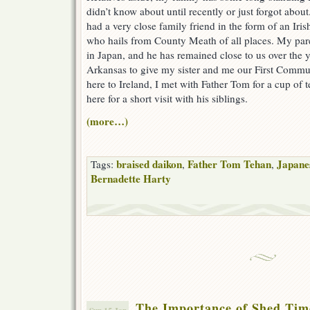
didn’t know about until recently or just forgot abo
had a very close family friend in the form of an Iri
who hails from County Meath of all places. My pa
in Japan, and he has remained close to us over the y
Arkansas to give my sister and me our First Commu
here to Ireland, I met with Father Tom for a cup of
here for a short visit with his siblings.
(more…)
braised daikon
Father Tom Tehan
Japane
Tags:
,
,
Bernadette Harty
The Importance of Shed Tim