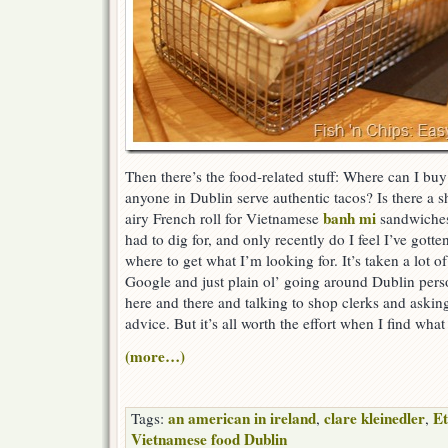
Then there’s the food-related stuff: Where can I bu
anyone in Dublin serve authentic tacos? Is there a sh
banh mi
airy French roll for Vietnamese
sandwiches?
had to dig for, and only recently do I feel I’ve got
where to get what I’m looking for. It’s taken a lot o
Google and just plain ol’ going around Dublin perso
here and there and talking to shop clerks and askin
advice. But it’s all worth the effort when I find what
(more…)
an american in ireland
clare kleinedler
Et
Tags:
,
,
Vietnamese food Dublin