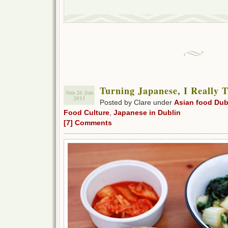
Turning Japanese, I Really 
Sun 26 Jun
2011
Posted by Clare under
Asian food Dub
Food Culture
,
Japanese in Dublin
[7] Comments