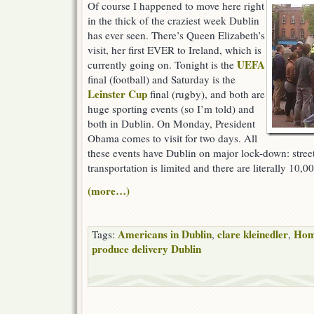
Of course I happened to move here right
in the thick of the craziest week Dublin
has ever seen. There’s Queen Elizabeth’s
visit, her first EVER to Ireland, which is
UEFA
currently going on. Tonight is the
final (football) and Saturday is the
Leinster Cup
final (rugby), and both are
huge sporting events (so I’m told) and
both in Dublin. On Monday, President
Obama comes to visit for two days. All
these events have Dublin on major lock-down: street
transportation is limited and there are literally 10,00
(more…)
Americans in Dublin
clare kleinedler
Hom
Tags:
,
,
produce delivery Dublin