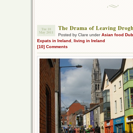
The Drama of Leaving Drog
Tue 10
May 2011
Posted by Clare under
Asian food Dub
Expats in Ireland
,
living in Ireland
[10] Comments