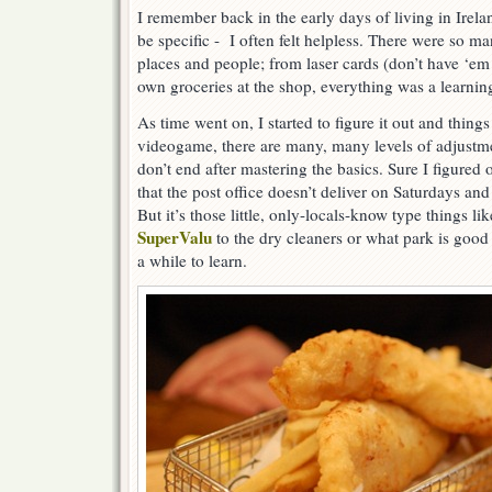
I remember back in the early days of living in Irel
be specific - I often felt helpless. There were so m
places and people; from laser cards (don’t have ‘em
own groceries at the shop, everything was a learnin
As time went on, I started to figure it out and thing
videogame, there are many, many levels of adjustm
don’t end after mastering the basics. Sure I figured 
that the post office doesn’t deliver on Saturdays an
But it’s those little, only-locals-know type things li
SuperValu
to the dry cleaners or what park is good 
a while to learn.