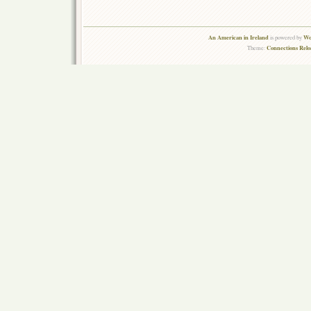
An American in Ireland
Wo
is powered by
Connections Rel
Theme: