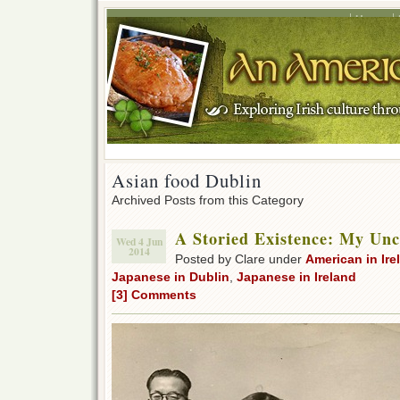
Home
Asian food Dublin
Archived Posts from this Category
A Storied Existence: My Unc
Wed 4 Jun
2014
Posted by Clare under
American in Ire
Japanese in Dublin
,
Japanese in Ireland
[3] Comments