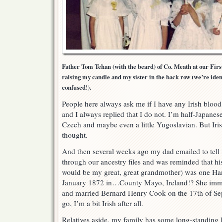
Father Tom Tehan (with the beard) of Co. Meath at our Fir
raising my candle and my sister in the back row (we’re iden
confused!).
People here always ask me if I have any Irish bloo
and I always replied that I do not. I’m half-Japanes
Czech and maybe even a little Yugoslavian. But Irish
thought.
And then several weeks ago my dad emailed to tell
through our ancestry files and was reminded that h
would be my great, great grandmother) was one H
January 1872 in…County Mayo, Ireland!? She immig
and married Bernard Henry Cook on the 17th of Se
go, I’m a bit Irish after all.
Relatives aside, my family has some long-standing Ir