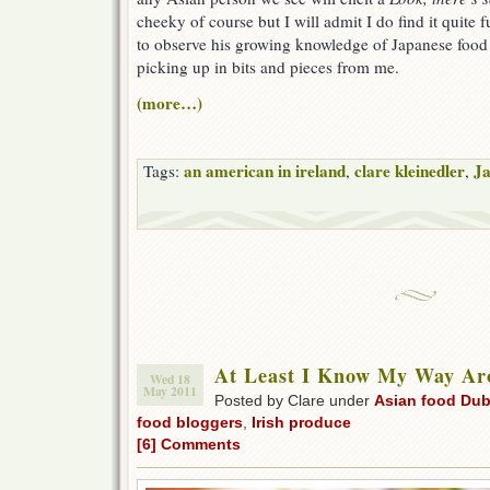
cheeky of course but I will admit I do find it quite 
to observe his growing knowledge of Japanese food 
picking up in bits and pieces from me.
(more…)
an american in ireland
clare kleinedler
Ja
Tags:
,
,
At Least I Know My Way A
Wed 18
May 2011
Posted by Clare under
Asian food Dub
food bloggers
,
Irish produce
[6] Comments