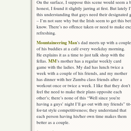
On the surface, I suppose this scene would seem a b
honest, I found it slightly jarring at first. But latel
this understanding that guys need their designated g
– I’m not sure why but the Irish seem to get this be
know. There’s no offence taken or need to make exc
refreshing.
Mountaineering Man
’s dad meets up with a couple
of his buddies at a café every weekday morning.
He explains it as a time to just talk shop with the
MM
fellas.
’s mother has a regular weekly card
game with the ladies. My dad has lunch twice a
week with a couple of his friends, and my mother
has dinner with her Zumba class friends after a
workout once or twice a week. I like that they don’t
feel the need to make their plans opposite each
other’s; there’s none of this “Well since you’re
having a guys’ night I’ll go out with my friends” tit
for-tat style competitiveness; they understand that
each person having his/her own time makes them
better as a couple.