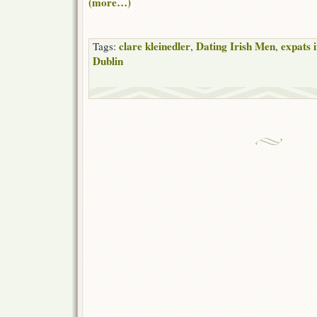
(more…)
clare kleinedler
Dating Irish Men
expats 
Tags:
,
,
Dublin