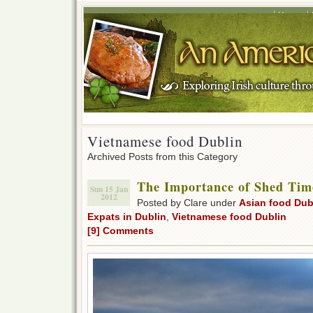
Home
Vietnamese food Dublin
Archived Posts from this Category
The Importance of Shed Tim
Sun 15 Jan
2012
Posted by Clare under
Asian food Dub
Expats in Dublin
,
Vietnamese food Dublin
[9] Comments