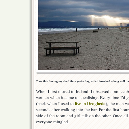
Took this during my shed time yesterday, which involved a long walk o
When I first moved to Ireland, I observed a notice
women when it came to socalising. Every time I’d g
live in Drogheda
(back when I used to
), the men w
seconds after walking into the bar. For the first hou
side of the room and girl talk on the other. Once al
everyone mingled.