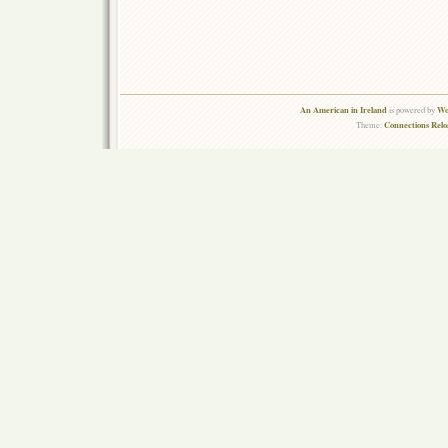
An American in Ireland
Wo
is powered by
Connections Rel
Theme: