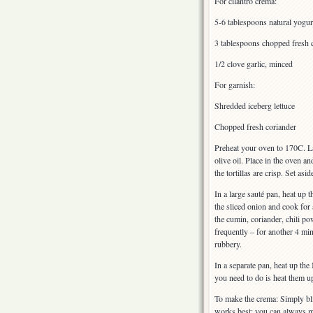
For cilantro crema:
5-6 tablespoons natural yogur
3 tablespoons chopped fresh 
1/2 clove garlic, minced
For garnish:
Shredded iceberg lettuce
Chopped fresh coriander
Preheat your oven to 170C. Lay
olive oil. Place in the oven a
the tortillas are crisp. Set asid
In a large sauté pan, heat up 
the sliced onion and cook for
the cumin, coriander, chili p
frequently – for another 4 min
rubbery.
In a separate pan, heat up th
you need to do is heat them u
To make the crema: Simply blit
works best; you can always ma