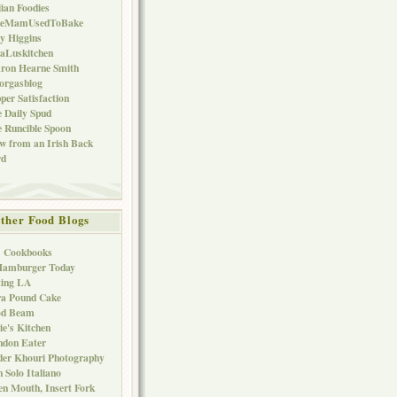
lian Foodies
keMamUsedToBake
ly Higgins
aLuskitchen
ron Hearne Smith
orgasblog
per Satisfaction
 Daily Spud
 Runcible Spoon
w from an Irish Back
rd
ther Food Blogs
1 Cookbooks
Hamburger Today
ting LA
ra Pound Cake
od Beam
ie's Kitchen
ndon Eater
er Khouri Photography
 Solo Italiano
n Mouth, Insert Fork