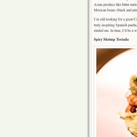
Asian produce like bitter mel
Mexican beans (black and pint
I’m still looking for a great
C
truly-inspiring Spanish paella
eluded me. In time, I’ll be a w
Spicy Shrimp Tostada