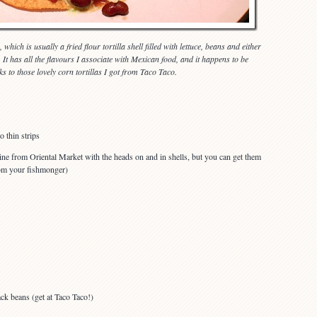
 which is usually a fried flour tortilla shell filled with lettuce, beans and either
 It has all the flavours I associate with Mexican food, and it happens to be
ks to those lovely corn tortillas I got from Taco Taco.
o thin strips
ine from Oriental Market with the heads on and in shells, but you can get them
rom your fishmonger)
ck beans (get at Taco Taco!)