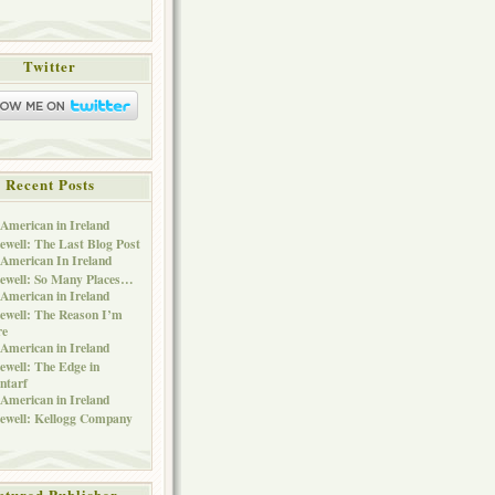
Twitter
Recent Posts
American in Ireland
ewell: The Last Blog Post
American In Ireland
ewell: So Many Places…
American in Ireland
ewell: The Reason I’m
re
American in Ireland
ewell: The Edge in
ntarf
American in Ireland
ewell: Kellogg Company
atured Publisher