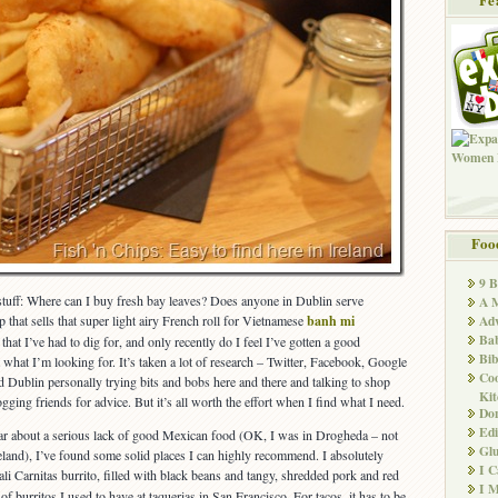
Foo
9 
 stuff: Where can I buy fresh bay leaves? Does anyone in Dublin serve
A M
p that sells that super light airy French roll for Vietnamese
banh mi
Adv
Ba
hat I’ve had to dig for, and only recently do I feel I’ve gotten a good
Bib
what I’m looking for. It’s taken a lot of research – Twitter, Facebook, Google
Co
d Dublin personally trying bits and bobs here and there and talking to shop
Kit
ging friends for advice. But it’s all worth the effort when I find what I need.
Don
Edi
ear about a serious lack of good Mexican food (OK, I was in Drogheda – not
Glu
reland), I’ve found some solid places I can highly recommend. I absolutely
I 
ali Carnitas burrito, filled with black beans and tangy, shredded pork and red
I M
of burritos I used to have at taquerias in San Francisco. For tacos, it has to be