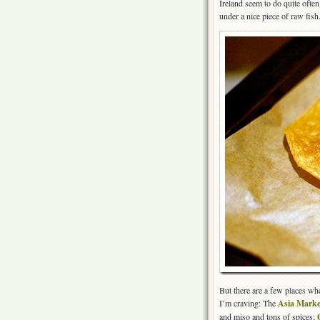
Ireland seem to do quite ofte
under a nice piece of raw fish
But there are a few places whe
I’m craving: The
Asia Marke
and miso and tons of spices;