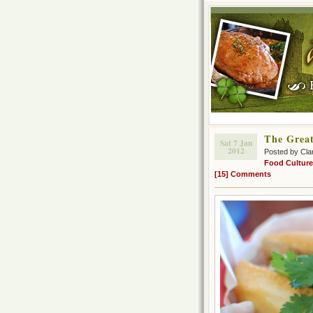
The Grea
Sat 7 Jan
2012
Posted by Cla
Food Culture
[15] Comments