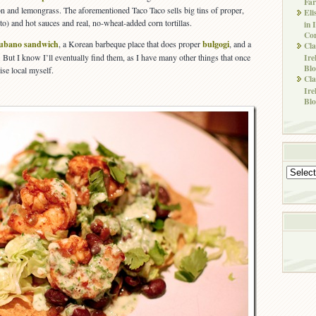
Far
on and lemongrass. The aforementioned Taco Taco sells big tins of proper,
Eli
o) and hot sauces and real, no-wheat-added corn tortillas.
in 
Co
ubano sandwich
, a Korean barbeque place that does proper
bulgogi
, and a
Cla
Ire
. But I know I’ll eventually find them, as I have many other things that once
Blo
ise local myself.
Cla
Ire
Blo
Archives