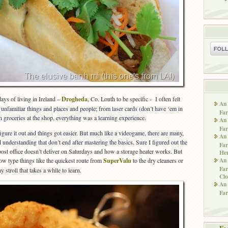
ays of living in Ireland –
Drogheda
, Co. Louth to be specific - I often felt
An 
unfamiliar things and places and people; from laser cards (don’t have ‘em in
Far
 groceries at the shop, everything was a learning experience.
An 
Far
figure it out and things got easier. But much like a videogame, there are many,
An 
understanding that don’t end after mastering the basics. Sure I figured out the
Far
 post office doesn’t deliver on Saturdays and how a storage heater works. But
He
An 
know type things like the quickest route from
SuperValu
to the dry cleaners or
Far
 stroll that takes a while to learn.
Clo
An 
Far
Fe