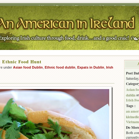
Home
Recipes
Photography
Journalism/Copywrit
t Ethnic Food Hunt
re under
Asian food Dublin
,
Ethnic food dublin
,
Expats in Dublin
,
Irish
Post Dat
Saturday
Categor
Asian fo
dublin
a
Irish Fo
Tags :
an ameri
kleinedl
Vietnam
Do More
Both com
currently