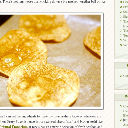
n). There’s nothing worse than choking down a big mashed-together ball of rice
Ora
.
Pr
Smi
Sta
The
Eve
Th
Tun
Whi
Wri
Co
R
Cla
Ire
Blo
re I can get the ingredients to make my own sushi or tacos or whatever it is
joh
t
on Drury Street is fantastic for seaweed sheets (nori) and brown sushi rice
Ame
Oriental Emporium
at Jervis has an amazing selection of fresh seafood and