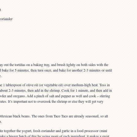
t
coriander
 out the tortillas on a baking tray, and brush lightly on both sides with the
nd bake for 5 minutes, then turn once, and bake for another 2-3 minutes or until
e.
the 1 tablespoon of olive oil (or vegetable oil) over medium-high heat. Toss in
 about 2-3 minutes, then add in the shrimp. Cook for 1 minute, and then add in
owder and oregano. Add a pinch of salt and pepper as well and cook – stirring
utes. It’s important not to overcook the shrimp or else they will get very
e Mexican black beans. The ones from Taco Taco are already seasoned, so all
p.
z together the yogurt, fresh coriander and garlic in a food processor (mini
ke a bigger batch of this by using more of each ingredient, it makes a great