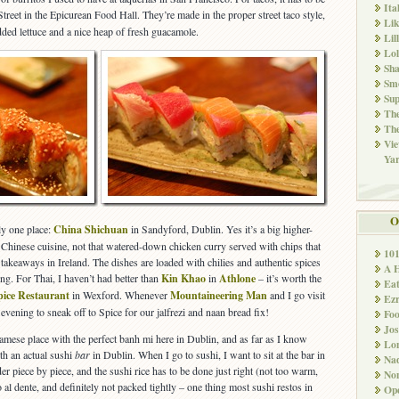
Ita
eet in the Epicurean Food Hall. They’re made in the proper street taco style,
Li
edded lettuce and a nice heap of fresh guacamole.
Lil
Lol
Sha
Sm
Sup
The
The
Vie
Ya
O
ly one place:
China Shichuan
in Sandyford, Dublin. Yes it’s a big higher-
ic Chinese cuisine, not that watered-down chicken curry served with chips that
10
 takeaways in Ireland. The dishes are loaded with chilies and authentic spices
A 
ng. For Thai, I haven’t had better than
Kin Khao
in
Athlone
– it’s worth the
Ea
pice Restaurant
in Wexford. Whenever
Mountaineering Man
and I go visit
Ez
 evening to sneak off to Spice for our jalfrezi and naan bread fix!
Fo
Jos
tnamese place with the perfect banh mi here in Dublin, and as far as I know
Lo
ith an actual sushi
bar
in Dublin. When I go to sushi, I want to sit at the bar in
Nad
der piece by piece, and the sushi rice has to be done just right (not too warm,
Non
 al dente, and definitely not packed tightly – one thing most sushi restos in
Ope