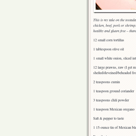
This is my take on the tostada,
chicken, beef, pork or shrimp.
healthy and gluten free – than
12 small corn tortillas
1 tablespoon olive oil
1 small white onion, sliced int
12 large prawns, raw (I get m
shelled/deveined/beheaded f
2 teaspoons cumin
1 teaspoon ground coriander
3 teaspoons chili powder
1 teaspoon Mexican oregano
Salt & pepper to taste
1 15-ounce tin of Mexican bla