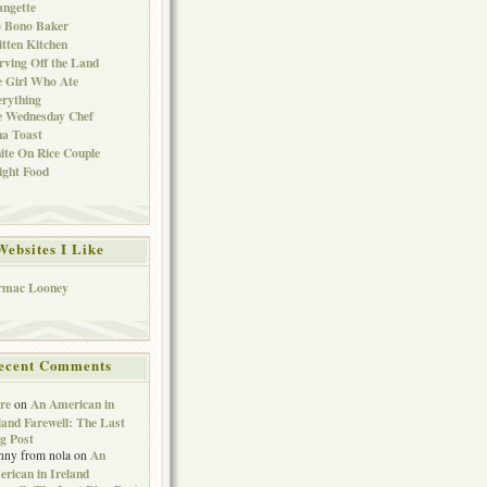
ngette
o Bono Baker
tten Kitchen
rving Off the Land
 Girl Who Ate
rything
e Wednesday Chef
a Toast
te On Rice Couple
ght Food
Websites I Like
rmac Looney
ecent Comments
re
An American in
on
land Farewell: The Last
g Post
An
nny from nola
on
rican in Ireland