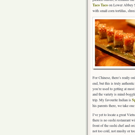
Taco Taco
on Lower Abbey Str
with small corn tortillas, shr
For Chinese, there’s really on
end, but this is truly authent
you’re used to getting at most
and the variety is mind-boggli
trip. My favourite Indian is
S
his parents there, we take one
I’ve yet to locate a great Vie
there is no sushi restaurant w
front of the sushi chef and or
not too cold, not mushy or too