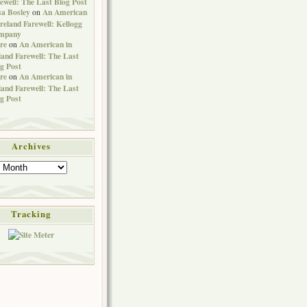
ewell: The Last Blog Post
sa Bosley
An American
on
Ireland Farewell: Kellogg
mpany
re
An American in
on
land Farewell: The Last
g Post
re
An American in
on
land Farewell: The Last
g Post
Archives
Tracking