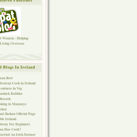
d Blogs In Ireland
Bean Row
exican Cook in Ireland
entures in Veg
baduck Babbles
liocook
oking in Mammys
chen
al Skehan Official Page
ble Ireland
ttony For Beginners
Can Has Cook?
arried An Irish Farmer