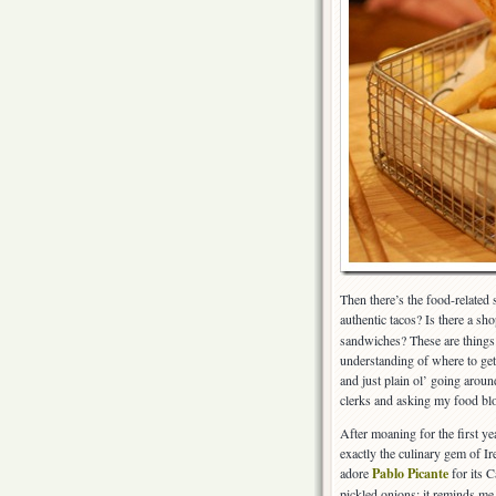
Then there’s the food-related
authentic tacos? Is there a sho
sandwiches? These are things t
understanding of where to get 
and just plain ol’ going aroun
clerks and asking my food blog
After moaning for the first y
exactly the culinary gem of I
adore
Pablo Picante
for its C
pickled onions; it reminds me 