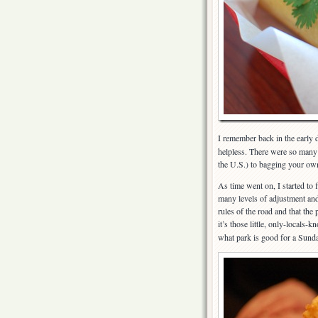
I remember back in the early d
helpless. There were so many 
the U.S.) to bagging your own
As time went on, I started to 
many levels of adjustment and 
rules of the road and that the
it’s those little, only-locals-
what park is good for a Sunday