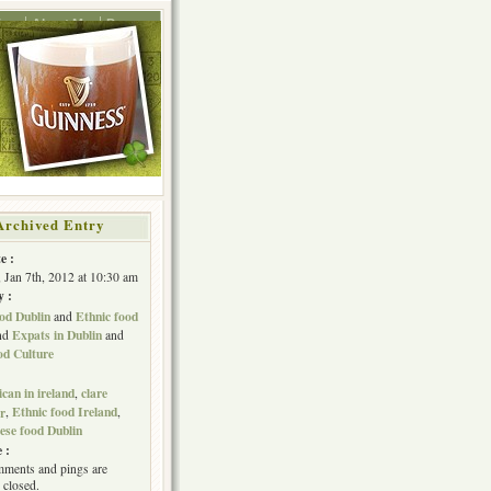
ing
About Me
Press
Archived Entry
e :
, Jan 7th, 2012 at 10:30 am
y :
od Dublin
Ethnic food
and
Expats in Dublin
nd
and
od Culture
can in ireland
clare
,
Ethnic food Ireland
er
,
,
ese food Dublin
 :
ments and pings are
 closed.