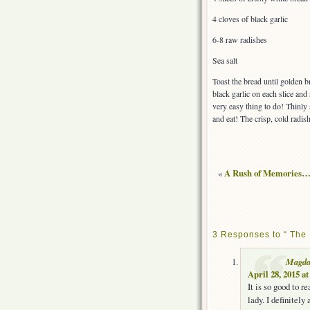
4 cloves of black garlic
6-8 raw radishes
Sea salt
Toast the bread until golden 
black garlic on each slice and 
very easy thing to do! Thinly 
and eat! The crisp, cold radish 
«
A Rush of Memories…
3 Responses to “ The 
Magd
April 28, 2015 a
It is so good to r
lady. I definitely