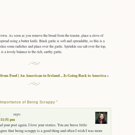
brown. As soon as you remove the bread from the toaster, place a clove of
spread using a butter knife. Black garlic is soft and spreadable, so this is a
slice some radishes and place over the garlic. Sprinkle sea salt over the top,
is a lovely balance to the rich, earthy garlic.
from Food
|
An American in Ireland…Is Going Back to America
»
Importance of Being Scrappy ”
a
says:
t 11:51 pm
ead your post again. I love your stories. You are brave little
 agree that being scrappy is a good thing and often I wish I was more