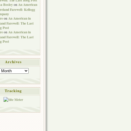
sa Bosley
An American
on
Ireland Farewell: Kellogg
mpany
re
An American in
on
land Farewell: The Last
g Post
re
An American in
on
land Farewell: The Last
g Post
Archives
Tracking