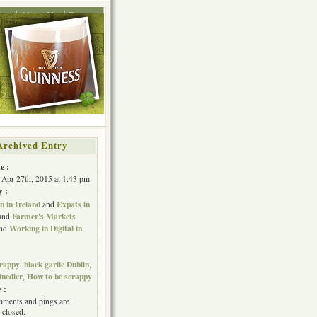
ing
About Me
Press
Archived Entry
e :
Apr 27th, 2015 at 1:43 pm
y :
 in Ireland
Expats in
and
Farmer's Markets
and
Working in Digital in
nd
crappy
black garlic Dublin
,
,
inedler
How to be scrappy
,
 :
ments and pings are
 closed.