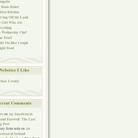
ngette
o Bono Baker
tten Kitchen
rving Off the Land
 Girl Who Ate
rything
e Wednesday Chef
a Toast
te On Rice Couple
ght Food
Websites I Like
rmac Looney
ecent Comments
re
An American in
on
land Farewell: The Last
g Post
An
nny from nola
on
rican in Ireland
ewell: The Last Blog Post