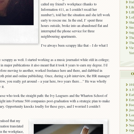
Ita
called my friend’s workplace (thanks to
Li
Information 411, as I couldn’t recall her
Lil
number!), told her the situation and she left work
Lol
early to rescue me. In the end, I’ spent three
Sha
hours outside, broke into an abandoned flat and
Sm
interrupted the phone service for three
Sup
neighbouring apartments.
The
The
I’ve always been scrappy like that – I do what I
Vie
Ya
y scrappy as well. I started working as a music journalist while still in college;
n major publications it also meant that it took 8 years to earn my degree. I’d
before moving to another, worked freelance here and there, and dabbled in
O
oth print and online publishing. Once, during a job interview, the HR manager
ow, you really get around – a year here, two years there…” He was wholly
10
 it.
A 
Ea
 those who took the straight path: the Ivy Leaguers and the Wharton School of
Ez
ght into Fortune 500 companies post-graduation with a strategic plan to make
Fo
lary. Opportunity knocks loudly for these guys, and I worried I couldn’t
Jos
Lo
Nad
ealised that my
Non
ituation translated
Ope
in the workplace,