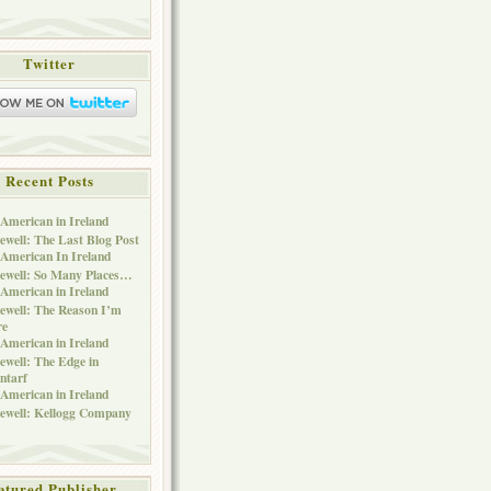
Twitter
Recent Posts
American in Ireland
ewell: The Last Blog Post
American In Ireland
ewell: So Many Places…
American in Ireland
ewell: The Reason I’m
re
American in Ireland
ewell: The Edge in
ntarf
American in Ireland
ewell: Kellogg Company
atured Publisher