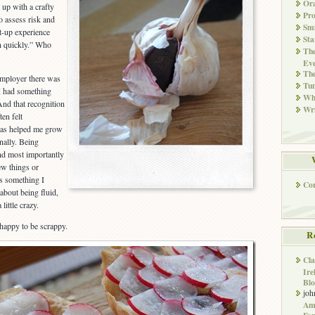
Ora
up with a crafty
Pr
o assess risk and
Smi
t-up experience
Sta
rn quickly.” Who
The
Eve
Th
 employer there was
Tun
I had something
Whi
And that recognition
Wri
ten felt
has helped me grow
nally. Being
and most importantly
new things or
s something I
Co
about being fluid,
ittle crazy.
 happy to be scrappy.
R
Cla
Ire
Blo
joh
Ame
Far