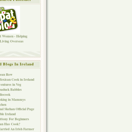
d Blogs In Ireland
Bean Row
exican Cook in Ireland
entures in Veg
baduck Babbles
liocook
oking in Mammys
chen
al Skehan Official Page
ble Ireland
ttony For Beginners
Can Has Cook?
arried An Irish Farmer