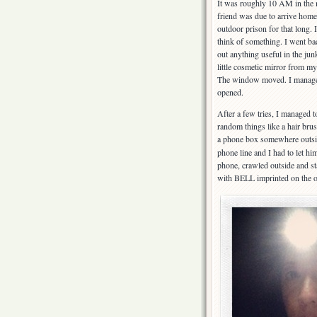
It was roughly 10 AM in the
friend was due to arrive home
outdoor prison for that long.
think of something. I went bac
out anything useful in the jun
little cosmetic mirror from 
The window moved. I managed 
opened.
After a few tries, I managed 
random things like a hair bru
a phone box somewhere outside
phone line and I had to let hi
phone, crawled outside and sta
with BELL imprinted on the o