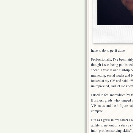
have to do to get it done.
Professionally, I’ve been fairl
though I was being published i
spend 1 year at one start-up 
marketing, social media and b
looked at my CV and said, “W
unimpressed, and let me know
I used to feel intimidated by
Business grads who jumped ri
VP status and the 6-figure sa
compete.
But as I grew in my career I r
ability to get out of a sticky s
into “problem solving skills” 