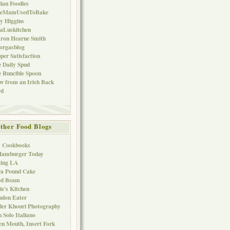
lian Foodies
keMamUsedToBake
ly Higgins
aLuskitchen
ron Hearne Smith
orgasblog
per Satisfaction
 Daily Spud
 Runcible Spoon
w from an Irish Back
rd
ther Food Blogs
1 Cookbooks
Hamburger Today
ting LA
ra Pound Cake
od Beam
ie's Kitchen
ndon Eater
er Khouri Photography
 Solo Italiano
n Mouth, Insert Fork