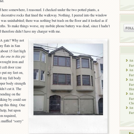
nd.
 here somewhere, I reasoned. I checked under the two potted plants, a
decorative rocks that lined the walkway. Nothing. I peered into the window
t was uninhabited; there was nothing but trash on the floor and it looked as if
nths. To make things worse, my mobile phone battery was dead, since I hadn’t
d therefore didn’t have my charger with me.
 A gate? Why not
ny flats in San
 about 15 feet high
 the one in this pic
An 
 wrought iron and
Far
il cell door (cue
An 
to put my feet on,
Far
ull my full body
An 
per body strength
Far
dn’t cut it. The
He
An 
epending on the
Far
lking by could see
Clo
up this thing. One
An 
 help, but upon
Far
ism required,
a muffled “sorry”
Fe