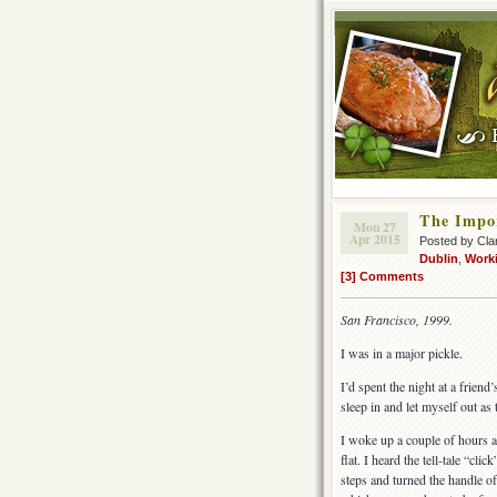
The Impor
Mon 27
Apr 2015
Posted by Cla
Dublin
,
Worki
[3] Comments
San Francisco, 1999.
I was in a major pickle.
I’d spent the night at a friend
sleep in and let myself out a
I woke up a couple of hours a
flat. I heard the tell-tale “cl
steps and turned the handle of