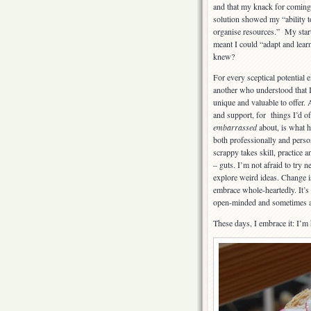
and that my knack for coming 
solution showed my “ability t
organise resources.” My star
meant I could “adapt and lea
knew?
For every sceptical potential
another who understood that 
unique and valuable to offer. 
and support, for things I’d of
embarrassed
about, is what 
both professionally and perso
scrappy takes skill, practice 
– guts. I’m not afraid to try 
explore weird ideas. Change i
embrace whole-heartedly. It’s 
open-minded and sometimes a l
These days, I embrace it: I’m