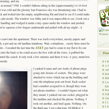
 morning, and my
 at around 7 PM. I couldn’t fathom sitting in this [approximately] 4×10-foot
 It was cold and the gloomy San Francisco sky was threatening rain. I had to
k and looked into the empty, neighbouring flat and tried to see if I could make
k pile inside. The window was filthy and it was impossible to see. I took out a
my handbag and wedged it under a tiny space under the window and pushed.
to squeeze a few fingers underneath and pulled with all my might – it
to crawl into the apartment. There was trash everywhere, mostly papers and
sh, a pot and an old landline telephone. Wait, a telephone…surely there must be
 – I recalled the last time the
AT&T
guy had to come to my flat to fix our
m into the back so he could access the box with all the wires. I grabbed the
Foo
rted the search. It only took a few minutes and there it was: A grey, metal box
utside.
9 
A M
I yanked it open and saw loads of phone plugs
Adv
going into dozens of sockets. The plugs were
Ba
attached to wires which ran up the building and
Bib
onto the telephone pole out front. Each socket
Co
had a number assigned to it, though they were
Kit
Don
not phone numbers – I couldn’t figure out what
Edi
they meant. I yanked out one socket, plugged in
Glu
the landline and checked the phone. Nothing. I
I 
took out another, and tried again. Nothing. On
I M
the third one, I got a dial tone. EUREKA! I