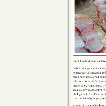
Black Garlic & Radish Cros
I talk to strangers all the tim
to meet a lot of interesting 
here I now have a good numbe
helps run his family’s
Organi
market in St. Anne’s park. I’
keen to show me the latest, 
black garlic to try: it’s ferme
soup on Saturday, hope you e
4 slices of crusty white bread