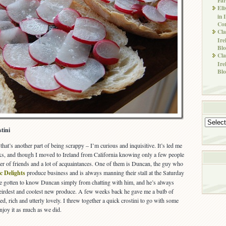
Eli
in 
Co
Cla
Ire
Blo
Cla
Ire
Blo
Archives
tini
e; that’s another part of being scrappy – I’m curious and inquisitive. It’s led me
folks, and though I moved to Ireland from California knowing only a few people
r of friends and a lot of acquaintances. One of them is Duncan, the guy who
c Delights
produce business and is always manning their stall at the Saturday
ve gotten to know Duncan simply from chatting with him, and he’s always
weirdest and coolest new produce. A few weeks back he gave me a bulb of
nted, rich and utterly lovely. I threw together a quick crostini to go with some
njoy it as much as we did.