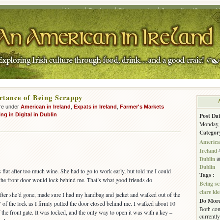
Home
Recipes
Photography
Journalism/Copywrit
tance of Being Scrappy
re under
American in Ireland
,
Expats in Ireland
,
Farmer's Markets
ng in Digital in Dublin
Post Dat
Monday, 
Categor
American
Ireland
Dublin
a
Dublin
’s flat after too much wine. She had to go to work early, but told me I could
Tags :
s the front door would lock behind me. That’s what good friends do.
Being s
clare kle
fter she’d gone, made sure I had my handbag and jacket and walked out of the
Do More
ick” of the lock as I firmly pulled the door closed behind me. I walked about 10
Both com
 the front gate. It was locked, and the only way to open it was with a key –
currently