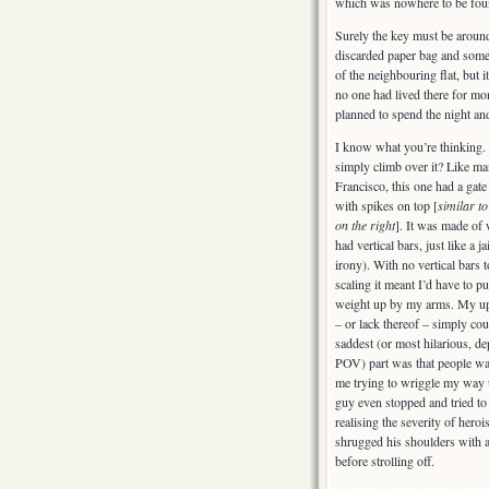
which was nowhere to be fou
Surely the key must be around
discarded paper bag and some 
of the neighbouring flat, but i
no one had lived there for mo
planned to spend the night an
I know what you’re thinking.
simply climb over it? Like ma
Francisco, this one had a gate
with spikes on top [
similar to
on the right
]. It was made of
had vertical bars, just like a ja
irony). With no vertical bars 
scaling it meant I’d have to p
weight up by my arms. My up
– or lack thereof – simply coul
saddest (or most hilarious, d
POV) part was that people wa
me trying to wriggle my way 
guy even stopped and tried to
realising the severity of hero
shrugged his shoulders with 
before strolling off.