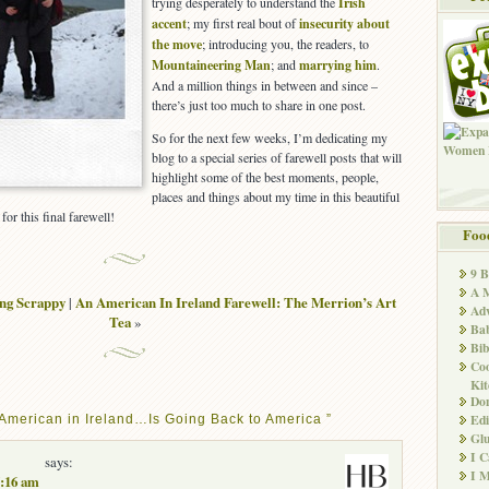
trying desperately to understand the
Irish
accent
; my first real bout of
insecurity about
the move
; introducing you, the readers, to
Mountaineering Man
; and
marrying him
.
And a million things in between and since –
there’s just too much to share in one post.
So for the next few weeks, I’m dedicating my
blog to a special series of farewell posts that will
highlight some of the best moments, people,
places and things about my time in this beautiful
for this final farewell!
Foo
9 
A M
ng Scrappy
|
An American In Ireland Farewell: The Merrion’s Art
Adv
Tea
»
Ba
Bib
Co
Kit
Don
Edi
American in Ireland…Is Going Back to America ”
Glu
I 
says:
I M
7:16 am