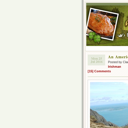
An Ameri
Mon 25
Jul 2016
Posted by Cla
Irishman
[15] Comments