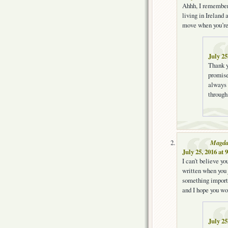
Ahhh, I remember
living in Ireland
move when you’re
July 25
Thank y
promis
always 
through
Magd
July 25, 2016 at 
I can’t believe y
written when you 
something importa
and I hope you won
July 25