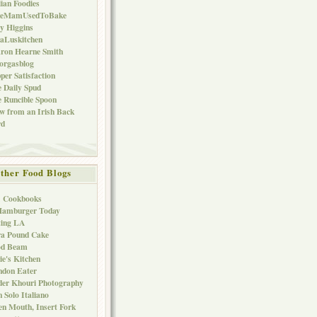
lian Foodies
keMamUsedToBake
ly Higgins
aLuskitchen
ron Hearne Smith
orgasblog
per Satisfaction
 Daily Spud
 Runcible Spoon
w from an Irish Back
rd
ther Food Blogs
1 Cookbooks
Hamburger Today
ting LA
ra Pound Cake
od Beam
ie's Kitchen
ndon Eater
er Khouri Photography
 Solo Italiano
n Mouth, Insert Fork