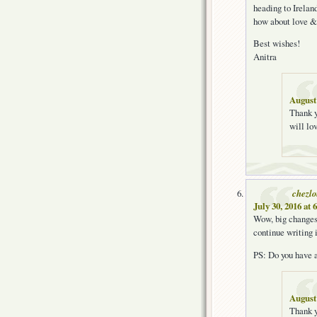
heading to Irelan
how about love &
Best wishes!
Anitra
August 
Thank y
will lov
chezl
July 30, 2016 at 
Wow, big changes!
continue writing 
PS: Do you have a
August 
Thank y