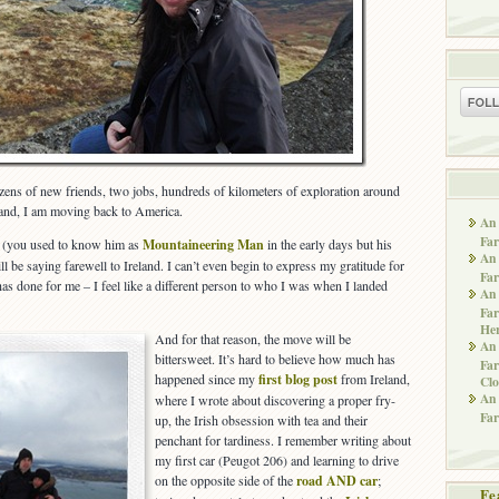
ozens of new friends, two jobs, hundreds of kilometers of exploration around
band, I am moving back to America.
An 
Far
d (you used to know him as
Mountaineering Man
in the early days but his
An 
l be saying farewell to Ireland. I can’t even begin to express my gratitude for
Far
nd has done for me – I feel like a different person to who I was when I landed
An 
Far
He
And for that reason, the move will be
An 
bittersweet. It’s hard to believe how much has
Far
happened since my
first blog post
from Ireland,
Clo
An 
where I wrote about discovering a proper fry-
Far
up, the Irish obsession with tea and their
penchant for tardiness. I remember writing about
my first car (Peugot 206) and learning to drive
on the opposite side of the
road AND car
;
Fe