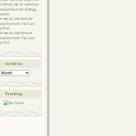
sa Bosley
An American
on
Ireland Farewell: Kellogg
mpany
re
An American in
on
land Farewell: The Last
g Post
re
An American in
on
land Farewell: The Last
g Post
Archives
Tracking