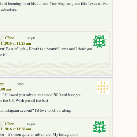
d and learning about his culture. Your blog has given this Texas native
 adventure.
Clare
says:
1, 2016 at 11:25 am
ou! Best of luck – Howth is a beautiful area and I think you
e it!
oup
says:
6:00 am
 I followed your adventures since 2010 and hope you
in the US. Wish you all the best!
n instagram account? I’d love to follow along.
Clare
says:
1, 2016 at 11:26 am
ou – it’s been quite an adventure! My instagram is