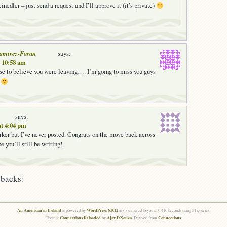
inedler – just send a request and I’ll approve it (it’s private)
Ramirez-Foran
says:
t 10:58 am
fuse to believe you were leaving…. I’m going to miss you guys
!
says:
at 4:04 pm
ker but I’ve never posted. Congrats on the move back across
e you’ll still be writing!
backs:
An American in Ireland
WordPress 6.0.12
is powered by
and delivered to you in 0.416 seconds using 51 queries.
Connections Reloaded
Ajay D'Souza
Connections
Theme:
by
. Derived from
.