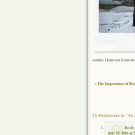
country. I hope you’ll join me 
«
The Importance of Bei
15 Responses to “ An 
Becky
July 25, 2016 at 