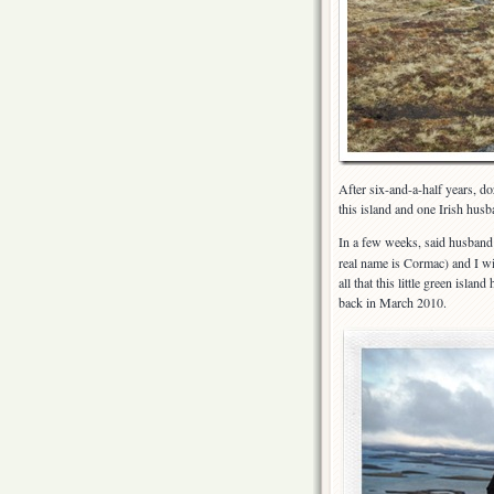
After six-and-a-half years, d
this island and one Irish hus
In a few weeks, said husban
real name is Cormac) and I wil
all that this little green isla
back in March 2010.