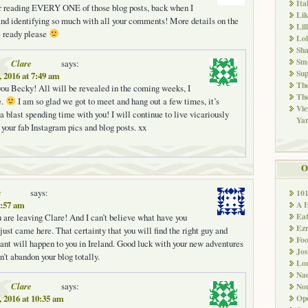
Ita
 reading EVERY ONE of those blog posts, back when I
Li
 and identifying so much with all your comments! More details on the
Lil
 ready please
Lol
Sha
Sm
Clare
says:
Sup
, 2016 at 7:49 am
The
ou Becky! All will be revealed in the coming weeks, I
The
e.
I am so glad we got to meet and hang out a few times, it’s
Vie
a blast spending time with you! I will continue to live vicariously
Ya
 your fab Instagram pics and blog posts. xx
O
a
says:
10
A 
9:57 am
Ea
ou are leaving Clare! And I can’t believe what have you
Ez
just came here. That certainty that you will find the right guy and
Fo
nt will happen to you in Ireland. Good luck with your new adventures
Jos
’t abandon your blog totally.
Lo
Nad
Clare
says:
Non
Ope
, 2016 at 10:35 am