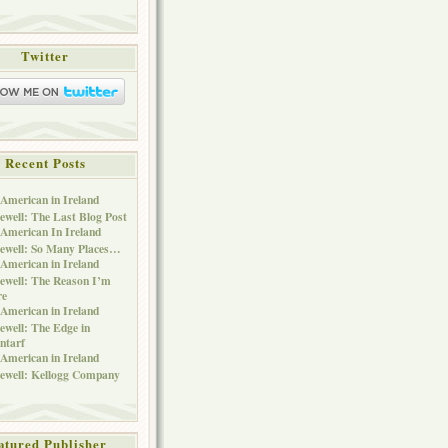
Twitter
Recent Posts
American in Ireland
ewell: The Last Blog Post
American In Ireland
ewell: So Many Places…
American in Ireland
ewell: The Reason I’m
re
American in Ireland
ewell: The Edge in
ntarf
American in Ireland
ewell: Kellogg Company
atured Publisher