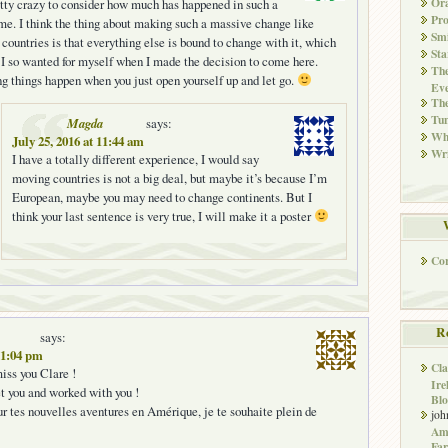
Ora
retty crazy to consider how much has happened in such a
Pr
ime. I think the thing about making such a massive change like
Smi
countries is that everything else is bound to change with it, which
Sta
 I so wanted for myself when I made the decision to come here.
The
 things happen when you just open yourself up and let go.
Eve
Th
Tun
Magda
says:
Whi
July 25, 2016 at 11:44 am
Wri
I have a totally different experience, I would say
moving countries is not a big deal, but maybe it’s because I’m
European, maybe you may need to change continents. But I
think your last sentence is very true, I will make it a poster
Co
R
says:
 11:04 pm
Cla
miss you Clare !
Ire
t you and worked with you !
Blo
 tes nouvelles aventures en Amérique, je te souhaite plein de
joh
Ame
Far