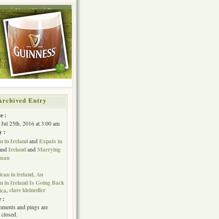
ing
About Me
Press
Archived Entry
e :
Jul 25th, 2016 at 3:00 am
y :
 in Ireland
Expats in
and
Ireland
Marrying
and
and
hman
can in ireland
An
,
 in Ireland Is Going Back
clare kleinedler
ica
,
 :
ments and pings are
 closed.