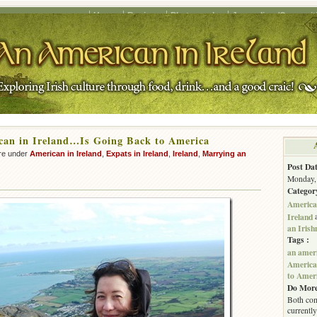
Home
Recipes
Photography
Journalism/Copywrit
can in Ireland…Is Going Back to America
re under
American in Ireland
,
Expats in Ireland
,
Ireland
,
Marrying an
Post Dat
Monday, 
Categor
American
Ireland
an Iris
Tags :
an ameri
American
to Amer
Do More
Both com
currently