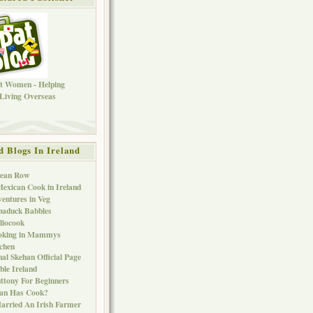
d Blogs In Ireland
Bean Row
exican Cook in Ireland
entures in Veg
baduck Babbles
liocook
oking in Mammys
chen
al Skehan Official Page
ble Ireland
ttony For Beginners
Can Has Cook?
arried An Irish Farmer