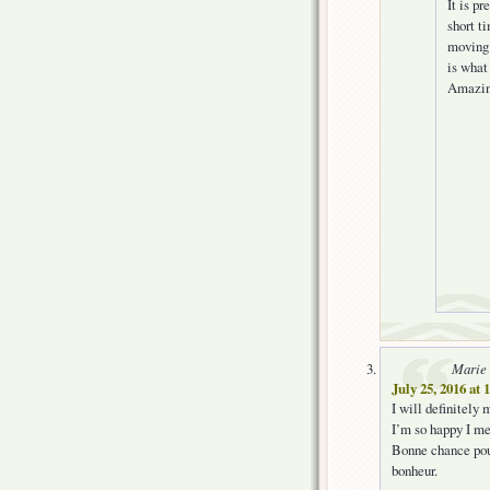
It is p
short t
moving 
is what
Amazing
Marie
July 25, 2016 at
I will definitely 
I’m so happy I me
Bonne chance pour
bonheur.