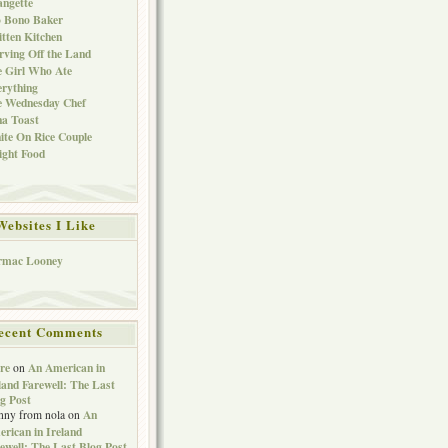
ngette
o Bono Baker
tten Kitchen
rving Off the Land
 Girl Who Ate
rything
e Wednesday Chef
a Toast
te On Rice Couple
ght Food
Websites I Like
rmac Looney
ecent Comments
re
An American in
on
land Farewell: The Last
g Post
An
nny from nola
on
rican in Ireland
ewell: The Last Blog Post