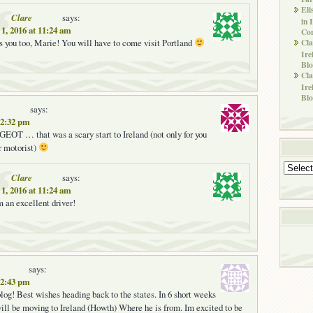
Eli
Clare
says:
in 
1, 2016 at 11:24 am
Co
ss you too, Marie! You will have to come visit Portland
Cla
Ire
Blo
Cla
Ire
Blo
says:
 12:32 pm
 … that was a scary start to Ireland (not only for you
r motorist)
Archives
Clare
says:
1, 2016 at 11:24 am
m an excellent driver!
says:
 12:43 pm
g! Best wishes heading back to the states. In 6 short weeks
ll be moving to Ireland (Howth) Where he is from. Im excited to be