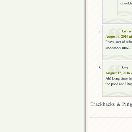
clarekle
Lily 
August 9, 2016 a
I have sort of re
soooooooo much
Lori
August 12, 2016 
Ah! Long-time lur
the pond and I hop
Trackbacks & Ping