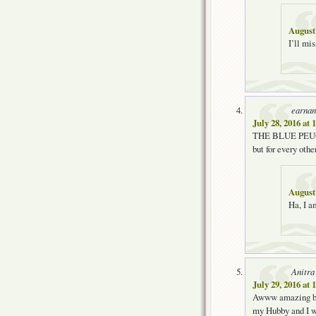
August 
I’ll mi
earnan
July 28, 2016 at
THE BLUE PEUGEOT
but for every othe
August 
Ha, I a
Anitra
July 29, 2016 at
Awww amazing blo
my Hubby and I wi