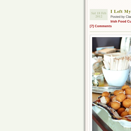
I Left My
Sat 18 Feb
2012
Posted by Cla
Irish Food Cu
[7] Comments