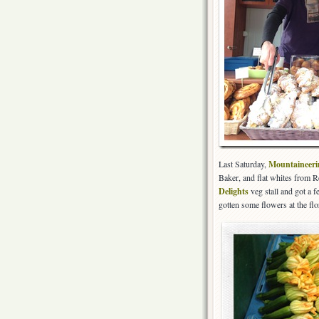
Last Saturday,
Mountaineer
Baker, and flat whites from 
Delights
veg stall and got a 
gotten some flowers at the flo