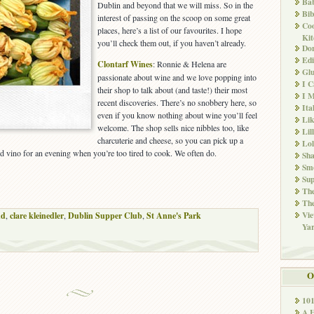
Ba
Dublin and beyond that we will miss. So in the
Bib
interest of passing on the scoop on some great
Co
places, here’s a list of our favourites. I hope
Kit
you’ll check them out, if you haven’t already.
Don
Edi
Clontarf Wines
: Ronnie & Helena are
Glu
passionate about wine and we love popping into
I 
their shop to talk about (and taste!) their most
I M
recent discoveries. There’s no snobbery here, so
Ita
even if you know nothing about wine you’ll feel
Li
welcome. The shop sells nice nibbles too, like
Lil
charcuterie and cheese, so you can pick up a
Lol
 and vino for an evening when you’re too tired to cook. We often do.
Sha
Sm
Sup
The
The
Vie
nd
,
clare kleinedler
,
Dublin Supper Club
,
St Anne's Park
Ya
O
10
A 