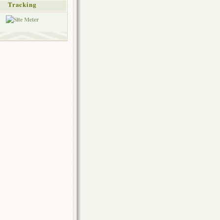
Tracking