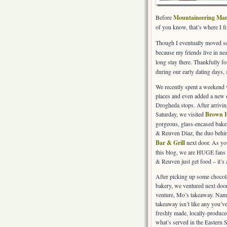
Before
Mountaineering Ma
of you know, that’s where I fi
Though I eventually moved so
because my friends live in n
long stay there. Thankfully f
during our early dating days, 
We recently spent a weekend vi
places and even added a new 
Drogheda stops. After arrivi
Saturday, we visited
Brown 
gorgeous, glass-encased bak
& Reuven Diaz, the duo behi
Bar & Grill
next door. As yo
this blog, we are HUGE fans 
& Reuven just get food – it’s 
After picking up some chocola
bakery, we ventured next door
venture, Mo’s takeaway. Name
takeaway isn’t like any you’ve
freshly made, locally-produce
what’s served in the Eastern 