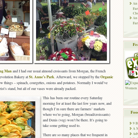
An 
Far
Clo
An 
Far
Fe
ing Man
and I had our usual almond croissants from Morgan, the French
Revolution Bakery at
St. Anne’s Park
. Afterward, we stopped by the
Organic
few things – spinach, courgettes, onions and potatoes. Normally I would’ve
rist’s stand, but all of our vases were already packed.
This has been our routine every Saturday
morning for at least the last few years now, and
though I’m sure there are farmers’ markets
Foo
where we’re going, Morgan (bread/croissants)
and Denis (veg) won’t be there. It’s going to
9 
take some getting used to.
A M
Adv
There are so many places that we frequent in