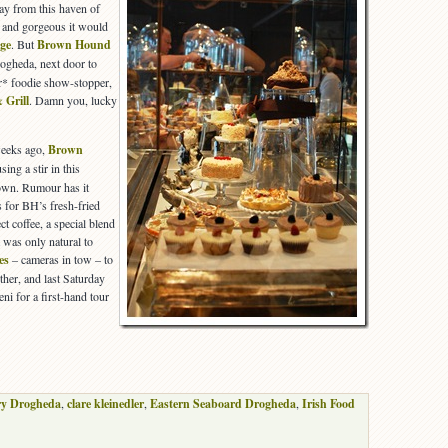
y from this haven of
and gorgeous it would
age
. But
Brown Hound
ogheda, next door to
r* foodie show-stopper,
 Grill
. Damn you, lucky
weeks ago,
Brown
sing a stir in this
town. Rumour has it
s for BH’s fresh-fried
 coffee, a special blend
t was only natural to
es
– cameras in tow – to
rther, and last Saturday
i for a first-hand tour
y Drogheda
,
clare kleinedler
,
Eastern Seaboard Drogheda
,
Irish Food