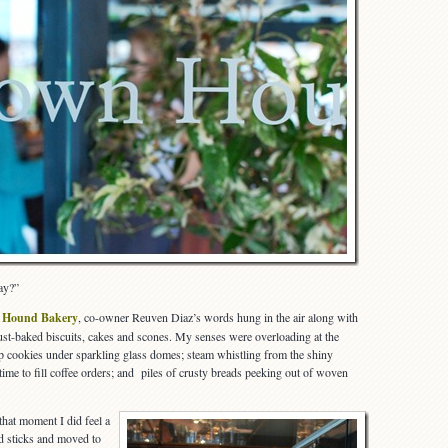
ay?”
 Hound Bakery
, co-owner Reuven Diaz’s words hung in the air along with
 just-baked biscuits, cakes and scones. My senses were overloading at the
isp cookies under sparkling glass domes; steam whistling from the shiny
me to fill coffee orders; and piles of crusty breads peeking out of woven
 that moment I did feel a
ed sticks and moved to