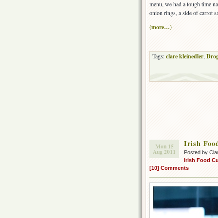
menu, we had a tough time na
onion rings, a side of carrot 
(more…)
Tags:
clare kleinedler
,
Drog
Irish Foo
Mon 15
Aug 2011
Posted by Cla
Irish Food Cu
[10] Comments