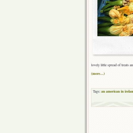
lovely little spread of treats
(more…)
Tags:
an american in irela