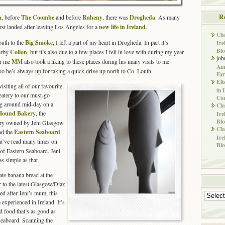
R
n
, before
The Coombe
and before
Raheny
, there was
Drogheda
. As many
rst landed after leaving Los Angeles for a
new life in Ireland
.
Cla
uth to the
Big Smoke
, I left a part of my heart in Drogheda. In part it’s
Ire
Blo
earby
Collon
, but it’s also due to a few places I fell in love with during my year-
joh
or me
MM
also took a liking to these places during his many visits to me
Ame
so he’s always up for taking a quick drive up north to Co. Louth.
Far
Eli
siting all of our favourite
in 
eatery to our must-go
Co
ng around mid-day on a
Cla
Hound Bakery
, the
Ire
Blo
ery owned by Jeni Glasgow
Cla
nd the
Eastern Seaboard
Ire
u’ve read many times on
Blo
of Eastern Seaboard. Jeni
as simple as that.
te banana bread at the
 to the latest Glasgow/Diaz
d after Jeni’s mum, this
Archives
 experienced in Ireland. It’s
d food that’s as good as
Seaboard. Scanning the