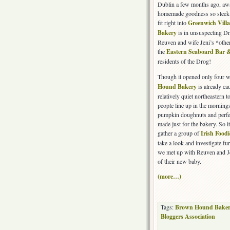
Dublin a few months ago, awa
homemade goodness so sleek 
fit right into
Greenwich Vill
Bakery
is in unsuspecting Dr
Reuven and wife Jeni’s *othe
the
Eastern Seaboard Bar &
residents of the Drog!
Though it opened only four 
Hound Bakery
is already cau
relatively quiet northeastern 
people line up in the morning
pumpkin doughnuts and perfect
made just for the bakery. So i
gather a group of
Irish Foodi
take a look and investigate fu
we met up with Reuven and Jen
of their new baby.
(more…)
Tags:
Brown Hound Baker
Bloggers Association