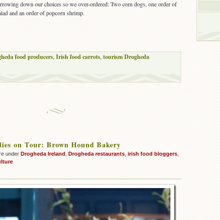
rrowing down our choices so we over-ordered: Two corn dogs, one order of
salad and an order of popcorn shrimp.
heda food producers
,
Irish food carrots
,
tourism Drogheda
dies on Tour: Brown Hound Bakery
re under
Drogheda Ireland
,
Drogheda restaurants
,
irish food bloggers
,
lture