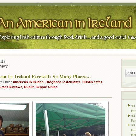
Home
Recipes
Photography
Journalism/Copywrit
nts
tegory
an In Ireland Farewell: So Many Places…
re under
American in Ireland
,
Drogheda restaurants
,
Dublin cafes
,
urant Reviews
,
Dublin Supper Clubs
An 
Far
An 
Far
An 
Far
He