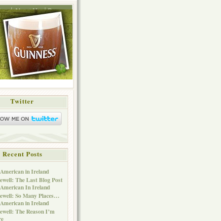
ing
About Me
Press
Twitter
Recent Posts
American in Ireland
ewell: The Last Blog Post
American In Ireland
ewell: So Many Places…
American in Ireland
ewell: The Reason I’m
re