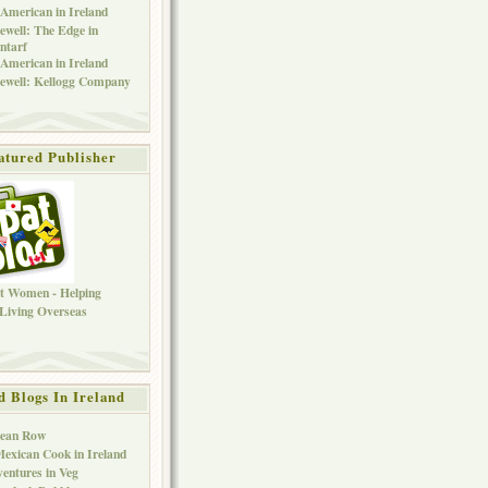
American in Ireland
ewell: The Edge in
ntarf
American in Ireland
ewell: Kellogg Company
atured Publisher
d Blogs In Ireland
Bean Row
exican Cook in Ireland
entures in Veg