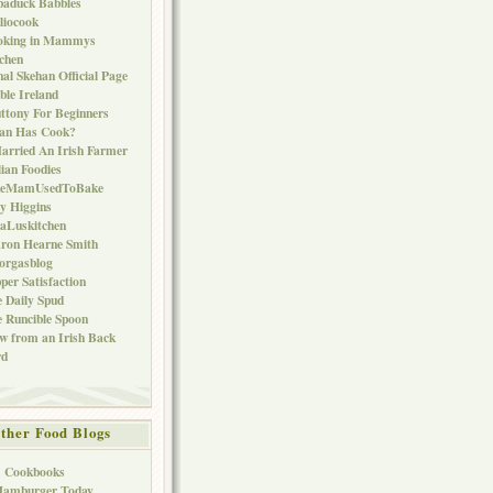
baduck Babbles
liocook
oking in Mammys
chen
al Skehan Official Page
ble Ireland
ttony For Beginners
Can Has Cook?
arried An Irish Farmer
lian Foodies
keMamUsedToBake
ly Higgins
aLuskitchen
ron Hearne Smith
orgasblog
per Satisfaction
 Daily Spud
 Runcible Spoon
w from an Irish Back
rd
ther Food Blogs
1 Cookbooks
Hamburger Today