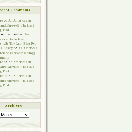
ecent Comments
re
An American in
on
land Farewell: The Last
g Post
An
nny from nola
on
rican in Ireland
ewell: The Last Blog Post
sa Bosley
An American
on
Ireland Farewell: Kellogg
mpany
re
An American in
on
land Farewell: The Last
g Post
re
An American in
on
land Farewell: The Last
g Post
Archives