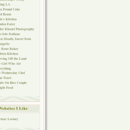
ting LA
ra Pound Cake
od Beam
ie's Kitchen
ndon Eater
er Khouri Photography
 Solo Italiano
n Mouth, Insert Fork
ngette
o Bono Baker
tten Kitchen
rving Off the Land
 Girl Who Ate
rything
e Wednesday Chef
a Toast
te On Rice Couple
ght Food
Websites I Like
rmac Looney