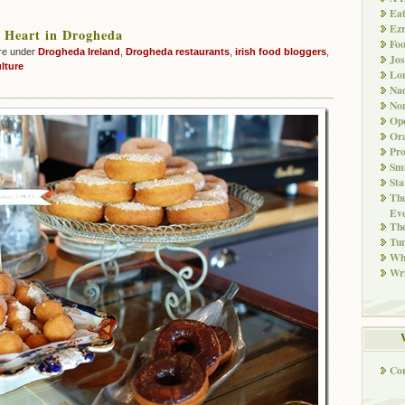
Ea
Ez
 Heart in Drogheda
Fo
re under
Drogheda Ireland
,
Drogheda restaurants
,
irish food bloggers
,
Jos
lture
Lo
Nad
Non
Ope
Ora
Pr
Smi
Sta
The
Eve
Th
Tun
Whi
Wri
Co