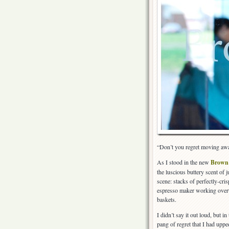
“Don’t you regret moving aw
As I stood in the new
Brown
the luscious buttery scent of
scene: stacks of perfectly-cr
espresso maker working overti
baskets.
I didn’t say it out loud, but in
pang of regret that I had upp