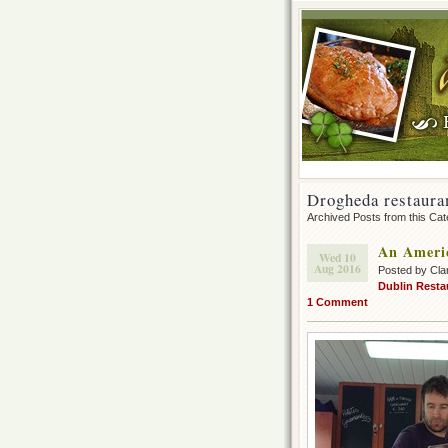
Drogheda restaura
Archived Posts from this Ca
An Americ
Wed 10
Aug 2016
Posted by Cla
Dublin Resta
1 Comment