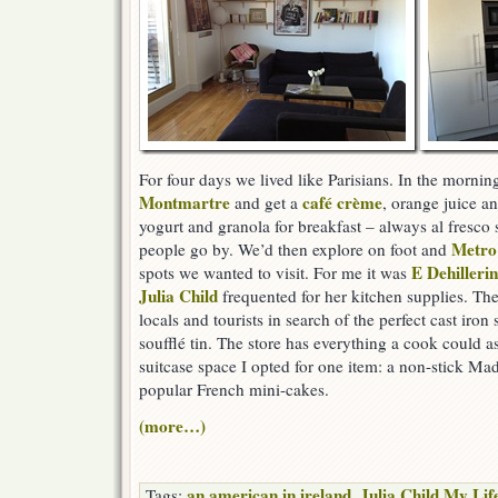
For four days we lived like Parisians. In the mornin
Montmartre
café crème
and get a
, orange juice a
yogurt and granola for breakfast – always al fresco 
Metro
people go by. We’d then explore on foot and
E Dehillerin
spots we wanted to visit. For me it was
Julia Child
frequented for her kitchen supplies. Th
locals and tourists in search of the perfect cast iron
soufflé tin. The store has everything a cook could as
suitcase space I opted for one item: a non-stick Ma
popular French mini-cakes.
(more…)
an american in ireland
Julia Child My Lif
Tags:
,