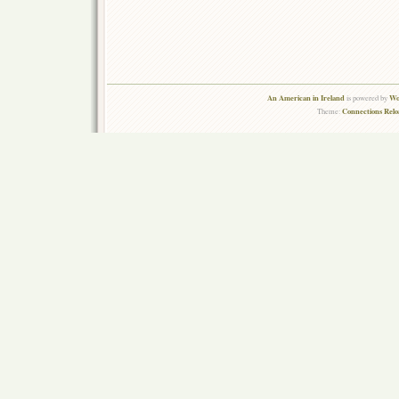
An American in Ireland
Wo
is powered by
Connections Rel
Theme: