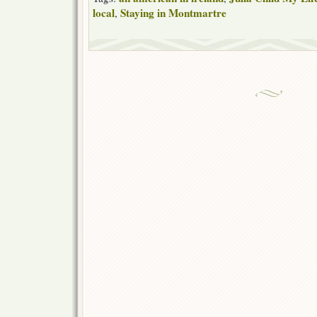
local
Staying in Montmartre
,