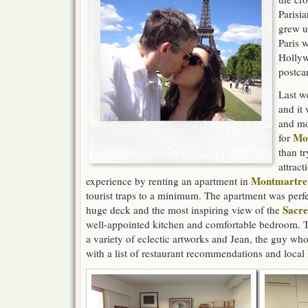
Parisi
grew u
Paris w
Hollyw
postcar
Last we
and it
and mor
Mo
for
than tr
attract
Montmartre
experience by renting an apartment in
tourist traps to a minimum. The apartment was perfec
Sacr
huge deck and the most inspiring view of the
well-appointed kitchen and comfortable bedroom. 
a variety of eclectic artworks and Jean, the guy who
with a list of restaurant recommendations and local 