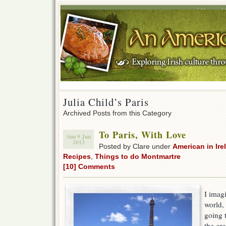
Home
Julia Child’s Paris
Archived Posts from this Category
To Paris, With Love
Sun 9 Jun
2013
Posted by Clare under
American in Ire
Recipes
,
Things to do Montmartre
[10] Comments
I imag
world,
going 
the cro