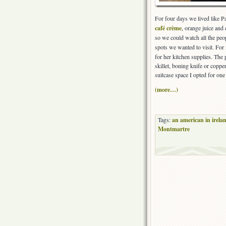
For four days we lived like P
café crème
, orange juice and
so we could watch all the peo
spots we wanted to visit. For
for her kitchen supplies. The 
skillet, boning knife or coppe
suitcase space I opted for on
(more…)
Tags:
an american in irela
Montmartre