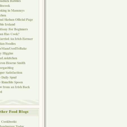
baduck Babbles
liocook
oking in Mammys
chen
al Skehan Official Page
ble Ireland
ttony For Beginners
Can Has Cook?
arried An Irish Farmer
lian Foodies
keMamUsedToBake
ly Higgins
aLuskitchen
ron Hearne Smith
orgasblog
per Satisfaction
 Daily Spud
 Runcible Spoon
w from an Irish Back
rd
ther Food Blogs
1 Cookbooks
Hamburger Today