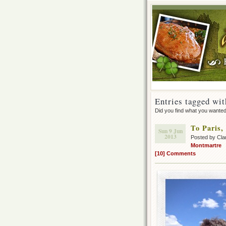
Entries tagged wit
Did you find what you wante
To Paris,
Sun 9 Jun
2013
Posted by Cla
Montmartre
[10] Comments