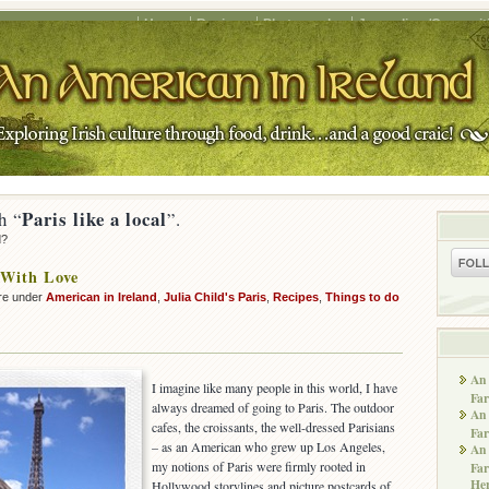
Home
Recipes
Photography
Journalism/Copywrit
Paris like a local
h “
”.
d?
 With Love
re under
American in Ireland
,
Julia Child's Paris
,
Recipes
,
Things to do
An 
I imagine like many people in this world, I have
Far
always dreamed of going to Paris. The outdoor
An 
cafes, the croissants, the well-dressed Parisians
Far
– as an American who grew up Los Angeles,
An 
my notions of Paris were firmly rooted in
Far
He
Hollywood storylines and picture postcards of