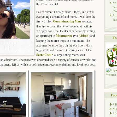
An 
the French capital.
Far
Clo
Last weekend I finally made it there, and it was
An 
everything I dreamt of and more. It was also the
Far
first visit for
Mountaineering Man
so rather
than try to cover the list of popular attractions
we opted for a real local’s experience by renting
an apartment in
Montmartre
(via
Airbnb
) and
Fe
keeping the tourist traps to a minimum. The
apartment was perfect: on the 6th floor with a
huge deck and the most inspiring view of the
Sacre Coeur
, a large sitting room, well-
able bedroom. The place was decorated with a variety of eclectic artworks and
rtment, left us with a list of restaurant recommendations and local hot spots.
Foo
9 
A M
Adv