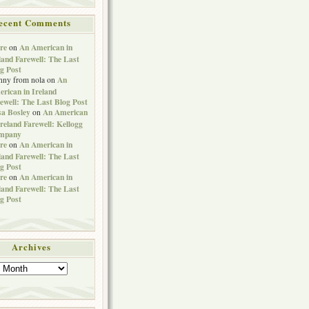
ecent Comments
re
An American in
on
land Farewell: The Last
g Post
An
nny from nola
on
rican in Ireland
ewell: The Last Blog Post
sa Bosley
An American
on
Ireland Farewell: Kellogg
mpany
re
An American in
on
land Farewell: The Last
g Post
re
An American in
on
land Farewell: The Last
g Post
Archives