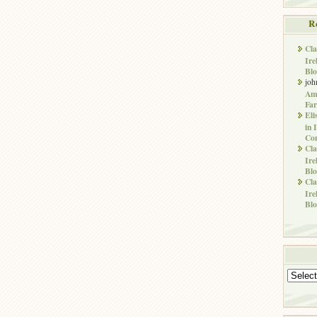
R
Cla
Ire
Blo
joh
Ame
Far
Eli
in 
Co
Cla
Ire
Blo
Cla
Ire
Blo
Archives