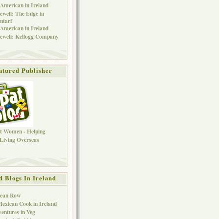
American in Ireland
ewell: The Edge in
ntarf
American in Ireland
ewell: Kellogg Company
atured Publisher
d Blogs In Ireland
Bean Row
exican Cook in Ireland
entures in Veg