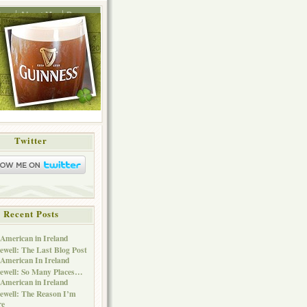
ing
About Me
Press
Twitter
Recent Posts
American in Ireland
ewell: The Last Blog Post
American In Ireland
ewell: So Many Places…
American in Ireland
ewell: The Reason I’m
re