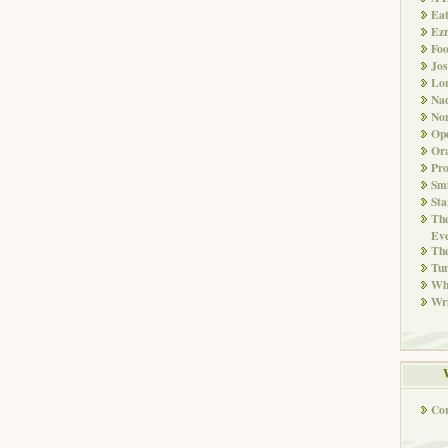
Ea
Ez
Fo
Jos
Lo
Nad
Non
Ope
Ora
Pr
Smi
Sta
The
Eve
Th
Tun
Whi
Wri
Co