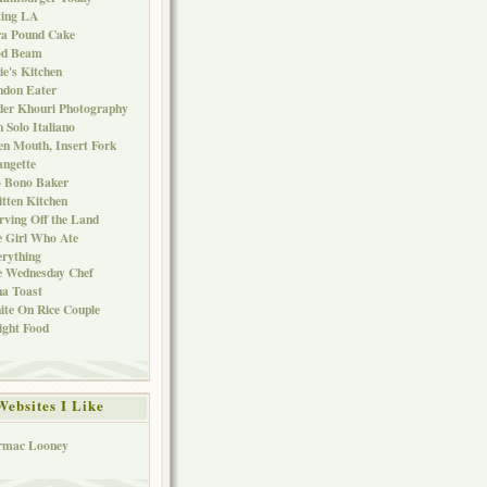
ting LA
ra Pound Cake
od Beam
ie's Kitchen
ndon Eater
er Khouri Photography
 Solo Italiano
n Mouth, Insert Fork
ngette
o Bono Baker
tten Kitchen
rving Off the Land
 Girl Who Ate
rything
e Wednesday Chef
a Toast
te On Rice Couple
ght Food
Websites I Like
rmac Looney