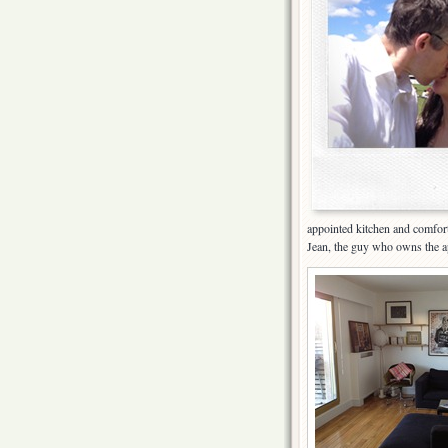
appointed kitchen and comfort
Jean, the guy who owns the apa