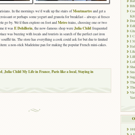
Ba
Bib
arisians. In the mornings we’d walk up the stairs of
Montmartre
and get a
Co
Kit
 croissant or perhaps some yogurt and granola for breakfast – always al fresco
Don
ple go by. We’d then explore on foot and
Metro
trains, choosing one or two
Edi
 me it was
E Dehillerin
, the now-famous shop were
Julia Child
frequented
Glu
place was buzzing with locals and tourists in search of the perfect cast iron
I 
r soufflé tin. The store has everything a cook could ask for but due to limited
I M
e item: a non-stick Madeleine pan for making the popular French mini-cakes.
Ita
Li
Lil
Lol
Sha
nd
,
Julia Child My Life in France
,
Paris like a local
,
Staying in
Sm
Sup
The
The
Vie
Ya
O
10
A 