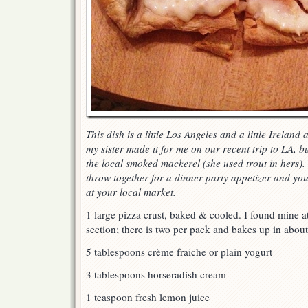
This dish is a little Los Angeles and a little Ireland 
my sister made it for me on our recent trip to LA, b
the local smoked mackerel (she used trout in hers). 
throw together for a dinner party appetizer and you 
at your local market.
1 large pizza crust, baked & cooled. I found mine at
section; there is two per pack and bakes up in abou
5 tablespoons crème fraiche or plain yogurt
3 tablespoons horseradish cream
1 teaspoon fresh lemon juice