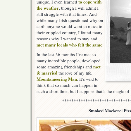
to cope with
unique. I even learned
the weather
, though I will admit I
still struggle with it at times. And
while many Irish questioned why on
earth anyone would want to move to
their crippled country, I found many
reasons why I wanted to stay and
met many locals who felt the same
.
In the last 36 months I’ve met so
many incredible people, developed
met
some amazing friendships and
& married
the love of my life,
Mountaineering Man
. It’s wild to
think that so much can happen in
such a short time, but I suppose that’s the magic of 
*****************************
Smoked Mackerel Piz