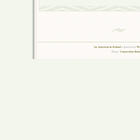
An American in Ireland
Wo
is powered by
Connections Rel
Theme: