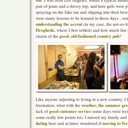
out
. I was from Los Angeles, where a typical Satur
pair of jeans and a dressy top, and here girls were p
spraying on the fake tan and slipping into their best
were many lessons to be learned in those days…re
understanding the accent
(in my case, the not-so-li
Drogheda
, where I first settled) and how much fun
good, old-fashioned country pub
charm of the
?
Like anyone adjusting to living in a new country, 
weather, the summer gree
frustration; what with the
good customer service
lack of
some days were tryin
some really low points too. I missed my family and
dating
moving to Ire
here and at times wondered if