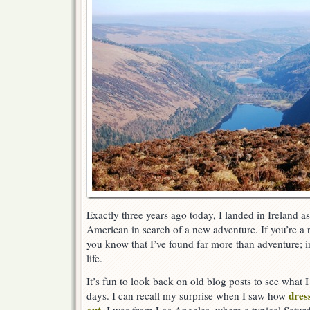
Exactly three years ago today, I landed in Ireland a
American in search of a new adventure. If you’re a r
you know that I’ve found far more than adventure; i
life.
It’s fun to look back on old blog posts to see what 
dres
days. I can recall my surprise when I saw how