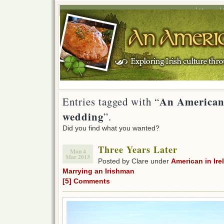
Home
An American 
Entries tagged with “
wedding
”.
Did you find what you wanted?
Three Years Later
Mon 4
Mar 2013
Posted by Clare under
American in Ire
Marrying an Irishman
[5] Comments