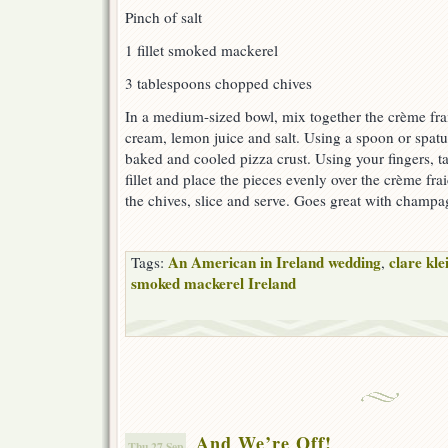
Pinch of salt
1 fillet smoked mackerel
3 tablespoons chopped chives
In a medium-sized bowl, mix together the crème frai
cream, lemon juice and salt. Using a spoon or spatu
baked and cooled pizza crust. Using your fingers, t
fillet and place the pieces evenly over the crème fra
the chives, slice and serve. Goes great with champa
An American in Ireland wedding
clare kle
Tags:
,
smoked mackerel Ireland
And We’re Off!
Thu 27 Sep