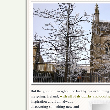
But the good outweighed the bad by overwhelming 
with all of its quirks and odditi
me going. Ireland,
inspiration and I am always
discovering something new and