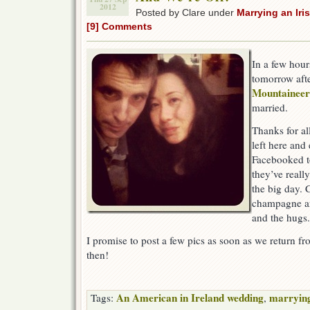
2012
Posted by Clare under
Marrying an Ir
[9] Comments
In a few hour
tomorrow aft
Mountainee
married.
Thanks for al
left here an
Facebooked to
they’ve reall
the big day. C
champagne an
and the hugs.
I promise to post a few pics as soon as we return 
then!
An American in Ireland wedding
marrying
Tags:
,