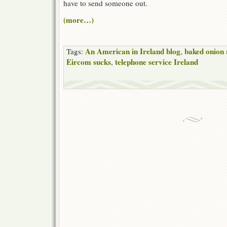
have to send someone out.
(more…)
An American in Ireland blog
baked onion 
Tags:
,
Eircom sucks
telephone service Ireland
,