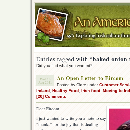
Home
baked onion 
Entries tagged with “
Did you find what you wanted?
An Open Letter to Eircom
Wed 10
Aug 2011
Posted by Clare under
Customer Servi
Ireland
,
Healthy Food
,
Irish food
,
Moving to Ire
[20] Comments
Dear Eircom,
I just wanted to write you a note to say
“thanks” for the joy that is dealing