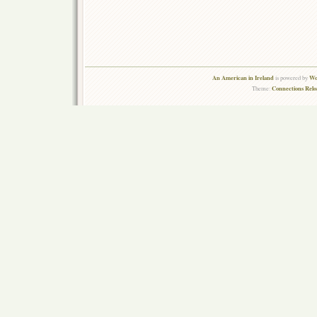
An American in Ireland
Wo
is powered by
Connections Rel
Theme: