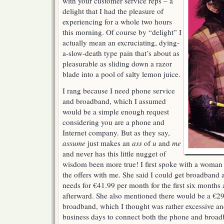
with your customer service reps – a
delight that I had the pleasure of
experiencing for a whole two hours
this morning. Of course by “delight” I
actually mean an excruciating, dying-
a-slow-death type pain that’s about as
pleasurable as sliding down a razor
blade into a pool of salty lemon juice.
I rang because I need phone service
and broadband, which I assumed
would be a simple enough request
considering you are a phone and
Internet company. But as they say,
assume
just makes an
ass
of
u
and
me
and never has this little nugget of
wisdom been more true! I first spoke with a woman
the offers with me. She said I could get broadband 
needs for €41.99 per month for the first six month
afterward. She also mentioned there would be a €29
broadband, which I thought was rather excessive and 
business days to connect both the phone and broadb