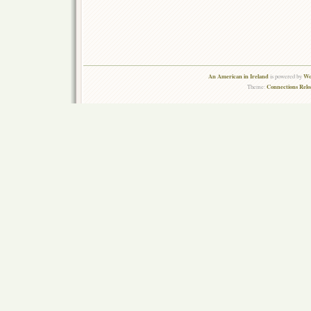
An American in Ireland
Wo
is powered by
Connections Rel
Theme: