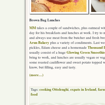
Brown Bag Lunches
MM
takes a couple of sandwiches, plus oatmeal wit
day for his breakfasts and lunches at work. I try to
and always use meat from the butcher and fresh br
Arun Bakery
plus a variety of condiments. Last w
Thousand I
pickles, Edam cheese and a homemade
Glowing Green Smoothie
usually consist of a huge
bring to work, and lunches are usually vegan or veg
some roasted cauliflower and sweet potato topped w
know, but filling, easy and tasty.
(more…)
cooking Ottolenghi
expats in Ireland
farm
Tags:
,
,
food