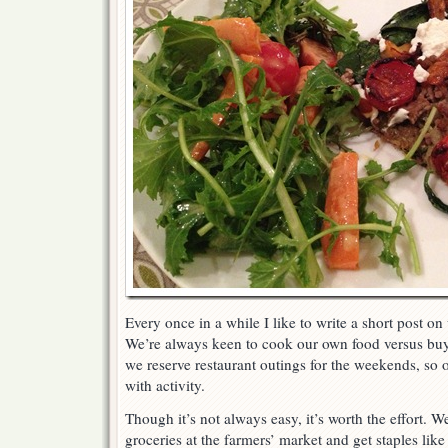
Every once in a while I like to write a short post on
We’re always keen to cook our own food versus bu
we reserve restaurant outings for the weekends, so o
with activity.
Though it’s not always easy, it’s worth the effort.
groceries at the farmers’ market and get staples like