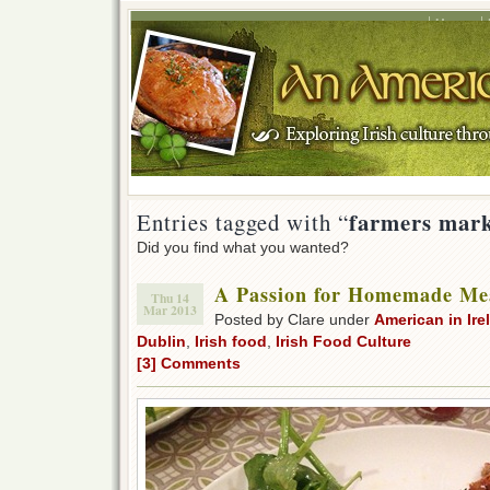
Home
farmers mark
Entries tagged with “
Did you find what you wanted?
A Passion for Homemade Me
Thu 14
Mar 2013
Posted by Clare under
American in Ire
Dublin
,
Irish food
,
Irish Food Culture
[3] Comments