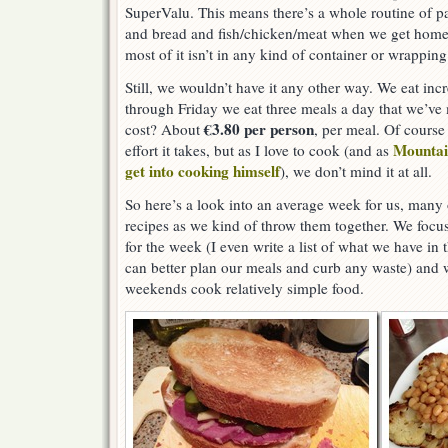
SuperValu. This means there’s a whole routine of p
and bread and fish/chicken/meat when we get home 
most of it isn’t in any kind of container or wrapping
Still, we wouldn’t have it any other way. We eat in
through Friday we eat three meals a day that we’ve
€3.80 per person
cost? About
, per meal. Of course 
Mountai
effort it takes, but as I love to cook (and as
get into cooking himself
), we don’t mind it at all.
So here’s a look into an average week for us, many 
recipes as we kind of throw them together. We focu
for the week (I even write a list of what we have in
can better plan our meals and curb any waste) and w
weekends cook relatively simple food.