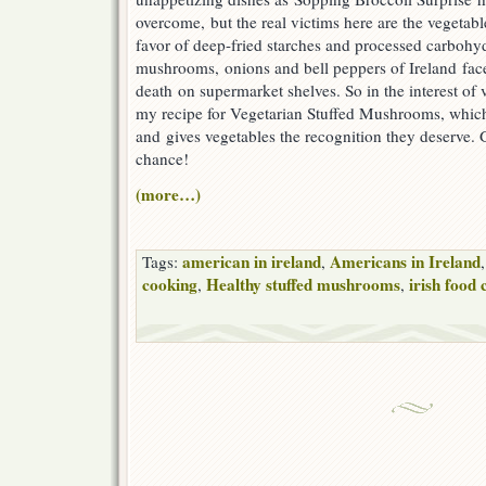
overcome, but the real victims here are the vegetabl
favor of deep-fried starches and processed carbohy
mushrooms, onions and bell peppers of Ireland face
death on supermarket shelves. So in the interest of v
my recipe for Vegetarian Stuffed Mushrooms, which
and gives vegetables the recognition they deserve. 
chance!
(more…)
american in ireland
Americans in Ireland
Tags:
,
cooking
Healthy stuffed mushrooms
irish food 
,
,