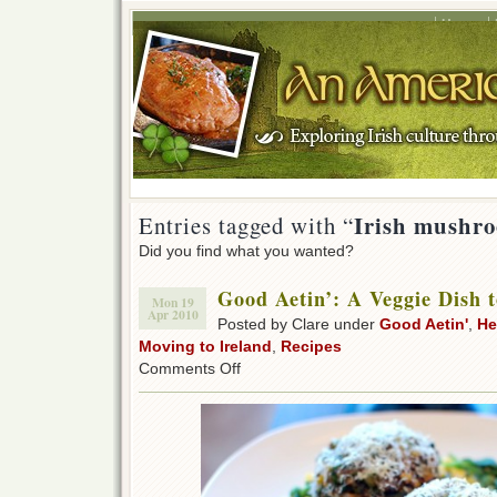
Home
Irish mushr
Entries tagged with “
Did you find what you wanted?
Good Aetin’: A Veggie Dish 
Mon 19
Apr 2010
Posted by Clare under
Good Aetin'
,
He
Moving to Ireland
,
Recipes
on
Comments Off
Good
Aetin’:
A
Veggie
Dish
to
Love