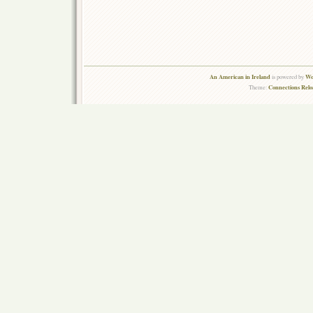
An American in Ireland
Wo
is powered by
Connections Rel
Theme: