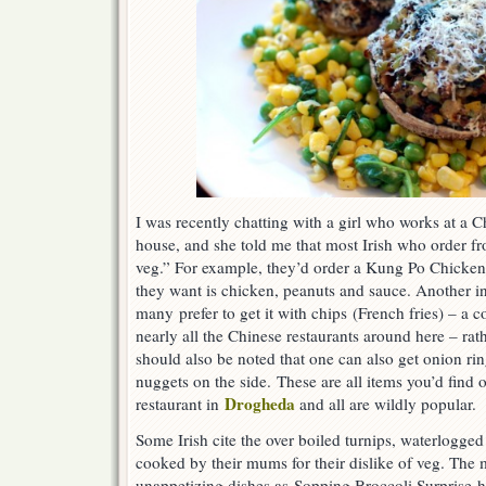
I was recently chatting with a girl who works at a
house, and she told me that most Irish who order fr
veg.” For example, they’d order a Kung Po Chicken
they want is chicken, peanuts and sauce. Another int
many prefer to get it with chips (French fries) – a
nearly all the Chinese restaurants around here – rath
should also be noted that one can also get onion ri
nuggets on the side. These are all items you’d find
Drogheda
restaurant in
and all are wildly popular.
Some Irish cite the over boiled turnips, waterlogge
cooked by their mums for their dislike of veg. The
unappetizing dishes as Sopping Broccoli Surprise h