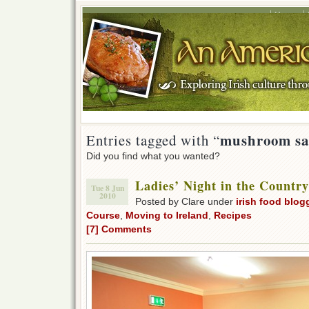
Home
mushroom sa
Entries tagged with “
Did you find what you wanted?
Ladies’ Night in the Countr
Tue 8 Jun
2010
Posted by Clare under
irish food blog
Course
,
Moving to Ireland
,
Recipes
[7] Comments