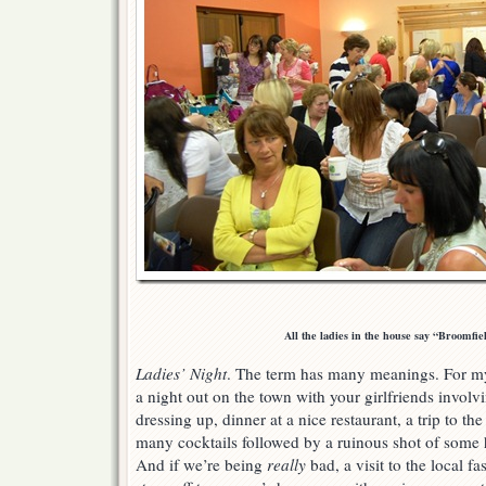
All the ladies in the house say “Broomfiel
Ladies’ Night
. The term has many meanings. For my
a night out on the town with your girlfriends involvi
dressing up, dinner at a nice restaurant, a trip to th
many cocktails followed by a ruinous shot of some hi
And if we’re being
really
bad, a visit to the local fas