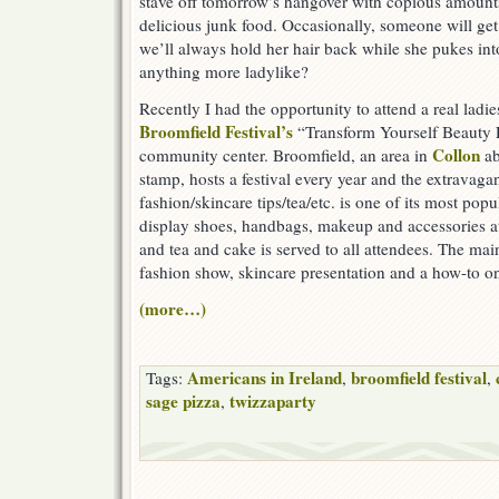
stave off tomorrow’s hangover with copious amounts
delicious junk food. Occasionally, someone will get s
we’ll always hold her hair back while she pukes into
anything more ladylike?
Recently I had the opportunity to attend a real ladie
Broomfield Festival’s
“Transform Yourself Beauty E
Collon
community center. Broomfield, an area in
ab
stamp, hosts a festival every year and the extravag
fashion/skincare tips/tea/etc. is one of its most pop
display shoes, handbags, makeup and accessories at 
and tea and cake is served to all attendees. The mai
fashion show, skincare presentation and a how-to o
(more…)
Americans in Ireland
broomfield festival
Tags:
,
,
sage pizza
twizzaparty
,