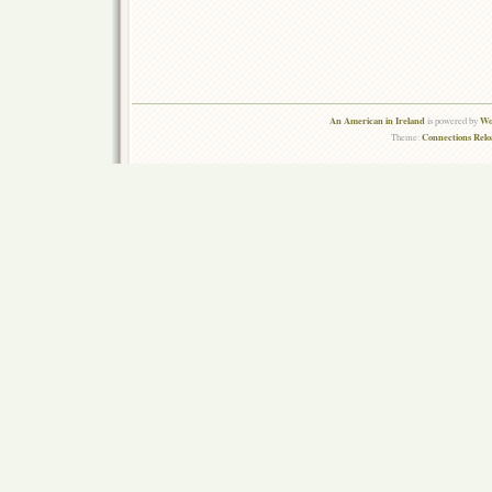
An American in Ireland
Wo
is powered by
Connections Rel
Theme: