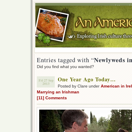
Home
Newlyweds in
Entries tagged with “
Did you find what you wanted?
One Year Ago Today…
Fri 27 Sep
2013
Posted by Clare under
American in Ire
Marrying an Irishman
[11] Comments