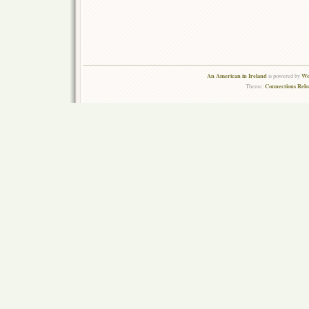
An American in Ireland
Wo
is powered by
Connections Rel
Theme: