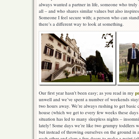
always wanted a partner in life, someone who truly
all – and who shares similar values but also inspir
Someone I feel secure with; a person who can stand
there’s a different way to look at something.
p
Our first year hasn’t been easy; as you read in my
unwell and we’ve spent a number of weekends stayi
two hours away. We’re always rushing to get basic 
house (which we get to every few weeks these days!
situation has led to many sleepless nights – insomn
lately! Some days we’re like two grumpy toddlers 
but instead of throwing ourselves on the ground in a
each other and slam a few doors to make a point (