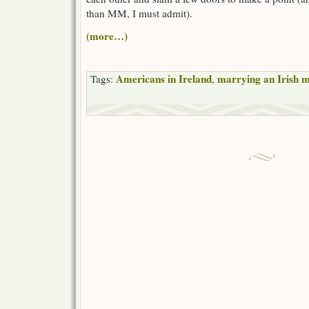
than MM, I must admit).
(more…)
Americans in Ireland
marrying an Irish 
Tags:
,