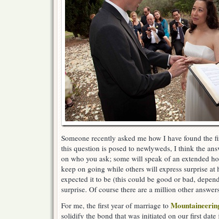
Someone recently asked me how I have found the fi
this question is posed to newlyweds, I think the an
on who you ask; some will speak of an extended ho
keep on going while others will express surprise at 
expected it to be (this could be good or bad, depend
surprise. Of course there are a million other answer
Mountaineeri
For me, the first year of marriage to
solidify the bond that was initiated on our first date 