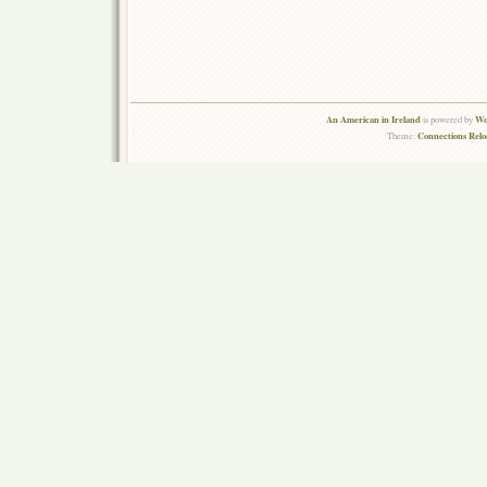
An American in Ireland
Wo
is powered by
Connections Rel
Theme: