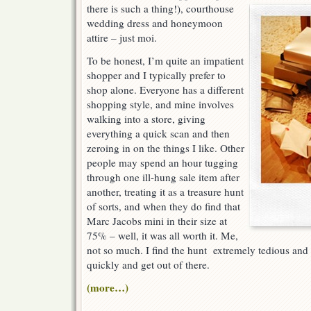
t
here is such a thing!), courthouse
wedding dress and honeymoon
attire – just moi.
To be honest, I’m quite an impatient
shopper and I typically prefer to
shop alone. Everyone has a different
shopping style, and mine involves
walking into a store, giving
everything a quick scan and then
zeroing in on the things I like. Other
people may spend an hour tugging
through one ill-hung sale item after
another, treating it as a treasure hunt
of sorts, and when they do find that
Marc Jacobs mini in their size at
75% – well, it was all worth it. Me,
not so much. I find the hunt extremely tedious and I
quickly and get out of there.
(more…)