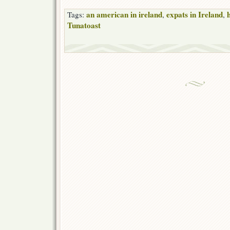
an american in ireland
expats in Ireland
Tags:
,
,
Tunatoast