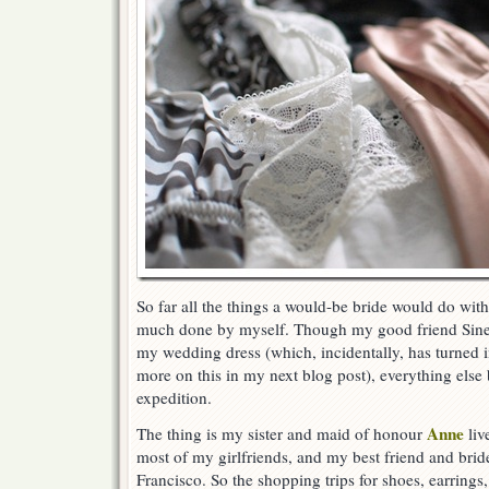
So far all the things a would-be bride would do with 
much done by myself. Though my good friend Sin
my wedding dress (which, incidentally, has turned i
more on this in my next blog post), everything else 
expedition.
Anne
The thing is my sister and maid of honour
liv
most of my girlfriends, and my best friend and brid
Francisco. So the shopping trips for shoes, earring