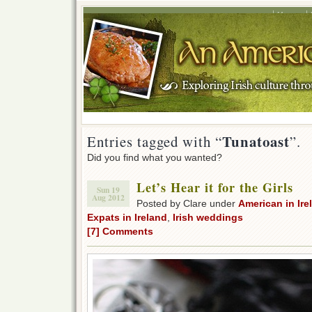
Home
Tunatoast
Entries tagged with “
”.
Did you find what you wanted?
Let’s Hear it for the Girls
Sun 19
Aug 2012
Posted by Clare under
American in Ire
Expats in Ireland
,
Irish weddings
[7] Comments