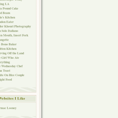
ting LA
ra Pound Cake
od Beam
ie's Kitchen
ndon Eater
er Khouri Photography
 Solo Italiano
n Mouth, Insert Fork
ngette
o Bono Baker
tten Kitchen
rving Off the Land
 Girl Who Ate
rything
e Wednesday Chef
a Toast
te On Rice Couple
ght Food
Websites I Like
rmac Looney