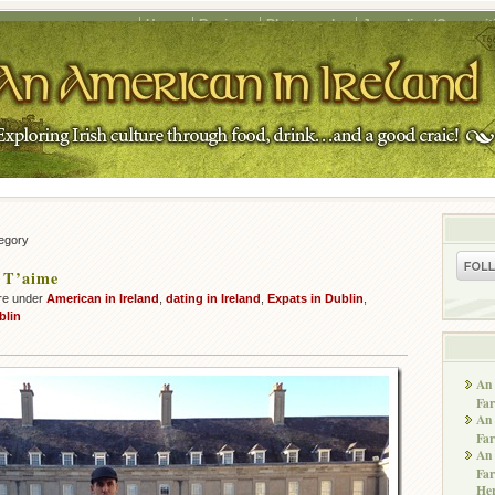
Home
Recipes
Photography
Journalism/Copywrit
tegory
 T’aime
re under
American in Ireland
,
dating in Ireland
,
Expats in Dublin
,
blin
An 
Far
An 
Far
An 
Far
He