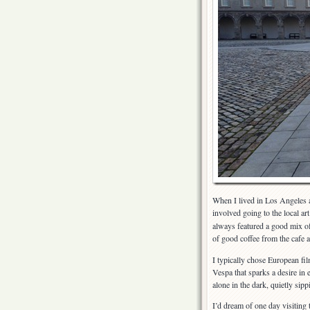
When I lived in Los Angeles a
involved going to the local ar
always featured a good mix of 
of good coffee from the cafe
I typically chose European film
Vespa that sparks a desire in
alone in the dark, quietly sipp
I’d dream of one day visiting