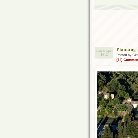
Planning
Sun 8 Apr
2012
Posted by Cla
[12] Commen