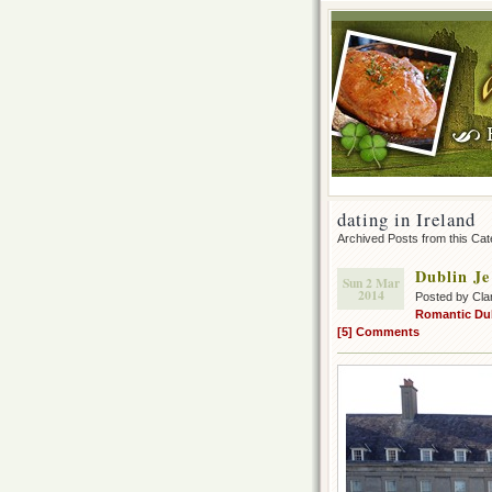
dating in Ireland
Archived Posts from this Ca
Dublin Je
Sun 2 Mar
2014
Posted by Cla
Romantic Du
[5] Comments