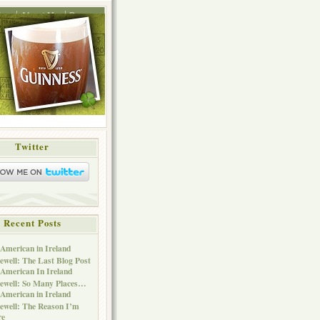
ing
About Me
Press
Twitter
Recent Posts
American in Ireland
ewell: The Last Blog Post
American In Ireland
ewell: So Many Places…
American in Ireland
ewell: The Reason I’m
re