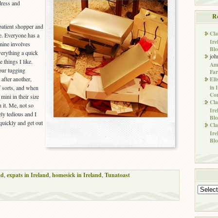
dress and
R
patient shopper and
Cla
ne. Everyone has a
Ire
 mine involves
Blo
verything a quick
joh
 things I like.
Ame
our tugging
Far
Eli
 after another,
in 
of sorts, and when
Co
mini in their size
Cla
h it. Me, not so
Ire
ly tedious and I
Blo
quickly and get out
Cla
Ire
Blo
nd
,
expats in Ireland
,
homesick in Ireland
,
Tunatoast
Archives