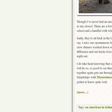
Though I’ve never had an eno
as my closest. There are a f
school and a handful with wh
Sadly, they’re all back in the
say. I miss our spontaneous 
slow dinners washed down with
difference and our hectic live
night out.
I do take heart knowing that s
will be so, so good to see the
together again gets me through
friendships with
Mountainee
gotten to know quite well.
(more…)
Tags:
an american in irela