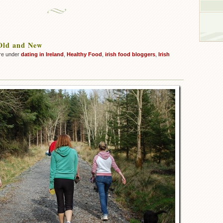
Old and New
re under
dating in Ireland
,
Healthy Food
,
irish food bloggers
,
Irish