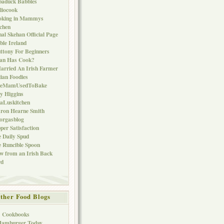
baduck Babbles
liocook
oking in Mammys
chen
al Skehan Official Page
ble Ireland
ttony For Beginners
Can Has Cook?
arried An Irish Farmer
lian Foodies
keMamUsedToBake
ly Higgins
aLuskitchen
ron Hearne Smith
orgasblog
per Satisfaction
 Daily Spud
 Runcible Spoon
w from an Irish Back
rd
ther Food Blogs
1 Cookbooks
Hamburger Today