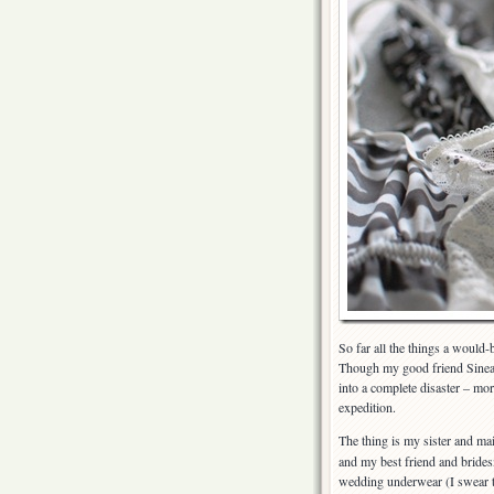
So far all the things a would-
Though my good friend Sinead
into a complete disaster – mor
expedition.
The thing is my sister and m
and my best friend and brides
wedding underwear (I swear 