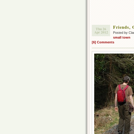
Friends, 
Thu 26
Apr 2012
Posted by Cla
small town
[6] Comments