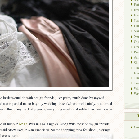
Ea
Ez
Fo
Jos
Lo
Nad
Non
Ope
Ora
Pr
Smi
Sta
The
Eve
Th
Tun
Whi
Wri
be bride would do with her girlfriends, I’ve pretty much done by myself.
 accompanied me to buy my wedding dress (which, incidentally, has turned
e on this in my next blog post), everything else bridal-related has been a solo
aid of honour
Anne
lives in Los Angeles, along with most of my girlfriends,
Co
maid Stacy lives in San Francisco. So the shopping trips for shoes, earrings,
t
here is such a