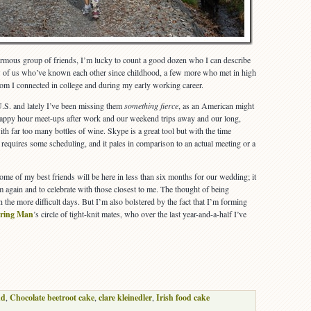
rmous group of friends, I’m lucky to count a good dozen who I can describe
ew of us who’ve known each other since childhood, a few more who met in high
om I connected in college and during my early working career.
 U.S. and lately I’ve been missing them
something fierce
, as an American might
happy hour meet-ups after work and our weekend trips away and our long,
 far too many bottles of wine. Skype is a great tool but with the time
s requires some scheduling, and it pales in comparison to an actual meeting or a
ome of my best friends will be here in less than six months for our wedding; it
m again and to celebrate with those closest to me. The thought of being
 the more difficult days. But I’m also bolstered by the fact that I’m forming
ring Man
’s circle of tight-knit mates, who over the last year-and-a-half I’ve
nd
,
Chocolate beetroot cake
,
clare kleinedler
,
Irish food cake