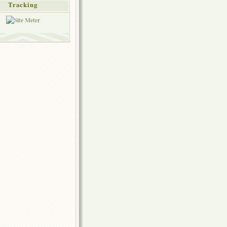
Tracking