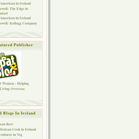
American in Ireland
ewell: The Edge in
ntarf
American in Ireland
ewell: Kellogg Company
atured Publisher
d Blogs In Ireland
Bean Row
exican Cook in Ireland
entures in Veg