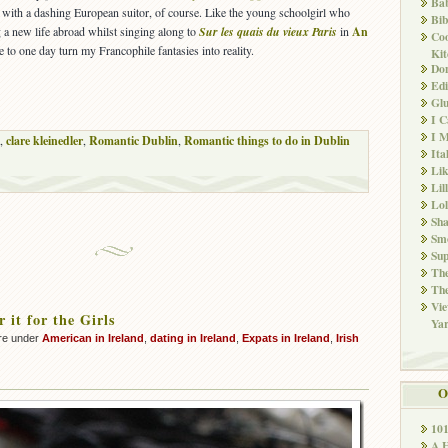
Ba
with a dashing European suitor, of course. Like the young schoolgirl who
Bib
 a new life abroad whilst singing along to
Sur les quais du vieux Paris
in
An
Co
e to one day turn my Francophile fantasies into reality.
Kit
Don
Edi
Glu
I 
I M
,
clare kleinedler
,
Romantic Dublin
,
Romantic things to do in Dublin
Ita
Li
Lil
Lol
Sha
Sm
Sup
The
The
Vie
 it for the Girls
Ya
re under
American in Ireland
,
dating in Ireland
,
Expats in Ireland
,
Irish
O
10
A 