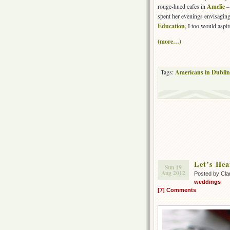
rouge-hued cafes in
Amelie
– 
spent her evenings envisaging
Education
, I too would aspir
(more…)
Tags:
Americans in Dublin
Let’s Hear
Sun 19
Aug 2012
Posted by Cla
weddings
[7] Comments