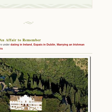
 An Affair to Remember
re under
dating in Ireland
,
Expats in Dublin
,
Marrying an Irishman
ts