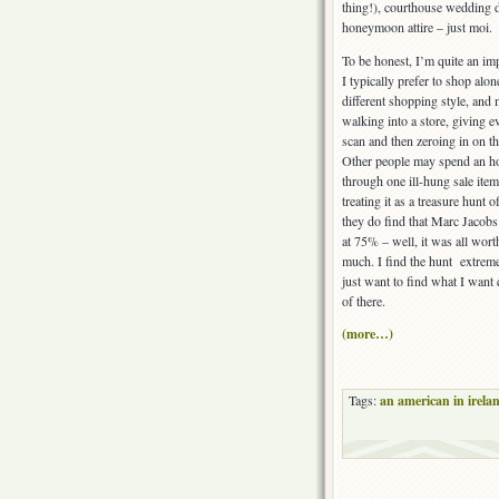
thing!), courthouse wedding 
honeymoon attire – just moi.
To be honest, I’m quite an im
I typically prefer to shop alo
different shopping style, and
walking into a store, giving e
scan and then zeroing in on the
Other people may spend an h
through one ill-hung sale item
treating it as a treasure hunt 
they do find that Marc Jacobs 
at 75% – well, it was all wort
much. I find the hunt extreme
just want to find what I want 
of there.
(more…)
Tags:
an american in irela