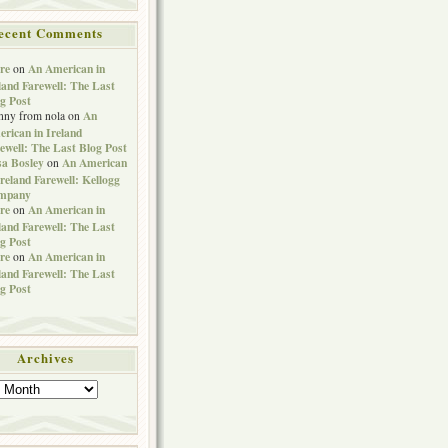
ecent Comments
re
An American in
on
land Farewell: The Last
g Post
An
nny from nola
on
rican in Ireland
ewell: The Last Blog Post
sa Bosley
An American
on
Ireland Farewell: Kellogg
mpany
re
An American in
on
land Farewell: The Last
g Post
re
An American in
on
land Farewell: The Last
g Post
Archives