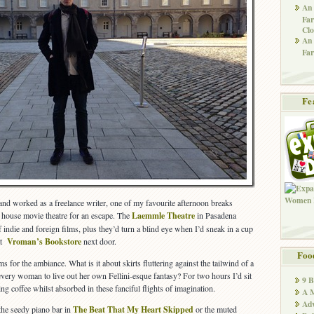
An 
Far
Clo
An 
Far
Fe
nd worked as a freelance writer, one of my favourite afternoon breaks
t house movie theatre for an escape. The
Laemmle Theatre
in Pasadena
indie and foreign films, plus they’d turn a blind eye when I’d sneak in a cup
 at
Vroman’s Bookstore
next door.
Foo
s for the ambiance. What is it about skirts fluttering against the tailwind of a
 every woman to live out her own Fellini-esque fantasy? For two hours I’d sit
9 
ing coffee whilst absorbed in these fanciful flights of imagination.
A M
Adv
 the seedy piano bar in
The Beat That My Heart Skipped
or the muted