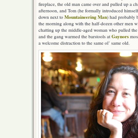
fireplace, the old man came over and pulled up a cha
afternoon, and Tom (he formally introduced himself
Mountaineering Man
down next to
) had probably 
the morning along with the half-dozen other men w
chatting up the middle-aged woman who pulled the
Gaynors
and the gang warmed the barstools at
most
a welcome distraction to the same ol’ same old.