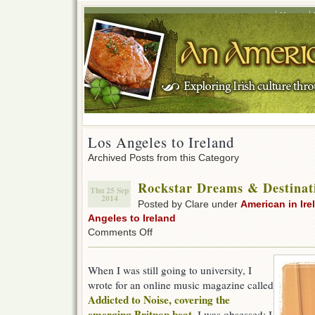
Home
Los Angeles to Ireland
Archived Posts from this Category
Rockstar Dreams & Destinat
Thu 25 Sep
2014
Posted by Clare under
American in Ire
Angeles to Ireland
on
Comments Off
Rockstar
Dreams
&
When I was still going to university, I
Destinations
wrote for an online music magazine called
Addicted to Noise, covering the
emerging Britpop beat
. I was obsessed; I