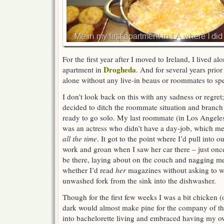
For the first year after I moved to Ireland, I lived al
Drogheda
apartment in
. And for several years prior
alone without any live-in beaus or roommates to sp
I don’t look back on this with any sadness or regret; 
decided to ditch the roommate situation and branc
ready to go solo. My last roommate (in Los Angeles,
was an actress who didn’t have a day-job, which me
all the time
. It got to the point where I’d pull into 
work and groan when I saw her car there – just onc
be there, laying about on the couch and nagging m
whether I’d read
her
magazines without asking to w
unwashed fork from the sink into the dishwasher.
Though for the first few weeks I was a bit chicken (
dark would almost make pine for the company of that
into bachelorette living and embraced having my o