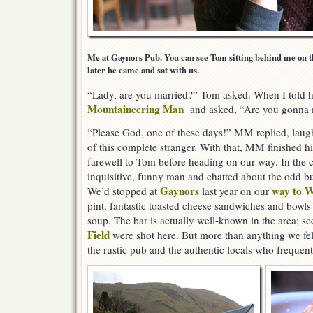
Me at Gaynors Pub. You can see Tom sitting behind me on th
later he came and sat with us.
“Lady, are you married?” Tom asked. When I told h
Mountaineering Man
and asked, “Are you gonna 
“Please God, one of these days!” MM replied, laugh
of this complete stranger. With that, MM finished 
farewell to Tom before heading on our way. In the 
inquisitive, funny man and chatted about the odd bu
Gaynors
way to W
We’d stopped at
last year on our
pint, fantastic toasted cheese sandwiches and bow
soup. The bar is actually well-known in the area; s
Field
were shot here. But more than anything we fel
the rustic pub and the authentic locals who frequent