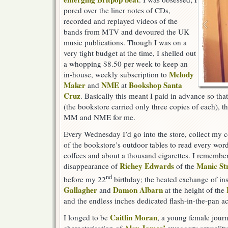
pored over the liner notes of CDs,
recorded and replayed videos of the
bands from MTV and devoured the UK
music publications. Though I was on a
very tight budget at the time, I shelled out
a whopping $8.50 per week to keep an
Melody
in-house, weekly subscription to
Maker
NME
Bookshop Santa
and
at
Cruz
. Basically this meant I paid in advance so th
(the bookstore carried only three copies of each), t
MM and NME for me.
Every Wednesday I’d go into the store, collect my c
of the bookstore’s outdoor tables to read every wo
coffees and about a thousand cigarettes. I rememb
Richey Edwards
Manic St
disappearance of
of the
nd
before my 22
birthday; the heated exchange of in
Gallagher
Damon Albarn
and
at the height of the
and the endless inches dedicated flash-in-the-pan ac
Caitlin Moran
I longed to be
, a young female journ