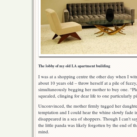
The lobby of my old LA apartment building
I was at a shopping centre the other day when I witn
about 10 years old – throw herself at a pile of fuzzy
simultaneously begging her mother to buy one. “Pl
squealed, clinging for dear life to one particularly 
Unconvinced, the mother firmly tugged her daught
temptation and I could hear the whine slowly fade in
disappeared in a sea of shoppers. Though I can’t say
the little panda was likely forgotten by the end of th
mind.