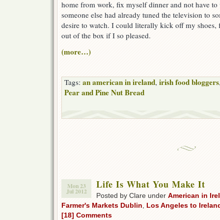
home from work, fix myself dinner and not have to
someone else had already tuned the television to s
desire to watch. I could literally kick off my shoes, f
out of the box if I so pleased.
(more…)
an american in ireland
irish food bloggers
Tags:
,
Pear and Pine Nut Bread
Life Is What You Make It
Mon 23
Jul 2012
Posted by Clare under
American in Ire
Farmer's Markets Dublin
,
Los Angeles to Irelan
[18] Comments