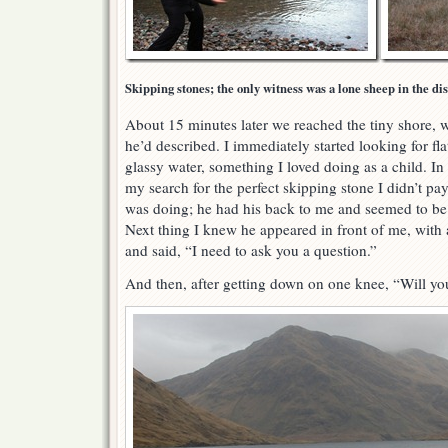
Skipping stones; the only witness was a lone sheep in the di
About 15 minutes later we reached the tiny shore, 
he’d described. I immediately started looking for fla
glassy water, something I loved doing as a child. In 
my search for the perfect skipping stone I didn’t 
was doing; he had his back to me and seemed to be 
Next thing I knew he appeared in front of me, with 
and said, “I need to ask you a question.”
And then, after getting down on one knee, “Will y