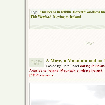
Americans in Dublin
Honest2Goodness ma
Tags:
,
Fish Wexford
Moving to Ireland
,
A Move, a Mountain and an 
Tue 7 Feb
2012
Posted by Clare under
dating in Irelan
Angeles to Ireland
,
Mountain climbing Ireland
[52] Comments