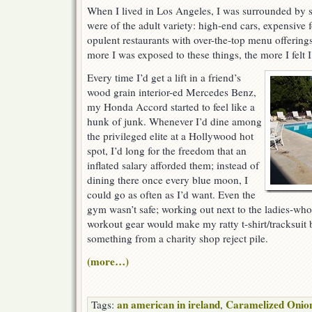
When I lived in Los Angeles, I was surrounded by s
were of the adult variety: high-end cars, expensive 
opulent restaurants with over-the-top menu offering
more I was exposed to these things, the more I felt
Every time I’d get a lift in a friend’s
wood grain interior-ed Mercedes Benz,
my Honda Accord started to feel like a
hunk of junk. Whenever I’d dine among
the privileged elite at a Hollywood hot
spot, I’d long for the freedom that an
inflated salary afforded them; instead of
dining there once every blue moon, I
could go as often as I’d want. Even the
gym wasn’t safe; working out next to the ladies-who
workout gear would make my ratty t-shirt/tracksuit
something from a charity shop reject pile.
(more…)
an american in ireland
Caramelized Onio
Tags:
,