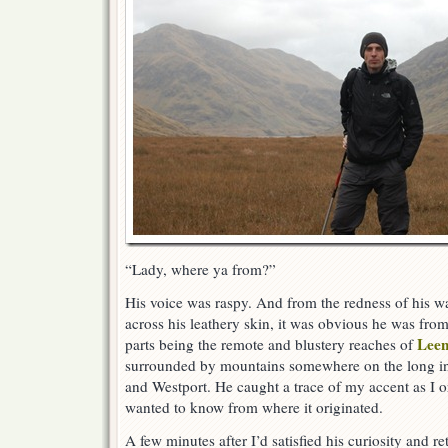
“Lady, where ya from?”
His voice was raspy. And from the redness of his w
across his leathery skin, it was obvious he was from
Lee
parts being the remote and blustery reaches of
surrounded by mountains somewhere on the long i
and Westport. He caught a trace of my accent as I o
wanted to know from where it originated.
A few minutes after I’d satisfied his curiosity and re