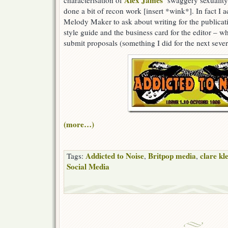
Alex James’
characterisation of
swaggery sexuality 
done a bit of recon work [insert *wink*]. In fact I ac
Melody Maker to ask about writing for the publicat
style guide and the business card for the editor – wh
submit proposals (something I did for the next sever
(more…)
Addicted to Noise
Britpop media
clare kl
Tags:
,
,
Social Media