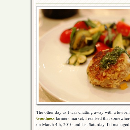
The other day as I was chatting away with a fewven
Goodness
farmers market, I realised that somewher
on March 4th, 2010 and last Saturday, I’d managed to