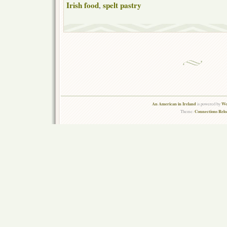
Irish food
spelt pastry
,
An American in Ireland
Wo
is powered by
Connections Rel
Theme: