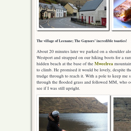
The village of Leenane; The Gaynors’ incredible toasties!
About 20 minutes later we parked on a shoulder al
Westport and strapped on our hiking boots for a r
Mweelrea
hidden beach at the base of the
mountains
to climb. He promised it would be lovely, despite 
trudge through to reach it. With a pole to keep me s
through the flooded grass and followed MM, who oc
see if I was still upright.