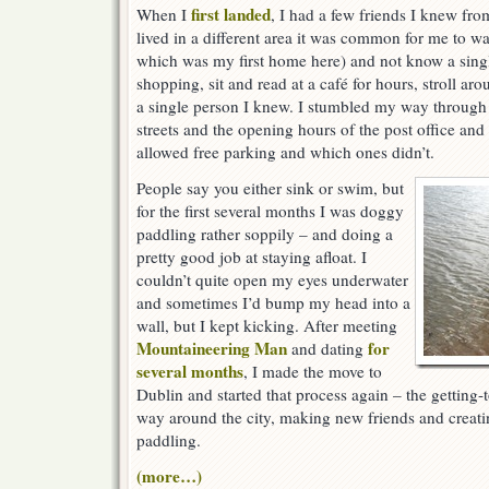
first landed
When I
, I had a few friends I knew fro
lived in a different area it was common for me to 
which was my first home here) and not know a singl
shopping, sit and read at a café for hours, stroll aro
a single person I knew. I stumbled my way through
streets and the opening hours of the post office an
allowed free parking and which ones didn’t.
People say you either sink or swim, but
for the first several months I was doggy
paddling rather soppily – and doing a
pretty good job at staying afloat. I
couldn’t quite open my eyes underwater
and sometimes I’d bump my head into a
wall, but I kept kicking. After meeting
Mountaineering Man
for
and dating
several months
, I made the move to
Dublin and started that process again – the getting
way around the city, making new friends and creat
paddling.
(more…)