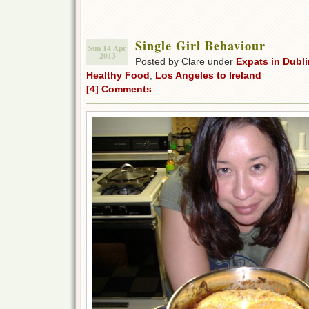
Single Girl Behaviour
Sun 14 Apr
2013
Posted by Clare under
Expats in Dubli
Healthy Food
,
Los Angeles to Ireland
[4] Comments