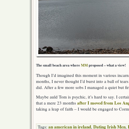
The small beach area where
MM
proposed – what a view!
Though I’d imagined this moment in various incarna
months, I never thought I’d burst into a ball of tears
did. After a few more sobs I managed a quiet but fi
Maybe auld Tom is psychic, it’s hard to say. I certa
after I moved from Los An
that a mere 23 months
taking a leap of faith – I would be engaged to Corma
an american in ireland
Dating Irish Men
Tags:
,
,