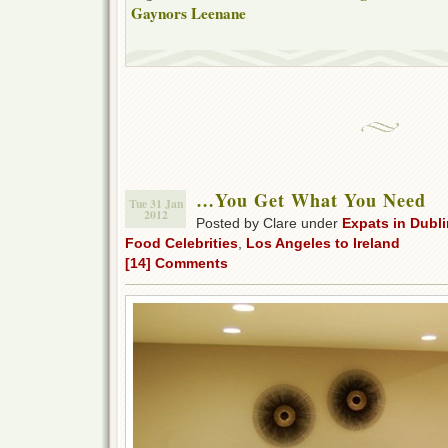
Gaynors Leenane
…You Get What You Need
Tue 31 Jan
2012
Posted by Clare under
Expats in Dubli
Food Celebrities
,
Los Angeles to Ireland
[14] Comments