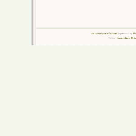
An American in Ireland
Wo
is powered by
Connections Rel
Theme: