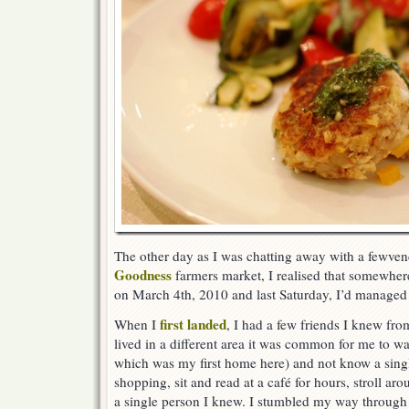
The other day as I was chatting away with a fewven
Goodness
farmers market, I realised that somewher
on March 4th, 2010 and last Saturday, I’d managed to
first landed
When I
, I had a few friends I knew fro
lived in a different area it was common for me to 
which was my first home here) and not know a singl
shopping, sit and read at a café for hours, stroll aro
a single person I knew. I stumbled my way through