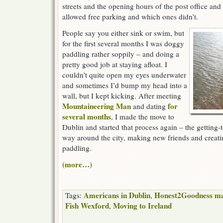
streets and the opening hours of the post office an
allowed free parking and which ones didn’t.
People say you either sink or swim, but
for the first several months I was doggy
paddling rather soppily – and doing a
pretty good job at staying afloat. I
couldn’t quite open my eyes underwater
and sometimes I’d bump my head into a
wall, but I kept kicking. After meeting
Mountaineering Man
for
and dating
several months
, I made the move to
Dublin and started that process again – the getting
way around the city, making new friends and creat
paddling.
(more…)
Americans in Dublin
Honest2Goodness ma
Tags:
,
Fish Wexford
Moving to Ireland
,