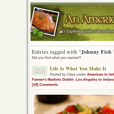
Home
Johnny Fish
Entries tagged with “
Did you find what you wanted?
Life Is What You Make It
Mon 23
Jul 2012
Posted by Clare under
American in Ire
Farmer's Markets Dublin
,
Los Angeles to Irelan
[18] Comments