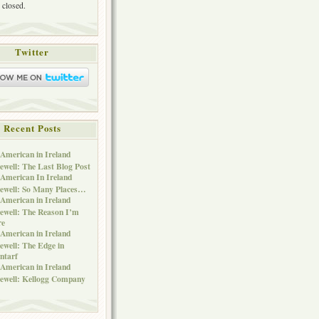
 closed.
Twitter
Recent Posts
American in Ireland
ewell: The Last Blog Post
American In Ireland
ewell: So Many Places…
American in Ireland
ewell: The Reason I’m
re
American in Ireland
ewell: The Edge in
ntarf
American in Ireland
ewell: Kellogg Company