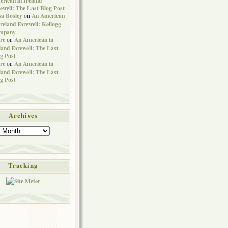
ewell: The Last Blog Post
sa Bosley
An American
on
Ireland Farewell: Kellogg
mpany
re
An American in
on
land Farewell: The Last
g Post
re
An American in
on
land Farewell: The Last
g Post
Archives
Tracking