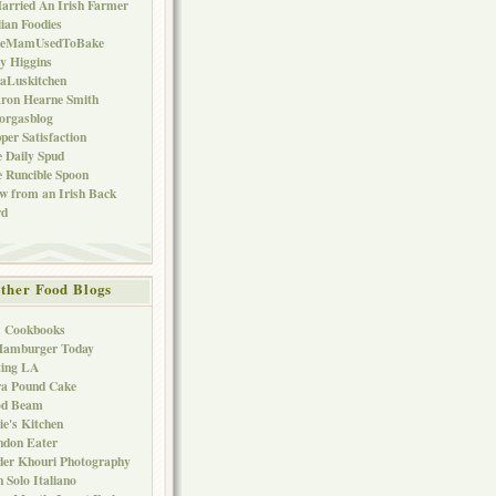
arried An Irish Farmer
lian Foodies
keMamUsedToBake
ly Higgins
aLuskitchen
ron Hearne Smith
orgasblog
per Satisfaction
 Daily Spud
 Runcible Spoon
w from an Irish Back
rd
ther Food Blogs
1 Cookbooks
Hamburger Today
ting LA
ra Pound Cake
od Beam
ie's Kitchen
ndon Eater
er Khouri Photography
 Solo Italiano