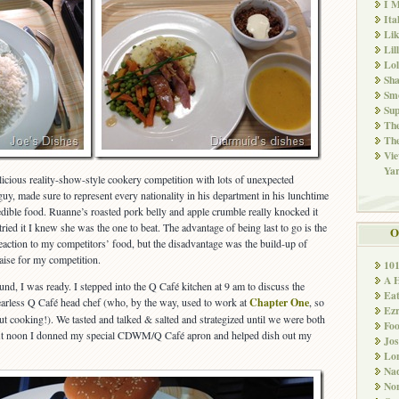
I M
Ita
Li
Lil
Lol
Sha
Sm
Sup
The
The
Vie
Ya
licious reality-show-style cookery competition with lots of unexpected
 guy, made sure to represent every nationality in his department in his lunchtime
edible food. Ruanne’s roasted pork belly and apple crumble really knocked it
 tried it I knew she was the one to beat. The advantage of being last to go is the
O
reaction to my competitors’ food, but the disadvantage was the build-up of
raise for my competition.
10
A 
nd, I was ready. I stepped into the Q Café kitchen at 9 am to discuss the
Ea
earless Q Café head chef (who, by the way, used to work at
Chapter One
, so
Ez
t cooking!). We tasted and talked & salted and strategized until we were both
Fo
. At noon I donned my special CDWM/Q Café apron and helped dish out my
Jos
Lo
Nad
Non