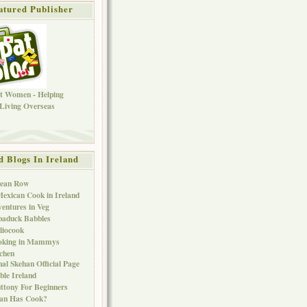
atured Publisher
d Blogs In Ireland
Bean Row
exican Cook in Ireland
entures in Veg
baduck Babbles
liocook
oking in Mammys
chen
al Skehan Official Page
ble Ireland
ttony For Beginners
Can Has Cook?