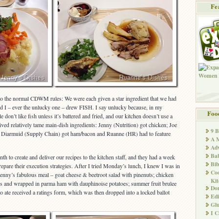
Fe
 to the normal CDWM rules: We were each given a star ingredient that we had
and I – ever the unlucky one – drew FISH. I say unlucky because, in my
Foo
le don’t like fish unless it’s battered and fried, and our kitchen doesn’t use a
eived relatively tame main-dish ingredients: Jenny (Nutrition) got chicken; Joe
9 
; Diarmuid (Supply Chain) got ham/bacon and Ruanne (HR) had to feature
A M
Adv
Ba
nth to create and deliver our recipes to the kitchen staff, and they had a week
Bib
repare their execution strategies. After I tried Monday’s lunch, I knew I was in
Co
enny’s fabulous meal – goat cheese & beetroot salad with pinenuts; chicken
Kit
s and wrapped in parma ham with dauphinoise potatoes; summer fruit brulee
Don
 ate received a ratings form, which was then dropped into a locked ballot
Edi
Glu
I 