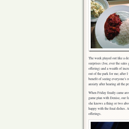
The week played out like a de
surprises (Joe, ever the sales
offering) and a wealth of incr
out of the park for me; after I
benefit of seeing everyone’s 
anxiety after hearing all the p
When Friday finally came arou
game plan with Denise, our f
she knows a thing or two abou
happy with the final dishes
offerings.