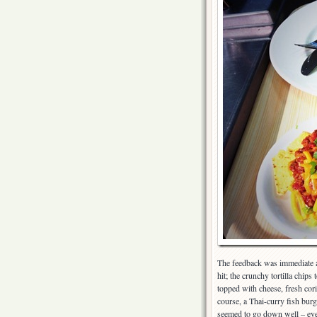
The feedback was immediate an
hit; the crunchy tortilla chip
topped with cheese, fresh cor
course, a Thai-curry fish bur
seemed to go down well – even