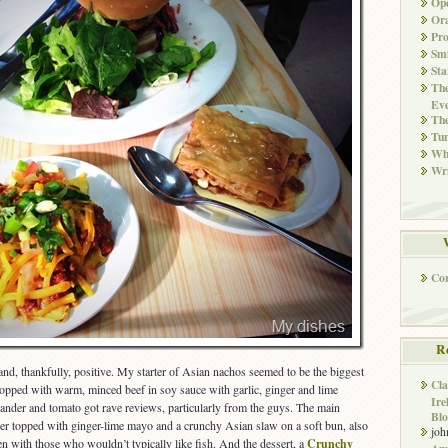
Ope
Ora
Pr
Smi
Sta
The
Eve
Th
Tun
Whi
Wri
Co
R
d, thankfully, positive. My starter of Asian nachos seemed to be the biggest
Cla
s topped with warm, minced beef in soy sauce with garlic, ginger and lime
Ire
iander and tomato got rave reviews, particularly from the guys. The main
Blo
ger topped with ginger-lime mayo and a crunchy Asian slaw on a soft bun, also
joh
 with those who wouldn’t typically like fish. And the dessert, a
Crunchy
Ame