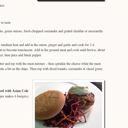
auce
to taste
to, green onions, fresh chopped corriander and grated cheddar or mozzarella
er medium heat and add in the onion, ginger and garlic and cook for 3-4
tart to become translucent. Add in the ground meat and cook until brown, about
ce, lime juice and black pepper.
atter and top with the meat mixture – then sprinkle the cheese while the meat
 melts a bit on the chips. Then top with diced tomato, corriander & sliced green
ped with Asian Cole
pes makes 6 burgers)