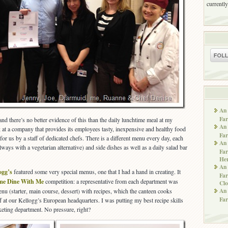
currently
An 
Far
nd there’s no better evidence of this than the daily lunchtime meal at my
An 
k at a company that provides its employees tasty, inexpensive and healthy food
Far
for us by a staff of dedicated chefs. There is a different menu every day, each
An 
lways with a vegetarian alternative) and side dishes as well as a daily salad bar
Far
He
An 
ogg’s
featured some very special menus, one that I had a hand in creating. It
Far
e Dine With Me
competition: a representative from each department was
Clo
An 
enu (starter, main course, dessert) with recipes, which the canteen cooks
Far
f at our Kellogg’s European headquarters. I was putting my best recipe skills
eting department. No pressure, right?