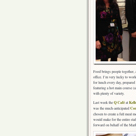
Food brings people together, a
office. I’m very lucky to wor
for lunch every day, prepared 
featuring a hot main course (a
with plenty of variety.
Last week the
Q Café
at
Kell
was the much-anticipated
Com
chosen to create a full meal m
would make for the entire staf
forward on behalf of the Mark