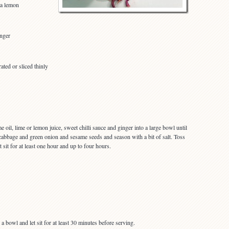
 a lemon
inger
ated or sliced thinly
oil, lime or lemon juice, sweet chilli sauce and ginger into a large bowl until
cabbage and green onion and sesame seeds and season with a bit of salt. Toss
t sit for at least one hour and up to four hours.
 a bowl and let sit for at least 30 minutes before serving.