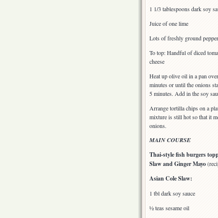
1 1/3 tablespoons dark soy s
Juice of one lime
Lots of freshly ground pepper 
To top: Handful of diced toma
cheese
Heat up olive oil in a pan ov
minutes or until the onions s
5 minutes. Add in the soy sau
Arrange tortilla chips on a pl
mixture is still hot so that it
onions.
MAIN COURSE
Thai-style fish burgers top
Slaw and Ginger Mayo
(reci
Asian Cole Slaw:
1 tbl dark soy sauce
½ teas sesame oil