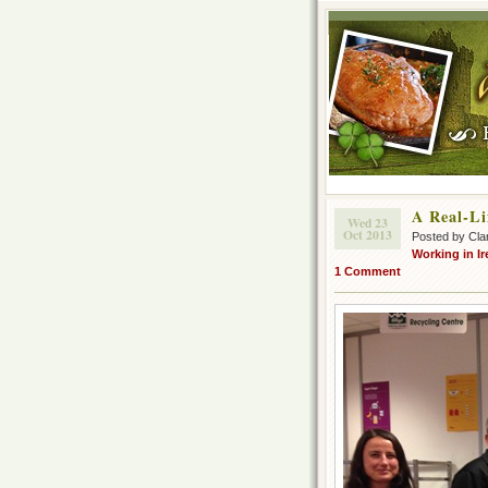
A Real-Li
Wed 23
Oct 2013
Posted by Cla
Working in Ir
1 Comment