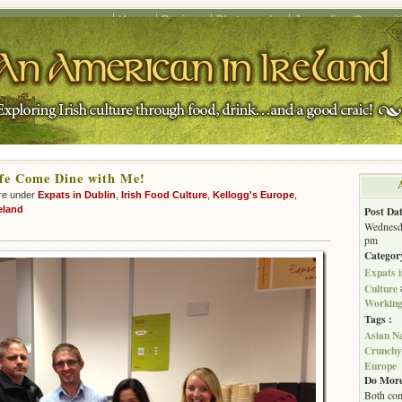
Home
Recipes
Photography
Journalism/Copywrit
fe Come Dine with Me!
re under
Expats in Dublin
,
Irish Food Culture
,
Kellogg's Europe
,
eland
Post Dat
Wednesda
pm
Categor
Expats i
Culture
Working 
Tags :
Asian N
Crunchy
Europe
Do More
Both com