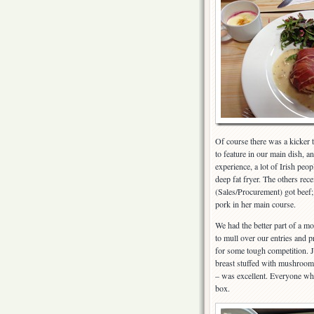
Of course there was a kicker
to feature in our main dish, 
experience, a lot of Irish peop
deep fat fryer. The others rec
(Sales/Procurement) got beef
pork in her main course.
We had the better part of a mo
to mull over our entries and p
for some tough competition. J
breast stuffed with mushroom
– was excellent. Everyone who
box.