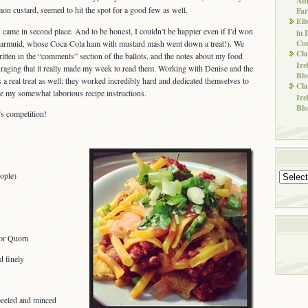
on custard, seemed to hit the spot for a good few as well.
Far
Eli
 came in second place. And to be honest, I couldn’t be happier even if I’d won
in 
Co
Diarmuid, whose Coca-Cola ham with mustard mash went down a treat!). We
Cla
ritten in the “comments” section of the ballots, and the notes about my food
Ire
uraging that it really made my week to read them. Working with Denise and the
Blo
as a real treat as well; they worked incredibly hard and dedicated themselves to
Cla
ite my somewhat laborious recipe instructions.
Ire
Blo
s competition!
ople)
Archives
 or Quorn
 finely
peeled and minced