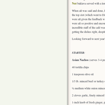
Nut
baklava served with a lem
When all was said and done, I
the top slot (which went to 
were all given the feedback w
were all so positive and enco
incredible staff of the café w
getting the dishes right, desp
Looking forward to next year’
STARTER:
Asian Nachos
(serves 3-4 pe
40 tortilla chips
1 teaspoon olive oil
1/3 lb. minced beef or turkey
½ medium white onion minced
2 cloves garlic, finely minced
1-inch knob of fresh ginger, 