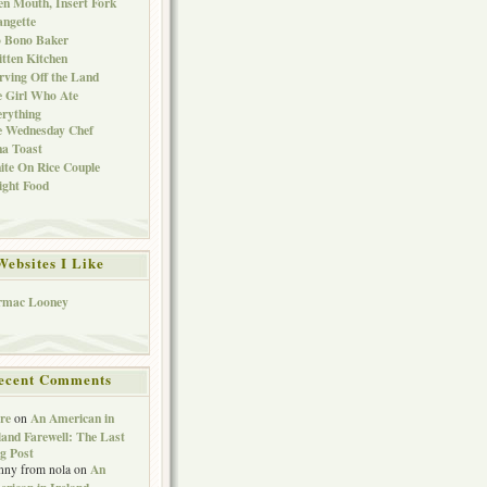
n Mouth, Insert Fork
ngette
o Bono Baker
tten Kitchen
rving Off the Land
 Girl Who Ate
rything
e Wednesday Chef
a Toast
te On Rice Couple
ght Food
Websites I Like
rmac Looney
ecent Comments
re
An American in
on
land Farewell: The Last
g Post
An
nny from nola
on
rican in Ireland