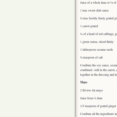
Juice of a whole lime or ½ of
1 teas sweet chili sauce
½ teas freshly finely grated g
1 carrot grated
¼ of a head of red cabbage, gr
1 green onion, sliced thinly
1 tablespoon sesame seeds
½ teaspoon of salt
Combine the soy sauce, sesame 
combined. Add in the carrot, 
together in the dressing and le
Mayo
2 tbl low-fat mayo
Juice from ¼ lime
1/3 teaspoon of grated ginger
Combine all the ingredients in