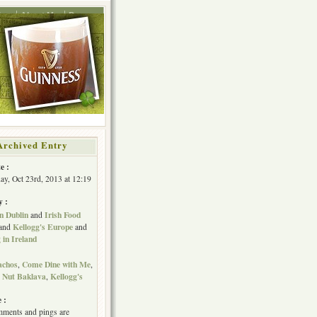
ing
About Me
Press
Archived Entry
e :
y, Oct 23rd, 2013 at 12:19
y :
n Dublin
Irish Food
and
Kellogg's Europe
and
and
in Ireland
achos
Come Dine with Me
,
,
 Nut Baklava
Kellogg's
,
 :
ments and pings are